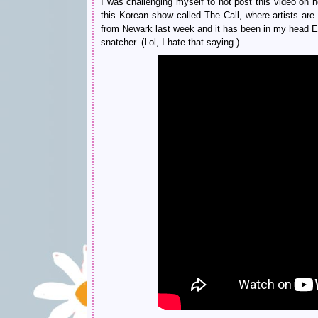
I was challenging myself to not post this video on
this Korean show called The Call, where artists are
from Newark last week and it has been in my head E
snatcher. (Lol, I hate that saying.)