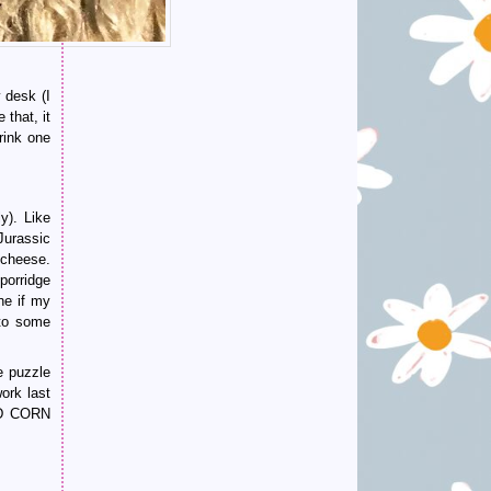
 desk (I
that, it
rink one
y). Like
Jurassic
 cheese.
porridge
ne if my
nto some
ke puzzle
ork last
LED CORN