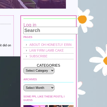
Log in
PAGES
ABOUT OH HONESTLY ERIN
it did on
LAW FIRM LAMB CAKE
SUBSCRIBE
CATEGORIES
ARCHIVES
Archives
SOME PPL LIKE THESE POSTS, I
GUESS