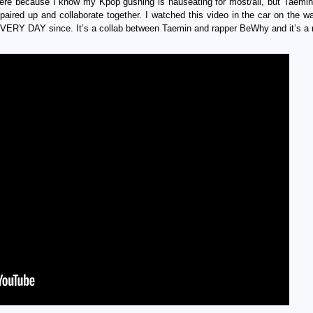
 here because I know my Kpop gushing is nauseating for most/all, but Taemi
 paired up and collaborate together. I watched this video in the car on the 
VERY DAY since. It’s a collab between Taemin and rapper BeWhy and it’s a r