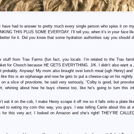
 I have had to answer to pretty much every single person who spies it on my
INKING THIS PLUS SOME EVERYDAY. I’ll tell you, when it’s in your face like 
t better for it. Did you know that some hydration authorities say you should d
tuff from Trax Farms (fun fact, you locals: I’m related to the Trax famil
lanket for Chooch because HE GETS EVERYTHING. J/K. I didn’t also want a 
ket probably. Anyway! My mom also brought over lunch meat (ugh Henry) and
his is an orphanage and now he gets to put a cheese-cap on his nightly 
 on a slice of provolone, he said very seriously, “Colby is good, but provolo
urt, whining about how he buys cheese too, like he’s going to turn this i
’t eat it on the cob, I make Henry scrape it off me so it falls onto a plate li
d to eating my corn this way, you guys. I was telling Carrie about this at w
ols for this very act; I looked on Amazon and she’s right! THEY’RE CAL