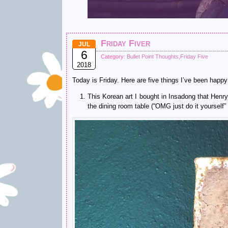
Friday Fiver
JUL
6
Category:
Bullet Point Thoughts
,
Friday Five
2018
Today is Friday. Here are five things I’ve been happy
This Korean art I bought in Insadong that Henry 
the dining room table (“OMG just do it yourself” 