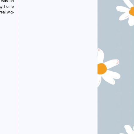
n was on
way home
eal wig-