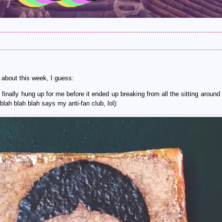
 about this week, I guess:
finally hung up for me before it ended up breaking from all the sitting around 
blah blah blah says my anti-fan club, lol):