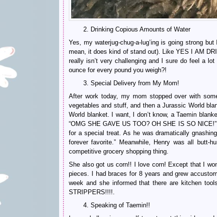
2. Drinking Copious Amounts of Water
Yes, my waterjug-chug-a-lug’ing is going strong but
mean, it does kind of stand out). Like YES I AM DR
really isn’t very challenging and I sure do feel a lo
ounce for every pound you weigh?!
3. Special Delivery from My Mom!
After work today, my mom stopped over with some s
vegetables and stuff, and then a Jurassic World b
World blanket. I want, I don’t know, a Taemin blan
“OMG SHE GAVE US TOO? OH SHE IS SO NICE!” like t
for a special treat. As he was dramatically gnashing
forever favorite.” Meanwhile, Henry was all butt-h
competitive grocery shopping thing.
She also got us corn!! I love corn! Except that I won
pieces. I had braces for 8 years and grew accustome
week and she informed that there are kitchen to
STRIPPERS!!!!.
4. Speaking of Taemin!!