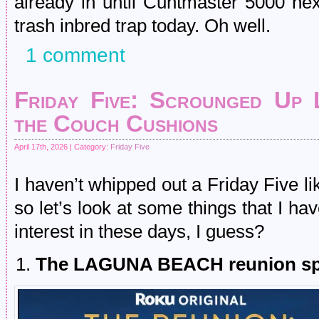
already in until Cuntmaster 5000 nex
trash inbred trap today. Oh well.
1 comment
Friday Five: Scrounged Up
the Couch Cushions
April 17th, 2026 | Category:
Friday Five
I haven’t whipped out a Friday Five lik
so let’s look at some things that I h
interest in these days, I guess?
The LAGUNA BEACH reunion sp