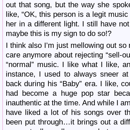
out that song, but the way she spoke
like, “OK, this person is a legit musi
her in a different light. I still have n
maybe this is my sign to do so!?
I think also I’m just mellowing out so
care anymore about rejecting “sell-o
“normal” music. I like what I like, an
instance, I used to always sneer at
back during his “Baby” era. I like, c
had become a huge pop star beca
inauthentic at the time. And while I am
have liked a lot of his songs over 
been put through…it brings out a diff