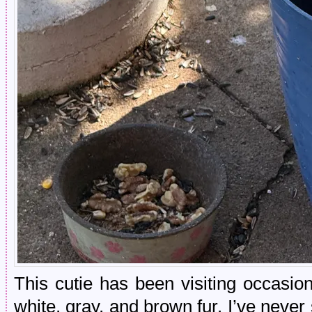
This cutie has been visiting occasion
white, gray, and brown fur. I’ve never