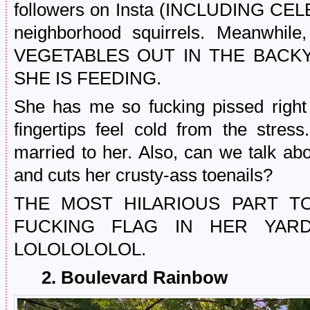
followers on Insta (INCLUDING CELE
neighborhood squirrels. Meanw
VEGETABLES OUT IN THE BACK
SHE IS FEEDING.
She has me so fucking pissed righ
fingertips feel cold from the stre
married to her. Also, can we talk ab
and cuts her crusty-ass toenails?
THE MOST HILARIOUS PART TO
FUCKING FLAG IN HER YA
LOLOLOLOLOL.
2. Boulevard Rainbow