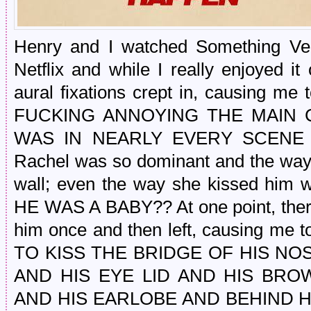
Henry and I watched Something Ve
Netflix and while I really enjoyed i
aural fixations crept in, causing m
FUCKING ANNOYING THE MAIN CO
WAS IN NEARLY EVERY SCENE
Rachel was so dominant and the way
wall; even the way she kissed him w
HE WAS A BABY?? At one point, ther
him once and then left, causing m
TO KISS THE BRIDGE OF HIS NO
AND HIS EYE LID AND HIS BR
AND HIS EARLOBE AND BEHIND H