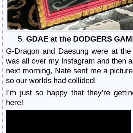
5.
GDAE at the DODGERS GAM
G-Dragon and Daesung were at the 
was all over my Instagram and then a
next morning, Nate sent me a picture
so our worlds had collided!
I’m just so happy that they’re getti
here!