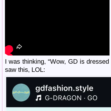
I was thinking, “Wow, GD is dressed 
saw this, LOL: