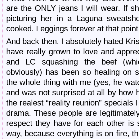
are the ONLY jeans I will wear. If 
picturing her in a Laguna sweatsho
cooked. Leggings forever at that point
And back then, I absolutely hated Krist
have really grown to love and appre
and LC squashing the beef (wh
obviously) has been so healing on 
the whole thing with me (yes, he wat
and was not surprised at all by how 
the realest “reality reunion” specials 
drama. These people are legitimately
respect they have for each other is
way, because everything is on fire, th