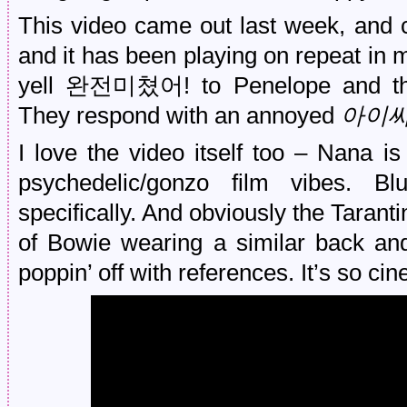
This video came out last week, and 
and it has been playing on repeat in 
yell 완전미쳤어! to Penelope and the 
They respond with an annoyed
아이
I love the video itself too – Nana is
psychedelic/gonzo film vibes. 
specifically. And obviously the Taranti
of Bowie wearing a similar back and 
poppin’ off with references. It’s so cin