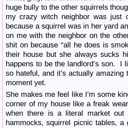
huge bully to the other squirrels thou
my crazy witch neighbor was just o
because a squirrel was in her yard an
on me with the neighbor on the other
shit on because “all he does is smo
their house but she always sucks h
happens to be the landlord’s son. I 
so hateful, and it’s actually amazing
moment yet.
She makes me feel like I’m some kind
corner of my house like a freak weari
when there is a literal market out t
hammocks, squirrel picnic tables, a g