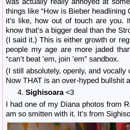
was actually really annoyed at som
things like “How is Bieber headlining
it’s like, how out of touch are you. I
know that’s a bigger deal than the St
(I said it.) This is either growth or reg
people my age are more jaded than
“can’t beat ’em, join ’em” sandbox.
(I still absolutely, openly, and vocall
Now THAT is an over-hyped bullshit a
4.
Sighisoara
<3
I had one of my Diana photos from R
am so smitten with it. It’s from Sighis