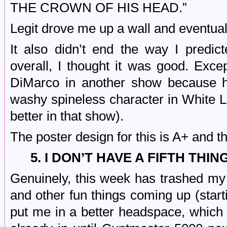
THE CROWN OF HIS HEAD.”
Legit drove me up a wall and eventually
It also didn’t end the way I pred
overall, I thought it was good. Ex
DiMarco in another show because 
washy spineless character in White Lo
better in that show).
The poster design for this is A+ and t
5. I DON’T HAVE A FIFTH THIN
Genuinely, this week has trashed my
and other fun things coming up (startin
put me in a better headspace, which I