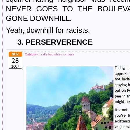
NEVER GOES TO THE BOULEVA
GONE DOWNHILL.
Yeah, downhill for racists.
3. PERSERVERENCE