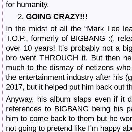
for humanity.
2.
GOING CRAZY!!!
In the midst of all the “Mark Lee 
T.O.P., formerly of BIGBANG :(, r
over 10 years! It’s probably not a bi
bro went THROUGH it. But then he
much to the dismay of netizens who
the entertainment industry after his (
2017, but it helped put him back out 
Anyway, his album slaps even if it d
references to BIGBANG being his pas
him to come back to them but he won’t
not going to pretend like I’m happy abo