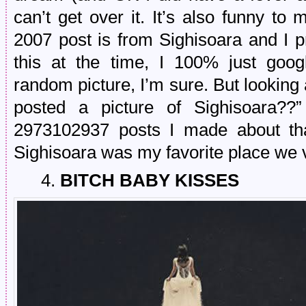
can’t get over it. It’s also funny to 
2007 post is from Sighisoara and I p
this at the time, I 100% just go
random picture, I’m sure. But looking a
posted a picture of Sighisoara??
2973102937 posts I made about that
Sighisoara was my favorite place we v
4.
BITCH BABY KISSES