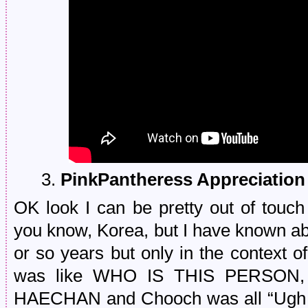
3.
PinkPantheress Appreciatio
OK look I can be pretty out of touch
you know, Korea, but I have known ab
or so years but only in the context of
was like WHO IS THIS PERSON
HAECHAN and Chooch was all “Ugh a