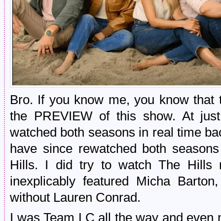
Bro. If you know me, you know that t
the PREVIEW of this show. At ju
watched both seasons in real time bac
have since rewatched both seasons 
Hills. I did try to watch The Hill
inexplicably featured Micha Barton,
without Lauren Conrad.
I was Team LC all the way and even 