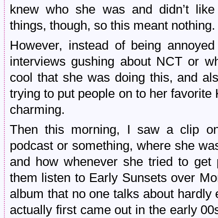
knew who she was and didn’t like 
things, though, so this meant nothing.
However, instead of being annoye
interviews gushing about NCT or what
cool that she was doing this, and al
trying to put people on to her favorit
charming.
Then this morning, I saw a clip o
podcast or something, where she was
and how whenever she tried to get
them listen to Early Sunsets over Monr
album that no one talks about hardly 
actually first came out in the early 0