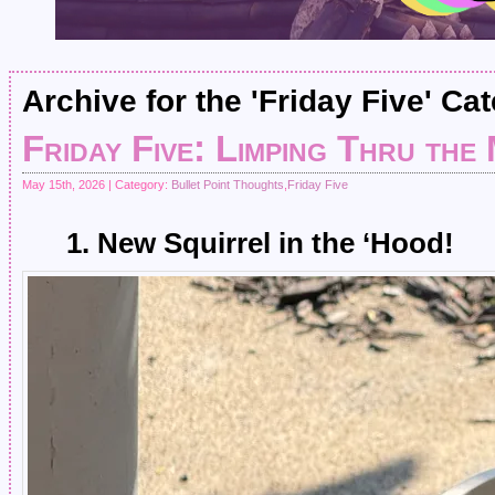
Archive for the 'Friday Five' Ca
Friday Five: Limping Thru the
May 15th, 2026 | Category:
Bullet Point Thoughts
,
Friday Five
1. New Squirrel in the ‘Hood!