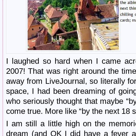
I laughed so hard when I came acro
2007! That was right around the time 
away from LiveJournal, so literally for
space, I had been dreaming of goi
who seriously thought that maybe “
come true. More like “by the next 1
I am still a little high on the memories
dream (and OK I did have a fever at