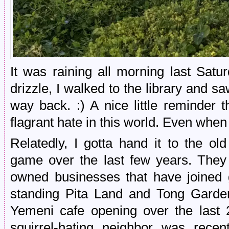
It was raining all morning last Satu
drizzle, I walked to the library and 
way back. :) A nice little reminder 
flagrant hate in this world. Even when
Relatedly, I gotta hand it to the old
game over the last few years. They
owned businesses that have joined 
standing Pita Land and Tong Garde
Yemeni cafe opening over the last 
squirrel-hating neighbor was rec