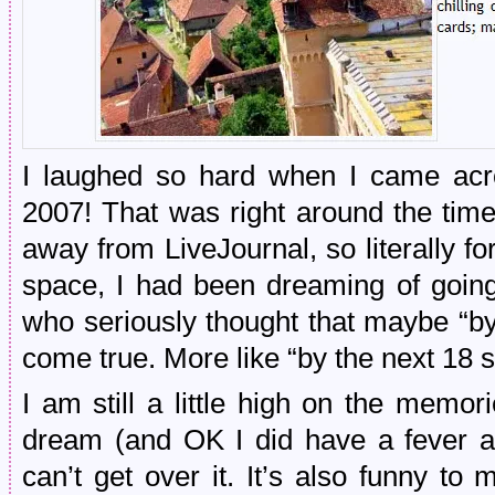
I laughed so hard when I came acro
2007! That was right around the time 
away from LiveJournal, so literally for
space, I had been dreaming of goi
who seriously thought that maybe “
come true. More like “by the next 1
I am still a little high on the memories
dream (and OK I did have a fever at
can’t get over it. It’s also funny to 