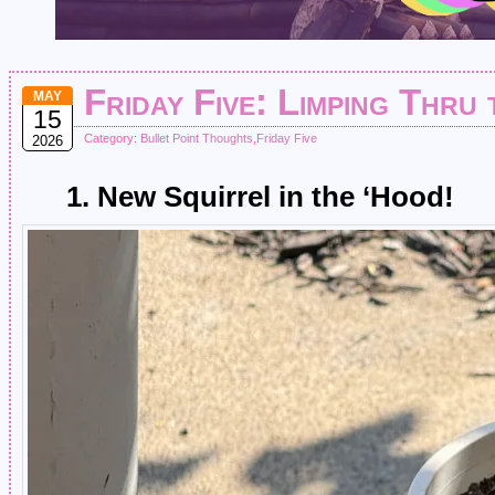
Friday Five: Limping Thru
MAY
15
Category:
Bullet Point Thoughts
,
Friday Five
2026
1. New Squirrel in the ‘Hood!