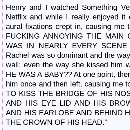
Henry and I watched Something Ve
Netflix and while I really enjoyed i
aural fixations crept in, causing m
FUCKING ANNOYING THE MAIN CO
WAS IN NEARLY EVERY SCENE
Rachel was so dominant and the way
wall; even the way she kissed him w
HE WAS A BABY?? At one point, ther
him once and then left, causing m
TO KISS THE BRIDGE OF HIS NO
AND HIS EYE LID AND HIS BR
AND HIS EARLOBE AND BEHIND H
THE CROWN OF HIS HEAD.”