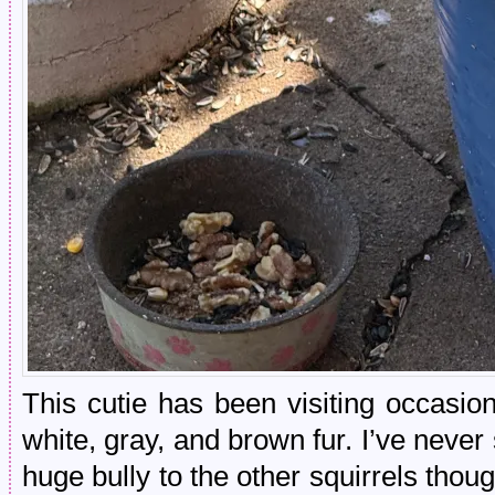
This cutie has been visiting occasion
white, gray, and brown fur. I’ve never
huge bully to the other squirrels thou