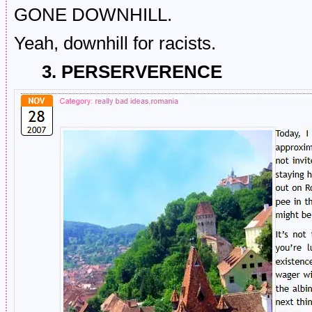
GONE DOWNHILL.
Yeah, downhill for racists.
3. PERSERVERENCE