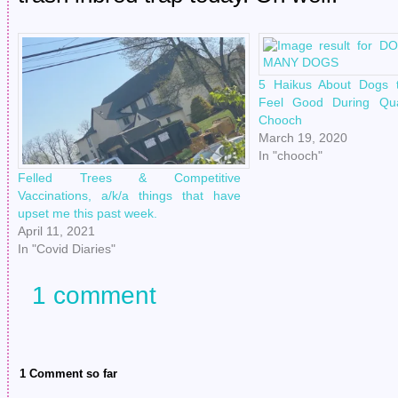
5 Haikus About Dogs
Feel Good During Qua
Chooch
March 19, 2020
In "chooch"
Felled Trees & Competitive
Vaccinations, a/k/a things that have
upset me this past week.
April 11, 2021
In "Covid Diaries"
1 comment
1 Comment so far