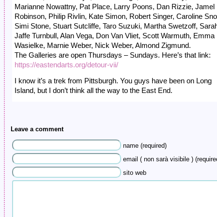
Marianne Nowattny, Pat Place, Larry Poons, Dan Rizzie, Jamel
Robinson, Philip Rivlin, Kate Simon, Robert Singer, Caroline Sn
Simi Stone, Stuart Sutcliffe, Taro Suzuki, Martha Swetzoff, Sara
Jaffe Turnbull, Alan Vega, Don Van Vliet, Scott Warmuth, Emma
Wasielke, Marnie Weber, Nick Weber, Almond Zigmund.
The Galleries are open Thursdays – Sundays. Here’s that link:
https://eastendarts.org/detour-vii/
I know it’s a trek from Pittsburgh. You guys have been on Long
Island, but I don’t think all the way to the East End.
Leave a comment
name (required)
email ( non sarà visibile ) (require
sito web