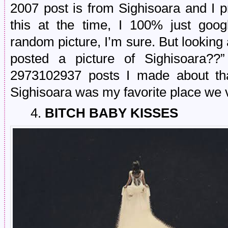
2007 post is from Sighisoara and I p
this at the time, I 100% just go
random picture, I’m sure. But looking a
posted a picture of Sighisoara??
2973102937 posts I made about that
Sighisoara was my favorite place we v
4.
BITCH BABY KISSES