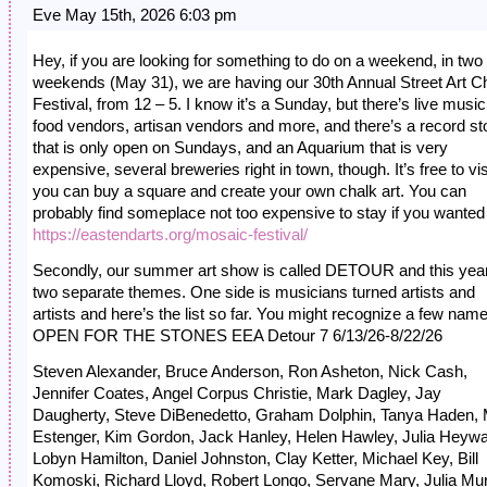
Eve May 15th, 2026 6:03 pm
Hey, if you are looking for something to do on a weekend, in two
weekends (May 31), we are having our 30th Annual Street Art C
Festival, from 12 – 5. I know it’s a Sunday, but there’s live music
food vendors, artisan vendors and more, and there’s a record st
that is only open on Sundays, and an Aquarium that is very
expensive, several breweries right in town, though. It’s free to visi
you can buy a square and create your own chalk art. You can
probably find someplace not too expensive to stay if you wanted 
https://eastendarts.org/mosaic-festival/
Secondly, our summer art show is called DETOUR and this year 
two separate themes. One side is musicians turned artists and
artists and here’s the list so far. You might recognize a few nam
OPEN FOR THE STONES EEA Detour 7 6/13/26-8/22/26
Steven Alexander, Bruce Anderson, Ron Asheton, Nick Cash,
Jennifer Coates, Angel Corpus Christie, Mark Dagley, Jay
Daugherty, Steve DiBenedetto, Graham Dolphin, Tanya Haden,
Estenger, Kim Gordon, Jack Hanley, Helen Hawley, Julia Heywa
Lobyn Hamilton, Daniel Johnston, Clay Ketter, Michael Key, Bill
Komoski, Richard Lloyd, Robert Longo, Servane Mary, Julia Mu