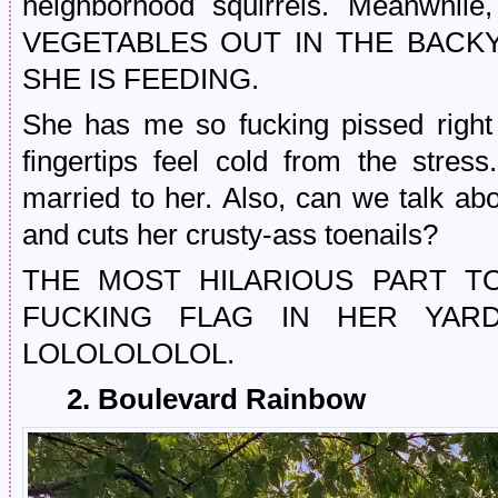
neighborhood squirrels. Meanw
VEGETABLES OUT IN THE BACK
SHE IS FEEDING.
She has me so fucking pissed righ
fingertips feel cold from the stre
married to her. Also, can we talk ab
and cuts her crusty-ass toenails?
THE MOST HILARIOUS PART TO
FUCKING FLAG IN HER YA
LOLOLOLOLOL.
2. Boulevard Rainbow