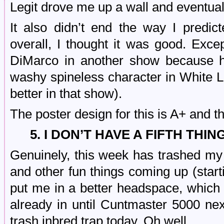
Legit drove me up a wall and eventually
It also didn’t end the way I pred
overall, I thought it was good. Ex
DiMarco in another show because 
washy spineless character in White Lo
better in that show).
The poster design for this is A+ and t
5. I DON’T HAVE A FIFTH THIN
Genuinely, this week has trashed my
and other fun things coming up (startin
put me in a better headspace, which I
already in until Cuntmaster 5000 nex
trash inbred trap today. Oh well.