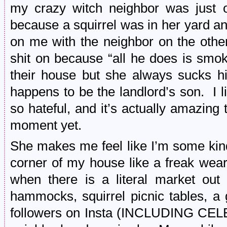
my crazy witch neighbor was just o
because a squirrel was in her yard an
on me with the neighbor on the other
shit on because “all he does is smo
their house but she always sucks h
happens to be the landlord’s son. I 
so hateful, and it’s actually amazing
moment yet.
She makes me feel like I’m some kind
corner of my house like a freak weari
when there is a literal market out t
hammocks, squirrel picnic tables, a g
followers on Insta (INCLUDING CELE