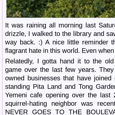
It was raining all morning last Satu
drizzle, I walked to the library and 
way back. :) A nice little reminder 
flagrant hate in this world. Even when
Relatedly, I gotta hand it to the old
game over the last few years. They
owned businesses that have joined 
standing Pita Land and Tong Garde
Yemeni cafe opening over the last 
squirrel-hating neighbor was rec
NEVER GOES TO THE BOULEVA