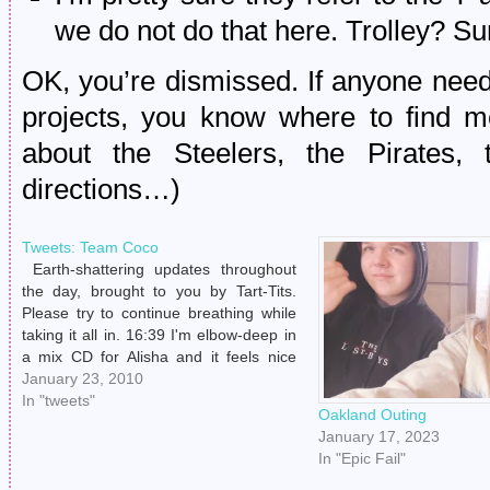
we do not do that here. Trolley? S
OK, you’re dismissed. If anyone nee
projects, you know where to find me
about the Steelers, the Pirates, t
directions…)
Tweets: Team Coco
Earth-shattering updates throughout
the day, brought to you by Tart-Tits.
Please try to continue breathing while
taking it all in. 16:39 I'm elbow-deep in
a mix CD for Alisha and it feels nice
and cleansing. Making mixes is one of
January 23, 2010
my favorite things to do. # 18:48 Sitting
In "tweets"
Oakland Outing
in Taco…
January 17, 2023
In "Epic Fail"