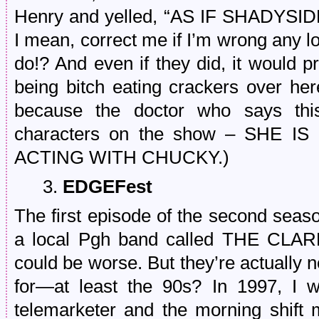
Henry and yelled, “AS IF SHADYS
I mean, correct me if I’m wrong any loc
do!? And even if they did, it would p
being bitch eating crackers over he
because the doctor who says this
characters on the show – SHE
ACTING WITH CHUCKY.)
3.
EDGEFest
The first episode of the second seas
a local Pgh band called THE CLARKS
could be worse. But they’re actually
for—at least the 90s? In 1997, I 
telemarketer and the morning shift