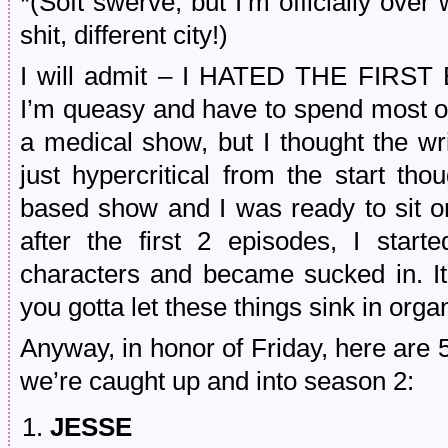
*(Soft swerve, but I’m officially over 
shit, different city!)
I will admit – I HATED THE FIRST 
I’m queasy and have to spend most of
a medical show, but I thought the wr
just hypercritical from the start th
based show and I was ready to sit o
after the first 2 episodes, I sta
characters and became sucked in. It
you gotta let these things sink in org
Anyway, in honor of Friday, here are 5
we’re caught up and into season 2:
JESSE