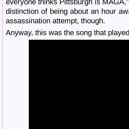
everyone thinks Pittsburgh is MAGA,”
distinction of being about an hour aw
assassination attempt, though.
Anyway, this was the song that played 