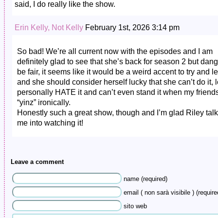
said, I do really like the show.
Erin Kelly, Not Kelly
February 1st, 2026 3:14 pm
So bad! We’re all current now with the episodes and I am
definitely glad to see that she’s back for season 2 but dang
be fair, it seems like it would be a weird accent to try and l
and she should consider herself lucky that she can’t do it, lo
personally HATE it and can’t even stand it when my friend
“yinz” ironically.
Honestly such a great show, though and I’m glad Riley tal
me into watching it!
Leave a comment
name (required)
email ( non sarà visibile ) (require
sito web