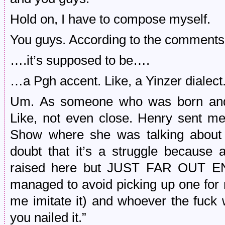
Hold on, I have to compose myself.
You guys. According to the comment
….it’s supposed to be….
…a Pgh accent. Like, a Yinzer dialect
Um. As someone who was born and r
Like, not even close. Henry sent m
Show where she was talking about he
doubt that it’s a struggle because
raised here but JUST FAR OUT 
managed to avoid picking up one for m
me imitate it) and whoever the fuck 
you nailed it.”