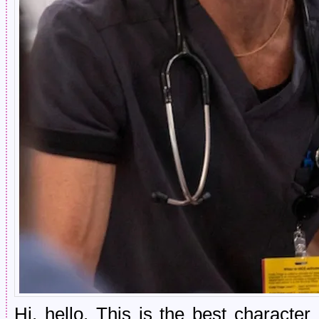
Hi, hello. This is the best characte