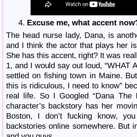
4.
Excuse me, what accent now
The head nurse lady, Dana, is anoth
and I think the actor that plays her is
She has this accent, right? It was rea
1, and I would say out loud, “WHAT
settled on fishing town in Maine. But
this is ridiculous, I need to know” bec
real life. So I Googled “Dana The 
character’s backstory has her movin
Boston, I don’t fucking know, yo
backstories online somewhere. But i
and you guys.