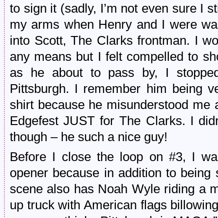
to sign it (sadly, I’m not even sure I st
my arms when Henry and I were walk
into Scott, The Clarks frontman. I wo
any means but I felt compelled to 
as he about to pass by, I stopp
Pittsburgh. I remember him being ve
shirt because he misunderstood me 
Edgefest JUST for The Clarks. I didn
though – he such a nice guy!
Before I close the loop on #3, I w
opener because in addition to being
scene also has Noah Wyle riding a m
up truck with American flags billowi