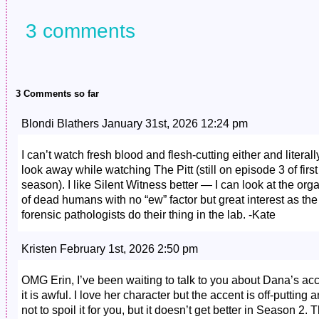
3 comments
3 Comments so far
Blondi Blathers January 31st, 2026 12:24 pm
I can’t watch fresh blood and flesh-cutting either and literall
look away while watching The Pitt (still on episode 3 of first
season). I like Silent Witness better — I can look at the org
of dead humans with no “ew” factor but great interest as the
forensic pathologists do their thing in the lab. -Kate
Kristen February 1st, 2026 2:50 pm
OMG Erin, I’ve been waiting to talk to you about Dana’s ac
it is awful. I love her character but the accent is off-putting 
not to spoil it for you, but it doesn’t get better in Season 2. 