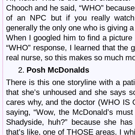
Chooch and he said, “WHO” because if
of an NPC but if you really watch
generally the only one who is giving 
When I googled him to find a picture
“WHO” response, I learned that the g
real nurse, so this makes so much m
2.
Posh McDonalds
There is this one storyline with a pati
that she’s unhoused and she says 
cares why, and the doctor (WHO IS
saying, “Wow, the McDonald’s must b
Shadyside, huh?” because she has
that’s like, one of THOSE areas. I w