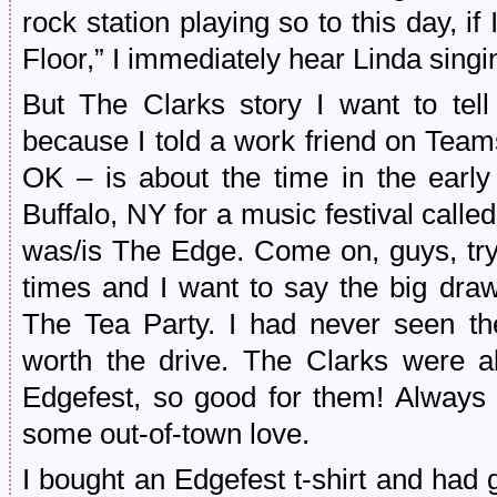
rock station playing so to this day, i
Floor,” I immediately hear Linda singi
But The Clarks story I want to tell 
because I told a work friend on Team
OK – is about the time in the earl
Buffalo, NY for a music festival called
was/is The Edge. Come on, guys, try
times and I want to say the big draw
The Tea Party. I had never seen t
worth the drive. The Clarks were al
Edgefest, so good for them! Always 
some out-of-town love.
I bought an Edgefest t-shirt and had