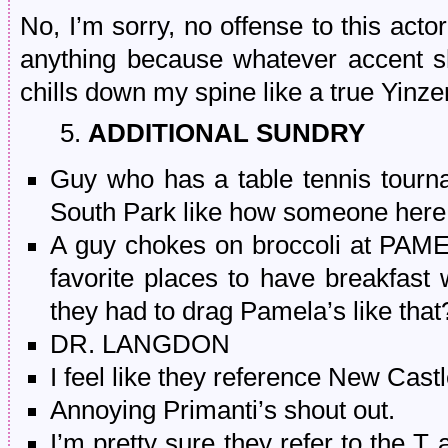
No, I’m sorry, no offense to this actor
anything because whatever accent 
chills down my spine like a true Yinze
5.
ADDITIONAL SUNDRY
Guy who has a table tennis tourn
South Park like how someone here
A guy chokes on broccoli at PAM
favorite places to have breakfast
they had to drag Pamela’s like that
DR. LANGDON
I feel like they reference New Cast
Annoying Primanti’s shout out.
I’m pretty sure they refer to the T 