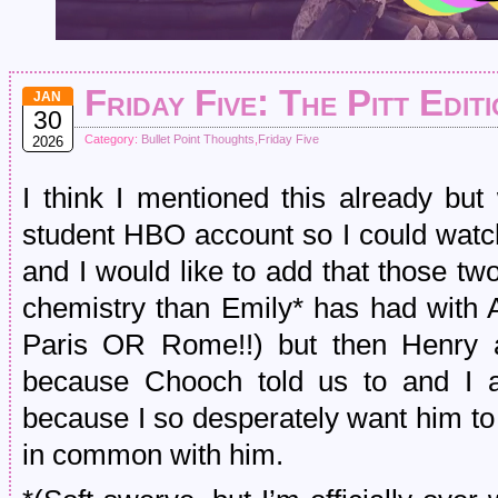
Friday Five: The Pitt Edit
JAN
30
Category:
Bullet Point Thoughts
,
Friday Five
2026
I think I mentioned this already b
student HBO account so I could watch
and I would like to add that those t
chemistry than Emily* has had with 
Paris OR Rome!!) but then Henry a
because Chooch told us to and I 
because I so desperately want him to 
in common with him.