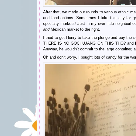
After that, we made our rounds to various ethnic mar
and food options. Sometimes I take this city for g
specialty markets! Just in my own little neighborho
and
Mexican market to the right.
I tried to get Henry to take the plunge and buy the
THERE IS NO GOCHUJANG ON THIS THO? and he s
Anyway, he wouldn’t commit to the large container, 
Oh and don’t worry, I bought lots of candy for the w