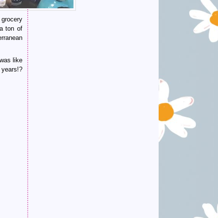
 grocery
a ton of
erranean
was like
years!?