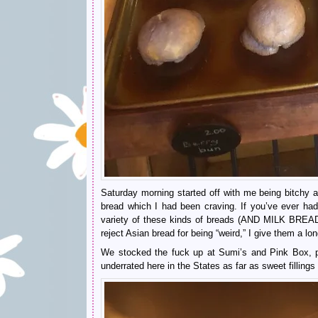
Saturday morning started off with me being bitchy a
bread which I had been craving. If you’ve ever h
variety of these kinds of breads (AND MILK BREAD
reject Asian bread for being “weird,” I give them a lo
We stocked the fuck up at Sumi’s and Pink Box, pl
underrated here in the States as far as sweet fillings