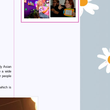
ly Asian
e a wide
r people
which is