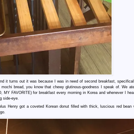
nd it turns out it was because I was in need of second breakfast, specifical
ad mochi bread, you know that chewy glutinous-goodness I speak of. We at
, MY FAVORITE) for breakfast every morning in Korea and whenever I hea
ng side-eye.
us Henry got a coveted Korean donut filled with thick, luscious red bean 
 go.