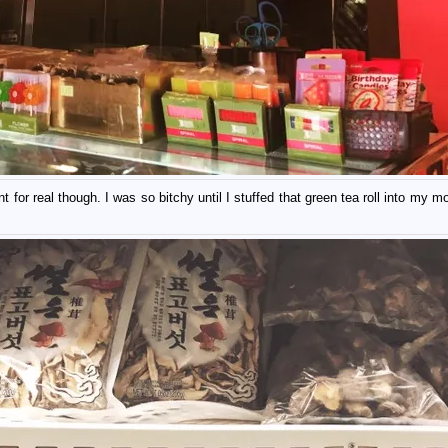
for real though. I was so bitchy until I stuffed that green tea roll into my m