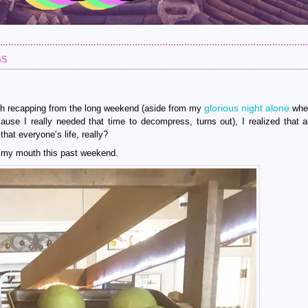
gs
glorious night alone
orth recapping from the long weekend (aside from my
wher
use I really needed that time to decompress, turns out), I realized that a
that everyone’s life, really?
to my mouth this past weekend.