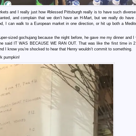
kets and I really just how #blessed Pittsburgh really is to have such diverse
ranted, and complain that we don’t have an H-Mart, but we really do have 
od, I can walk to a European market in one direction, or hit up both a Medit
 super-sized gochujang because the night before, he gave me my dinner and I 
aid IT WAS BECAUSE WE RAN OUT. That was like the first time in 2 
and I know you’re shocked to hear that Henry wouldn’t commit to something.
ork pumpkin!