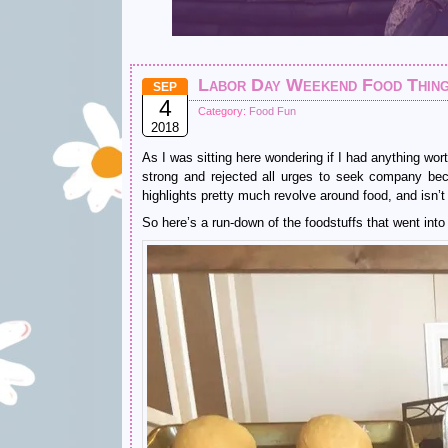
Labor Day Weekend Food Thin
SEP
4
Category:
Food Fun
2018
As I was sitting here wondering if I had anything w
strong and rejected all urges to seek company beca
highlights pretty much revolve around food, and isn’t 
So here’s a run-down of the foodstuffs that went in