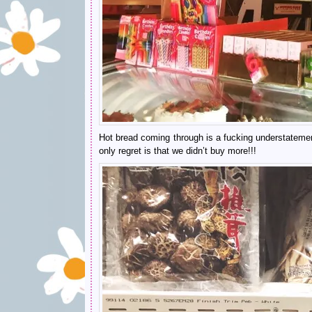
Hot bread coming through is a fucking understatement 
only regret is that we didn’t buy more!!!