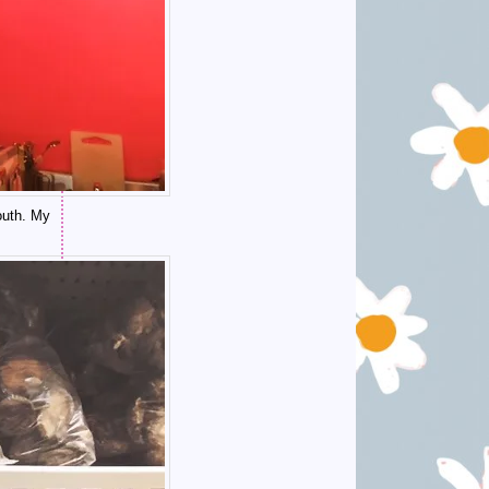
outh. My