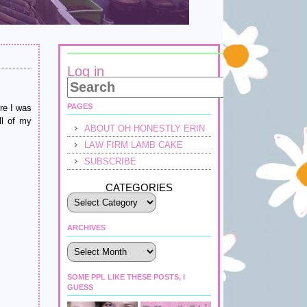
Log in
PAGES
e I was
ll of my
ABOUT OH HONESTLY ERIN
LAW FIRM LAMB CAKE
SUBSCRIBE
CATEGORIES
ARCHIVES
Archives
SOME PPL LIKE THESE POSTS, I
GUESS