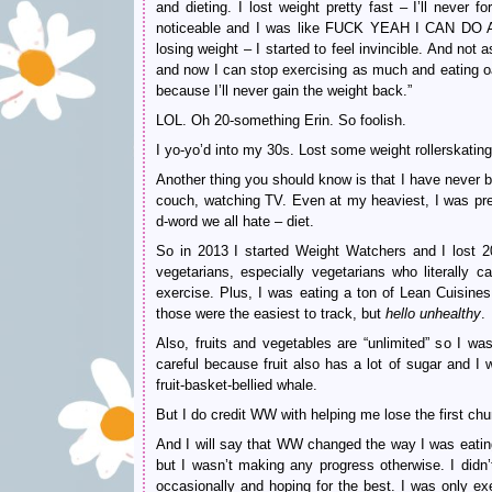
and dieting. I lost weight pretty fast – I’ll never 
noticeable and I was like FUCK YEAH I CAN DO A
losing weight – I started to feel invincible. And no
and now I can stop exercising as much and eating oa
because I’ll never gain the weight back.”
LOL. Oh 20-something Erin. So foolish.
I yo-yo’d into my 30s. Lost some weight rollerskating
Another thing you should know is that I have never 
couch, watching TV. Even at my heaviest, I was pre
d-word we all hate – diet.
So in 2013 I started Weight Watchers and I lost 2
vegetarians, especially vegetarians who literall
exercise. Plus, I was eating a ton of Lean Cuisine
those were the easiest to track, but
hello
unhealthy
.
Also, fruits and vegetables are “unlimited” so I w
careful because fruit also has a lot of sugar a
fruit-basket-bellied whale.
But I do credit WW with helping me lose the first chu
And I will say that WW changed the way I was eating 
but I wasn’t making any progress otherwise. I didn’t
occasionally and hoping for the best. I was only ex