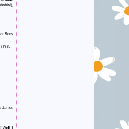
phobia!),
 her Body
CH FUN!
e Janice
? Well, I