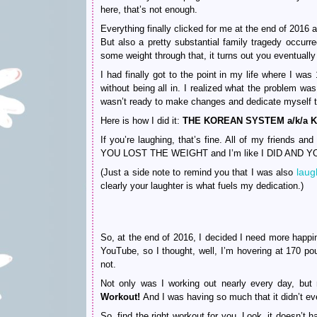
here, that’s not enough.
Everything finally clicked for me at the end of 2016 
But also a pretty substantial family tragedy occurre
some weight through that, it turns out you eventually
I had finally got to the point in my life where I w
without being all in. I realized what the problem was
wasn’t ready to make changes and dedicate myself t
Here is how I did it:
THE KOREAN SYSTEM a/k/a K-
If you’re laughing, that’s fine. All of my friends
YOU LOST THE WEIGHT and I’m like I DID AND
laugh
(Just a side note to remind you that I was also
clearly your laughter is what fuels my dedication.)
So, at the end of 2016, I decided I need more happi
YouTube, so I thought, well, I’m hovering at 170 p
not.
Not only was I working out nearly every day, bu
Workout!
And I was having so much that it didn’t eve
So, find the right workout for you. Look, it doesn’t