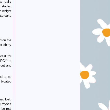
s really
started
e weight
ate cake
d on the
t shitty
test for
NERGY to
 out and
ed to be
 bloated
ad lost,
g myself
 be real