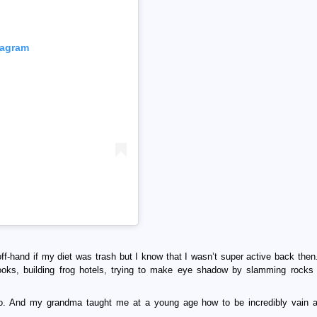
tagram
 off-hand if my diet was trash but I know that I wasn’t super active back then.
oks, building frog hotels, trying to make eye shadow by slamming rocks 
 too. And my grandma taught me at a young age how to be incredibly vain a