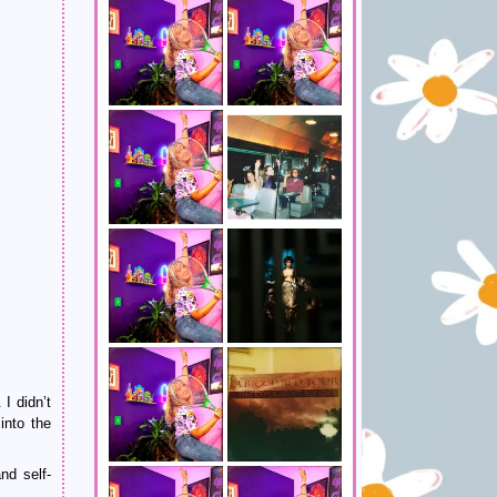
 I didn’t
into the
nd self-