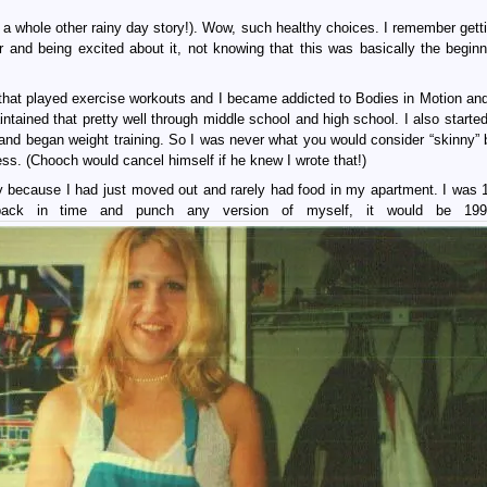
s a whole other rainy day story!). Wow, such healthy choices. I remember gett
 and being excited about it, not knowing that this was basically the beginn
 that played exercise workouts and I became addicted to Bodies in Motion an
tained that pretty well through middle school and high school. I also started
nd began weight training. So I was never what you would consider “skinny”
ess. (Chooch would cancel himself if he knew I wrote that!)
bly because I had just moved out and rarely had food in my apartment. I was 
ack in time and punch any version of myself, it would be 199