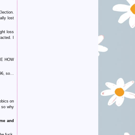
lection.
lly lost
ght loss
racted. I
L ME HOW
96, so…
obics on
, so why
ome and
he fuck.