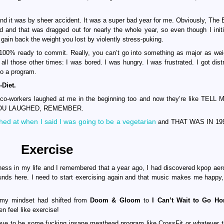
and it was by sheer accident. It was a super bad year for me. Obviously, The E
d and that was dragged out for nearly the whole year, so even though I initia
 gain back the weight you lost by violently stress-puking.
as 100% ready to commit. Really, you can’t go into something as major as wei
 all those other times: I was bored. I was hungry. I was frustrated. I got dist
o a program.
Diet.
 and co-workers laughed at me in the beginning too and now they’re like TEL
 YOU LAUGHED, REMEMBER.
ed at when I said I was going to be a vegetarian
and THAT WAS IN 19
Exercise
ness in my life and I remembered that a year ago, I had discovered kpop aer
ounds here. I need to start exercising again and that music makes me happy
t my mindset had shifted from
Doom & Gloom
to
I Can’t Wait to Go H
n feel like exercise!
 have to be some fucking insane meathead program like CrossFit or whatever t