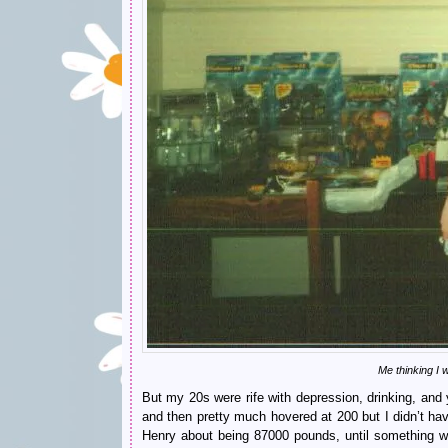
Me thinking I
But my 20s were rife with depression, drinking, an
and then pretty much hovered at 200 but I didn’t ha
Henry about being 87000 pounds, until something wo