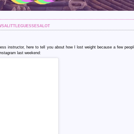
wsalittleguessesalot
itness instructor, here to tell you about how I lost weight because a few peop
 Instagram last weekend: