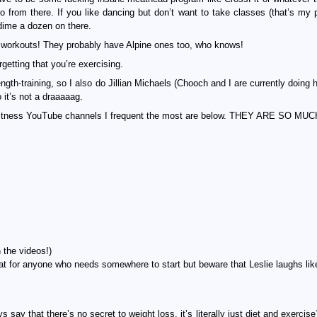
 go from there. If you like dancing but don’t want to take classes (that’s my 
ime a dozen on there.
 workouts! They probably have Alpine ones too, who knows!
orgetting that you’re exercising.
ength-training, so I also do Jillian Michaels (Chooch and I are currently doing
 it’s not a draaaaag.
ce fitness YouTube channels I frequent the most are below. THEY ARE SO MU
 the videos!)
eat for anyone who needs somewhere to start but beware that Leslie laughs lik
say that there’s no secret to weight loss, it’s literally just diet and exercise