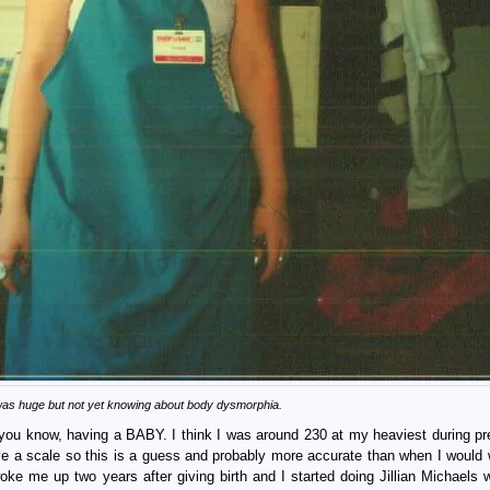
 was huge but not yet knowing about body dysmorphia.
d you know, having a BABY. I think I was around 230 at my heaviest during p
ve a scale so this is a guess and probably more accurate than when I would 
ke me up two years after giving birth and I started doing Jillian Michaels 