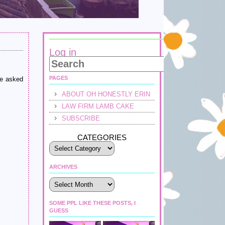
Log in
PAGES
le asked
ABOUT OH HONESTLY ERIN
LAW FIRM LAMB CAKE
SUBSCRIBE
CATEGORIES
ARCHIVES
Archives
SOME PPL LIKE THESE POSTS, I
GUESS