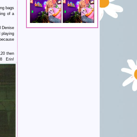
ing bags
ing of a
d Denise
 playing
 because
120 then
8 Erin!