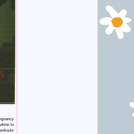
regnancy
whine to
workouts