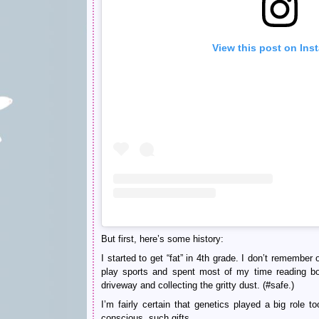
View this post on Ins
But first, here’s some history:
I started to get “fat” in 4th grade. I don’t remember
play sports and spent most of my time reading bo
driveway and collecting the gritty dust. (#safe.)
I’m fairly certain that genetics played a big role
conscious, such gifts.