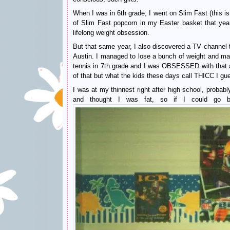
When I was in 6th grade, I went on Slim Fast (this i
of Slim Fast popcorn in my Easter basket that year
lifelong weight obsession.
But that same year, I also discovered a TV channel
Austin. I managed to lose a bunch of weight and main
tennis in 7th grade and I was OBSESSED with that a
of that but what the kids these days call THICC I gu
I was at my thinnest right after high school, proba
and thought I was fat, so if I could go b