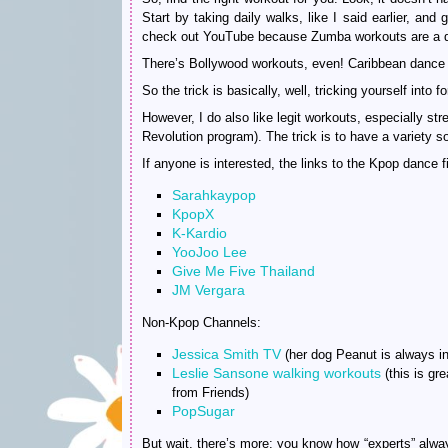
Start by taking daily walks, like I said earlier, and
check out YouTube because Zumba workouts are a d
There’s Bollywood workouts, even! Caribbean dance
So the trick is basically, well, tricking yourself into f
However, I do also like legit workouts, especially str
Revolution program). The trick is to have a variety so
If anyone is interested, the links to the Kpop dan
Sarahkaypop
KpopX
K-Kardio
YooJoo Lee
Give Me Five Thailand
JM Vergara
Non-Kpop Channels:
Jessica Smith TV
(her dog Peanut is always in
Leslie Sansone walking workouts
(this is gr
from Friends)
PopSugar
But wait, there’s more: you know how “experts” always 