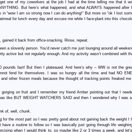
forget one of my coworkers at the job I had at the time telling me that it wa
NYTHING. But here’s what happened, and what ALWAYS happened after I 
t as in “wow I am so strong now I can do anything!” But more so “ok I lost som
tmeal for lunch every day and excuse me while I face-plant into this chocol
, gained it back from office-snacking. Rinse, repeat.
been a slovenly person. You’d never catch me just lounging around all weeken
tty active but not
regularly
enough. And my activity wasn’t combined with tha
0 pounds fast! But then I plateaued. And here’s why – WW is not the grea
y cannot fend for themselves. I was so hungry all the time and had NO E
s and other frozen meals because the thought of tracking points freaked me
as gorging on fruit and I remember my friend Amber pointing out that I need
nd I was like BUT WEIGHT WATCHERS SAID and then I wondered why I was a
nk of, well,
chunk.
for the most part so I was pretty good about not gaining back the weight I h
 have a routine to follow so I was basically just going through life weighin
ercising when I would think to, so maybe like 2 or 3 times a week, and let’s