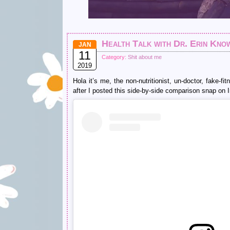
Health Talk with Dr. Erin Kno
JAN
11
Category:
Shit about me
2019
Hola it’s me, the non-nutritionist, un-doctor, fake-f
after I posted this side-by-side comparison snap on