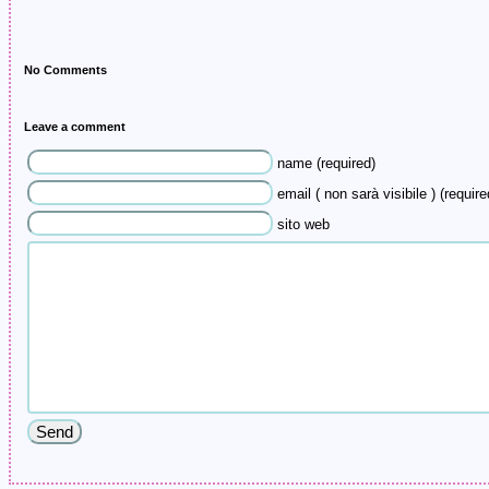
No Comments
Leave a comment
name (required)
email ( non sarà visibile ) (require
sito web