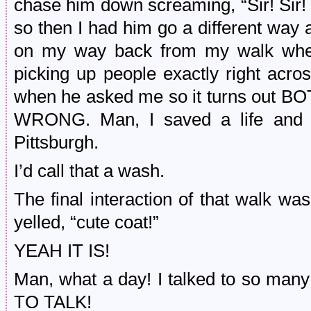
chase him down screaming, “Sir! Sir! 
so then I had him go a different way an
on my way back from my walk whe
picking up people exactly right acr
when he asked me so it turns ou
WRONG. Man, I saved a life and 
Pittsburgh.
I’d call that a wash.
The final interaction of that walk 
yelled, “cute coat!”
YEAH IT IS!
Man, what a day! I talked to so 
TO TALK!