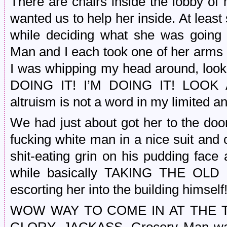
There are chairs inside the lobby of 
wanted us to help her inside. At leas
while deciding what she was going
Man and I each took one of her arms 
I was whipping my head around, looki
DOING IT! I’M DOING IT! LOOK 
altruism is not a word in my limited a
We had just about got her to the doo
fucking white man in a nice suit and c
shit-eating grin on his pudding fac
while basically TAKING THE O
escorting her into the building himself!
WOW WAY TO COME IN AT THE T