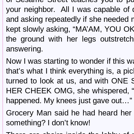
your neighbor. All I was capable of
and asking repeatedly if she needed 
kept slowly asking, “MA’AM, YOU OK?
the ground with her legs outstretc
answering.
Now I was starting to wonder if this 
that’s what I think everything is, a pi
turned to look at us, and with 
HER CHEEK OMG, she whispered, “N
happened. My knees just gave out…”
Grocery Man said he had heard her 
something? I don’t know!