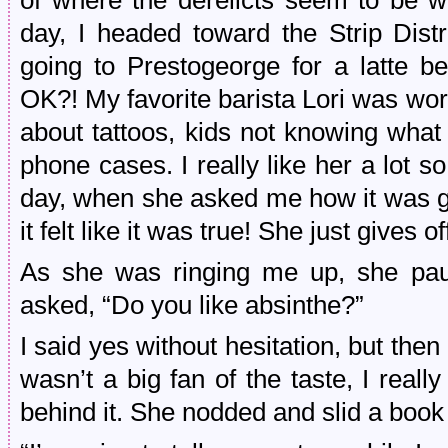
of where the derelicts seem to be w
day, I headed toward the Strip Dist
going to Prestogeorge for a latte b
OK?! My favorite barista Lori was wo
about tattoos, kids not knowing wha
phone cases. I really like her a lot 
day, when she asked me how it was go
it felt like it was true! She just gives 
As she was ringing me up, she pau
asked, “Do you like absinthe?”
I said yes without hesitation, but then
wasn’t a big fan of the taste, I reall
behind it. She nodded and slid a book