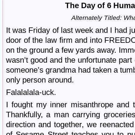
The Day of 6 Huma
Alternately Titled: Wh
It was Friday of last week and I had j
door of the law firm and into FREEDO
on the ground a few yards away. Immed
wasn’t good and the unfortunate part 
someone’s grandma had taken a tumbl
only person around.
Falalalala-uck.
I fought my inner misanthrope and t
Thankfully, a man carrying groceri
direction and together, we reenacte
of Sesame Street teaches you to pu