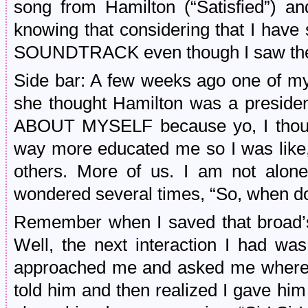
song from Hamilton (“Satisfied”) a
knowing that considering that I ha
SOUNDTRACK even though I saw the 
Side bar: A few weeks ago one of my
she thought Hamilton was a presid
ABOUT MYSELF because yo, I thought
way more educated me so I was like, 
others. More of us. I am not alone
wondered several times, “So, when d
Remember when I saved that broad’s 
Well, the next interaction I had wa
approached me and asked me where 
told him and then realized I gave him