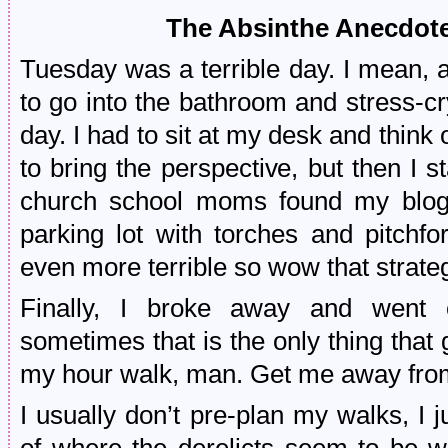
The Absinthe Anecdo
Tuesday was a terrible day. I mean, a
to go into the bathroom and stress-cry
day. I had to sit at my desk and think 
to bring the perspective, but then I s
church school moms found my blog 
parking lot with torches and pitchf
even more terrible so wow that strate
Finally, I broke away and went 
sometimes that is the only thing that
my hour walk, man. Get me away fro
I usually don’t pre-plan my walks, I j