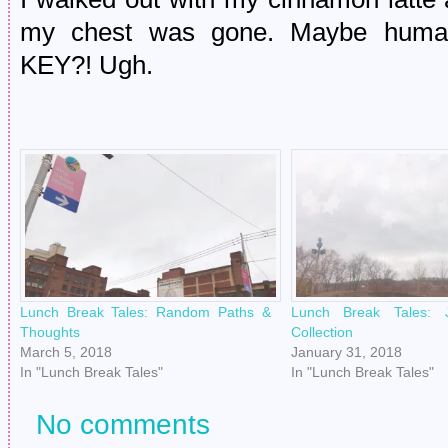
my chest was gone. Maybe human 
KEY?! Ugh.
Lunch Break Tales: Random Paths &
Lunch Break Tales: 
Thoughts
Collection
March 5, 2018
January 31, 2018
In "Lunch Break Tales"
In "Lunch Break Tales"
No comments