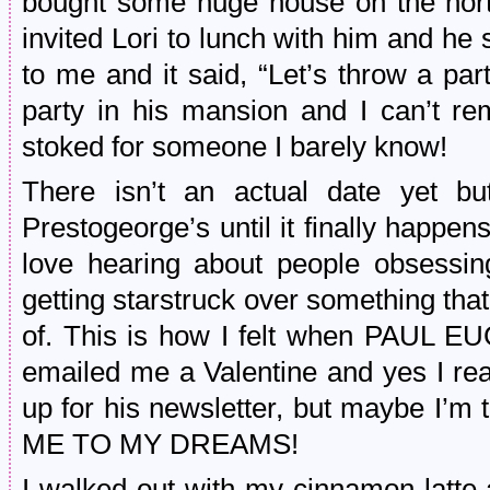
bought some huge house on the north
invited Lori to lunch with him and he
to me and it said, “Let’s throw a par
party in his mansion and I can’t re
stoked for someone I barely know!
There isn’t an actual date yet but
Prestogeorge’s until it finally happens
love hearing about people obsessin
getting starstruck over something tha
of. This is how I felt when PAUL E
emailed me a Valentine and yes I rea
up for his newsletter, but maybe I’m 
ME TO MY DREAMS!
I walked out with my cinnamon latte a