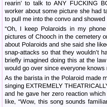
rearin’ to talk to ANY FUCKING B
worker about some picture she had t
to pull me into the convo and showed 
“Oh, I keep Polaroids in my phone
pictures of Chooch in the cemetery 
about Polaroids and she said she like
snap-attacks so that they wouldn’t h
briefly imagined doing this at the la
would go over since everyone knows 
As the barista in the Polaroid made my
singing EXTREMELY THEATRICALLY all
and he gave her zero reaction which 
like, “Wow, this song sounds familia