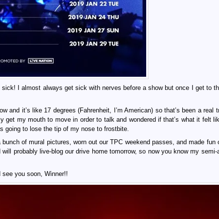
l sick! I almost always get sick with nerves before a show but once I get to t
w and it’s like 17 degrees (Fahrenheit, I’m American) so that’s been a real t
ly get my mouth to move in order to talk and wondered if that’s what it felt li
going to lose the tip of my nose to frostbite.
a bunch of mural pictures, worn out our TPC weekend passes, and made fun 
k and will probably live-blog our drive home tomorrow, so now you know my semi
d see you soon, Winner!!