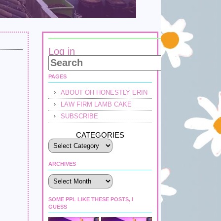
Log in
PAGES
ABOUT OH HONESTLY ERIN
LAW FIRM LAMB CAKE
SUBSCRIBE
CATEGORIES
ARCHIVES
Archives
SOME PPL LIKE THESE POSTS, I
GUESS