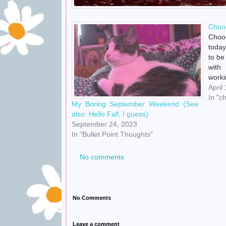
Choo
Chooc
today
to be
with
worki
bu
April
https
In "c
My Boring September Weekend (See
no pr
also: Hello Fall, I guess)
so it
September 24, 2023
In "Bullet Point Thoughts"
No comments
No Comments
Leave a comment