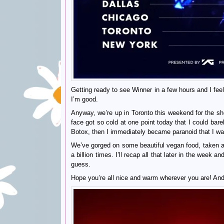
Getting ready to see Winner in a few hours and I fee
I’m good.
Anyway, we’re up in Toronto this weekend for the sho
face got so cold at one point today that I could bare
Botox, then I immediately became paranoid that I was 
We’ve gorged on some beautiful vegan food, taken 
a billion times. I’ll recap all that later in the wee
guess.
Hope you’re all nice and warm wherever you are! An