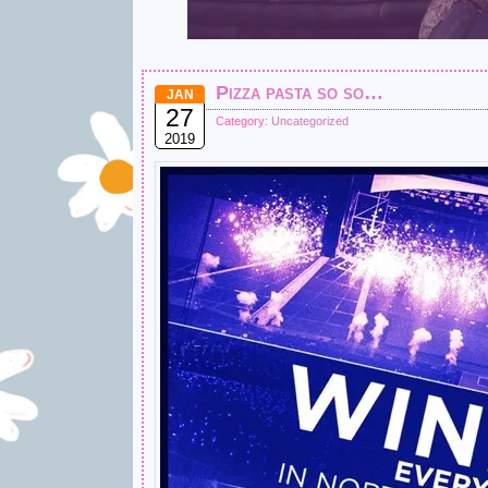
Pizza pasta so so…
JAN
27
Category:
Uncategorized
2019