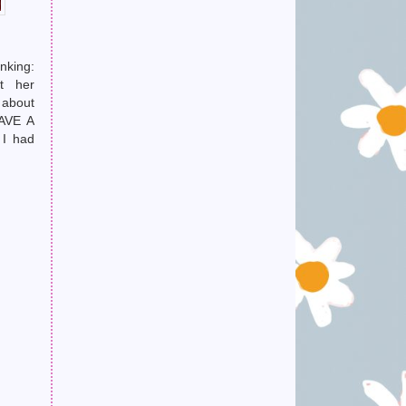
nking:
t her
 about
AVE A
I had
ucking
head.)