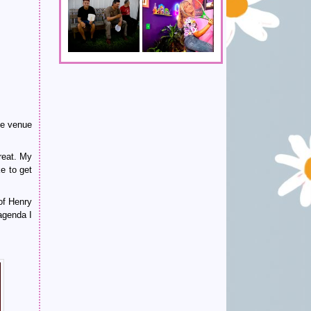
he venue
reat. My
ke to get
of Henry
-agenda I