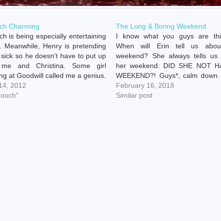
ch Charming
The Long & Boring Weekend
h is being especially entertaining
I know what you guys are thi
. Meanwhile, Henry is pretending
When will Erin tell us abou
 sick so he doesn't have to put up
weekend? She always tells us
 me and Christina. Some girl
her weekend. DID SHE NOT H
ng at Goodwill called me a genius.
WEEKEND?! Guys*, calm down. 
y trazodone online
 14, 2012
a weekend. It was just really f
February 16, 2018
://bereniceelectrolysis.com/formvalidation/dist/css/css/trazodone.html
hooch"
boring. *(Read: voices in my 
Similar post
escription She was like 17 though,
Henry and Chooch were…
 doesn't count. This weekend…