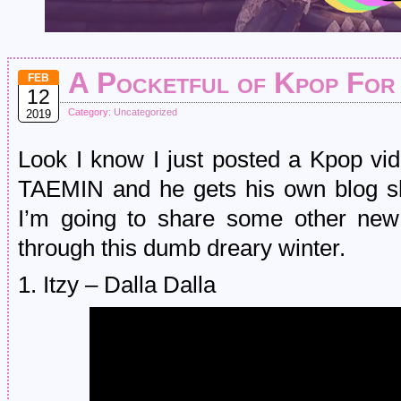
A Pocketful of Kpop For
FEB
12
Category:
Uncategorized
2019
Look I know I just posted a Kpop vi
TAEMIN and he gets his own blog sho
I’m going to share some other new
through this dumb dreary winter.
1. Itzy – Dalla Dalla