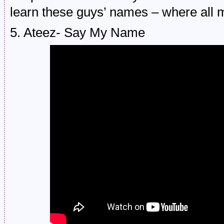
learn these guys’ names – where all 
5. Ateez- Say My Name