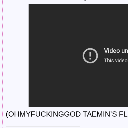
(OHMYFUCKINGGOD TAEMIN’S FL