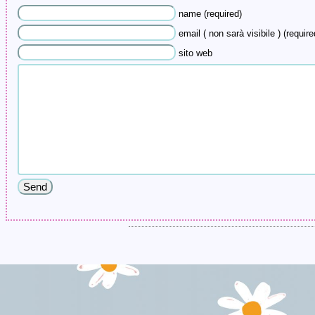
name (required)
email ( non sarà visibile ) (require
sito web