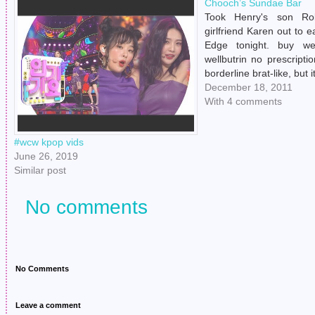
Chooch’s Sundae Bar
Took Henry's son Ro
girlfriend Karen out to e
Edge tonight. buy wel
wellbutrin no prescript
borderline brat-like, but 
mini sundae bar couldn't
December 18, 2011
two pictures of Hen
With 4 comments
Douche. buy antabuse o
no prescription…
#wcw kpop vids
June 26, 2019
Similar post
No comments
No Comments
Leave a comment