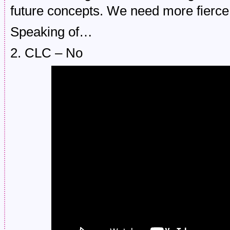
future concepts. We need more fierce 
Speaking of…
2. CLC – No