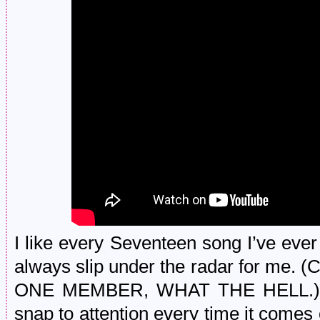
I like every Seventeen song I’ve eve
always slip under the radar for me.
ONE MEMBER, WHAT THE HELL.) Bu
snap to attention every time it comes o