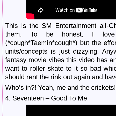
This is the SM Entertainment all-C
them. To be honest, I love
(*cough*Taemin*cough*) but the effor
units/concepts is just dizzying. An
fantasy movie vibes this video has a
want to roller skate to it so bad w
should rent the rink out again and hav
Who’s in?! Yeah, me and the crickets! 
4. Seventeen – Good To Me