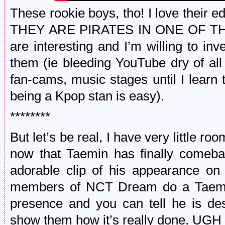
These rookie boys, tho! I love their e
THEY ARE PIRATES IN ONE OF THEI
are interesting and I’m willing to in
them (ie bleeding YouTube dry of all
fan-cams, music stages until I lear
being a Kpop stan is easy).
********
But let’s be real, I have very little ro
now that Taemin has finally comeba
adorable clip of his appearance o
members of NCT Dream do a Taemi
presence and you can tell he is de
show them how it’s really done. 