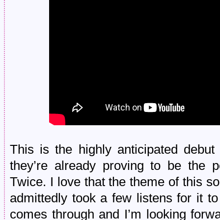
This is the highly anticipated debu
they’re already proving to be the p
Twice. I love that the theme of this song
admittedly took a few listens for it 
comes through and I’m looking forwa