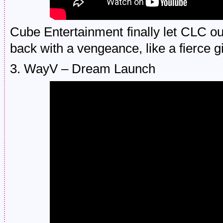
Cube Entertainment finally let CLC ou
back with a vengeance, like a fierce g
3. WayV – Dream Launch