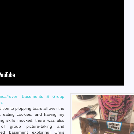
nica4ever: Basements & Group
os
dition to plopping tears all over the
, eating cookies, and having my
ng skills mocked, there was also
 of group picture-taking and
ted basement exploring! Chris