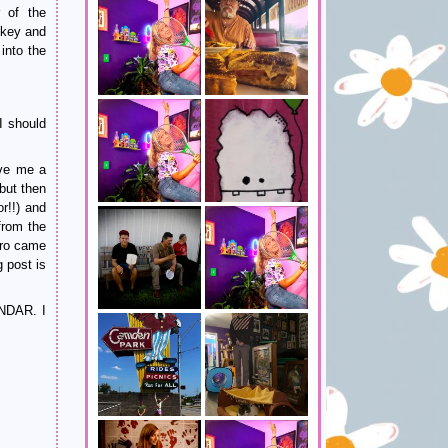
of the
 key and
into the
I should
ve me a
but then
r!!) and
from the
ero came
 post is
NDAR. I