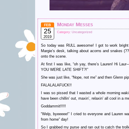
Monday Messes
FEB
25
Category:
Uncategorized
2019
So today was RULL awesome! I got to work bright an
Margie’s desk, talking about acorns and snakes (?
onto the scene.
At first I was like, “oh yay, there’s Lauren! Hi
YOU WERE LATE SHIFT?!”
She was just like, “Nope, not me” and then Glenn pipe
FALALALAFUCK!!
I was so pissed that I wasted a whole morning wakin
have been chillin’ out, maxin’, relaxin’ all cool in a
Goddammit!!!!!
“Welp, byeeeee!” I cried to everyone and Lauren w
from home” day!
So I grabbed my purse and ran out to catch the troll