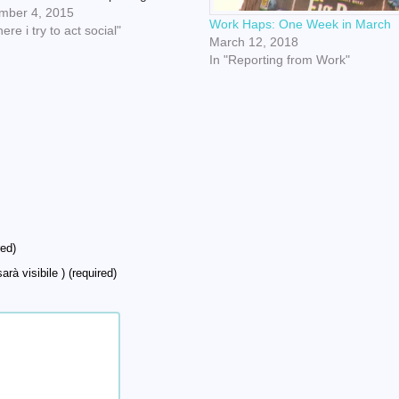
pped away from her own
mber 4, 2015
Work Haps: One Week in March
brations to PERSONALLY escort
ere i try to act social"
March 12, 2018
och and me down into the
In "Reporting from Work"
ent. Oh yeah, that's us, being…
ed)
arà visibile ) (required)