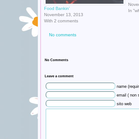
ste
Nove
Food Bankin’
cele
In "wh
November 13, 2013
Cho
With 2 comments
basem
No comments
No Comments
Leave a comment
name (requir
email ( non s
sito web