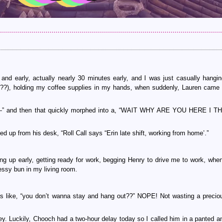
d early, actually nearly 30 minutes early, and I was just casually hangin
???), holding my coffee supplies in my hands, when suddenly, Lauren came 
 Laur—” and then that quickly morphed into a, “WAIT WHY ARE YOU HERE I
d up from his desk, “Roll Call says “Erin late shift, working from home’.”
g up early, getting ready for work, begging Henry to drive me to work, when
 messy bun in my living room.
as like, “you don’t wanna stay and hang out??” NOPE! Not wasting a precio
ey. Luckily, Chooch had a two-hour delay today so I called him in a panted an