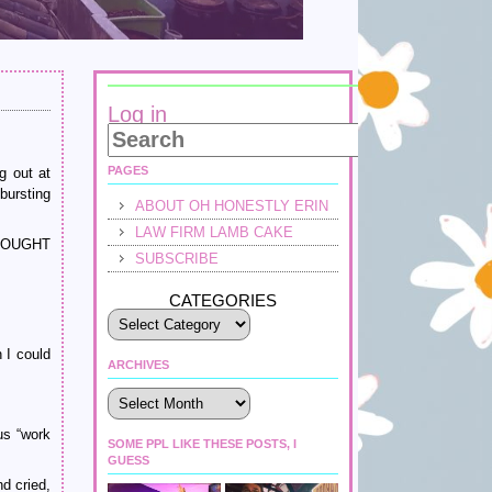
Log in
PAGES
g out at
bursting
ABOUT OH HONESTLY ERIN
LAW FIRM LAMB CAKE
 THOUGHT
SUBSCRIBE
CATEGORIES
 I could
ARCHIVES
Archives
us “work
SOME PPL LIKE THESE POSTS, I
GUESS
d cried,