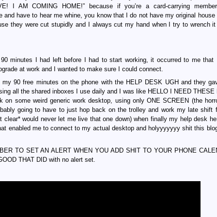
 AM COMING HOME!” because if you’re a card-carrying member 
me and have to hear me whine, you know that I do not have my original house
e they were cut stupidly and I always cut my hand when I try to wrench it 
90 minutes I had left before I had to start working, it occurred to me that 
pgrade at work and I wanted to make sure I could connect.
my 90 free minutes on the phone with the HELP DESK UGH and they ga
ing all the shared inboxes I use daily and I was like HELLO I NEED THESE 
rk on some weird generic work desktop, using only ONE SCREEN (the horro
obably going to have to just hop back on the trolley and work my late shift 
 clear* would never let me live that one down) when finally my help desk h
 enabled me to connect to my actual desktop and holyyyyyyy shit this blog
REMEMBER TO SET AN ALERT WHEN YOU ADD SHIT TO YOUR PHONE CALE
 GOOD THAT DID with no alert set.