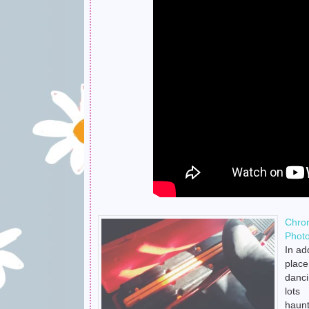
Chro
Phot
In ad
place
danci
lots
haun