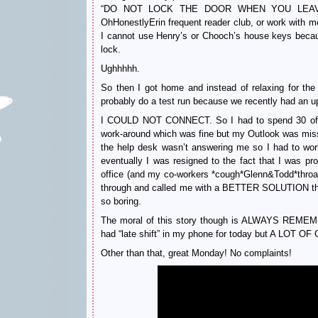
“DO NOT LOCK THE DOOR WHEN YOU LEAVE! I
OhHonestlyErin frequent reader club, or work with 
I cannot use Henry’s or Chooch’s house keys becaus
lock.
Ughhhhh.
So then I got home and instead of relaxing for the 
probably do a test run because we recently had an u
I COULD NOT CONNECT. So I had to spend 30 of 
work-around which was fine but my Outlook was miss
the help desk wasn’t answering me so I had to wo
eventually I was resigned to the fact that I was pr
office (and my co-workers *cough*Glenn&Todd*throat
through and called me with a BETTER SOLUTION that
so boring.
The moral of this story though is ALWAYS 
had “late shift” in my phone for today but A LOT OF
Other than that, great Monday! No complaints!