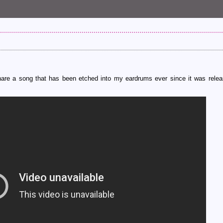
 share a song that has been etched into my eardrums ever since it was relea