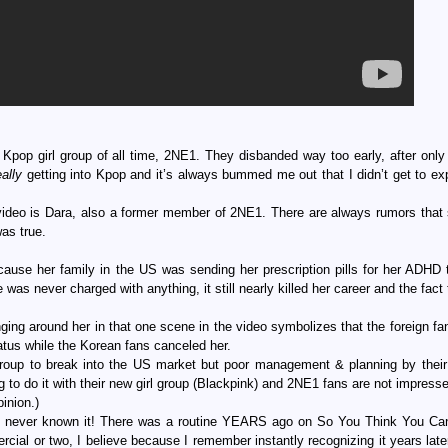
Kpop girl group of all time, 2NE1. They disbanded way too early, after only
eally
getting into Kpop and it’s always bummed me out that I didn’t get to ex
ideo is Dara, also a former member of 2NE1. There are always rumors that
as true.
use her family in the US was sending her prescription pills for her ADHD 
as never charged with anything, it still nearly killed her career and the fact
singing around her in that one scene in the video symbolizes that the foreign f
atus while the Korean fans canceled her.
 group to break into the US market but poor management & planning by thei
 to do it with their new girl group (Blackpink) and 2NE1 fans are not impress
inion.)
d never known it! There was a routine YEARS ago on So You Think You C
rcial or two, I believe because I remember instantly recognizing it years late