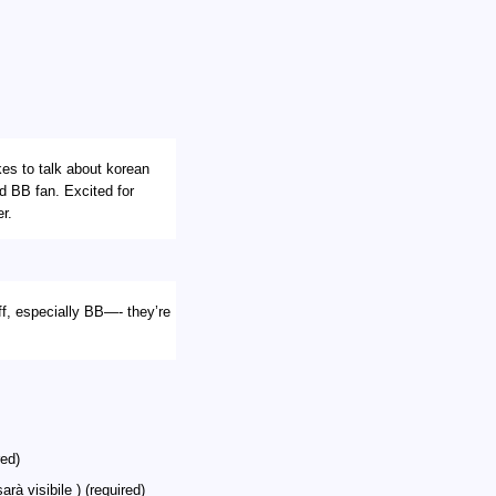
ikes to talk about korean
nd BB fan. Excited for
r.
uff, especially BB—- they’re
ed)
arà visibile ) (required)