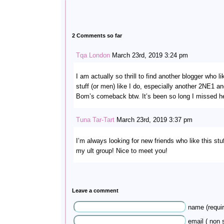
2 Comments so far
Tqa London
March 23rd, 2019 3:24 pm
I am actually so thrill to find another blogger who l
stuff (or men) like I do, especially another 2NE1 a
Bom’s comeback btw. It’s been so long I missed he
Tuna Tar-Tart
March 23rd, 2019 3:37 pm
I’m always looking for new friends who like this st
my ult group! Nice to meet you!
Leave a comment
name (requir
email ( non s