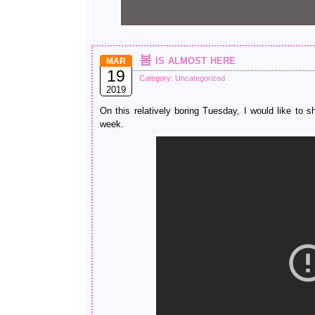
봄 is almost here
MAR
19
Category:
Uncategorized
2019
On this relatively boring Tuesday, I would like to
week.