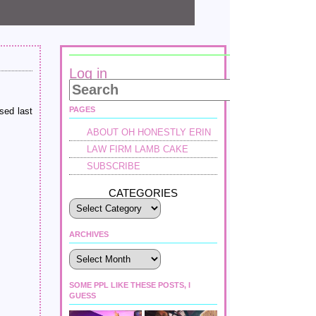
Log in
PAGES
sed last
ABOUT OH HONESTLY ERIN
LAW FIRM LAMB CAKE
SUBSCRIBE
CATEGORIES
ARCHIVES
Archives
SOME PPL LIKE THESE POSTS, I
GUESS