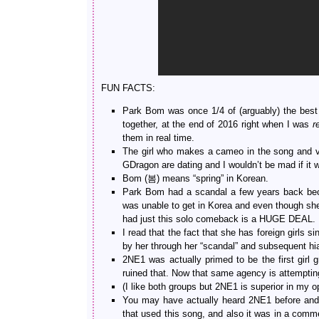
FUN FACTS:
Park Bom was once 1/4 of (arguably) the best 
together, at the end of 2016 right when I was
r
them in real time.
The girl who makes a cameo in the song and v
GDragon are dating and I wouldn’t be mad if it w
Bom (봄) means “spring” in Korean.
Park Bom had a scandal a few years back beca
was unable to get in Korea and even though she w
had just this solo comeback is a HUGE DEAL.
I read that the fact that she has foreign girls 
by her through her “scandal” and subsequent hi
2NE1 was actually primed to be the first girl
ruined that. Now that same agency is attempting
(I like both groups but 2NE1 is superior in my op
You may have actually heard 2NE1 before an
that used this song, and also it was in a comme