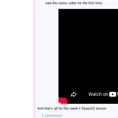
saw the music video for the first time:
And that’s all for this week’s Kpop101 lesson.
2 comments