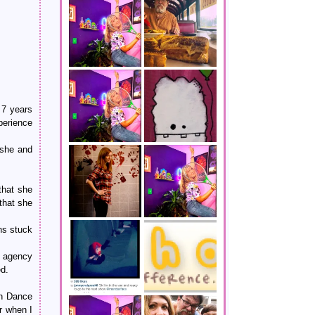
 7 years
perience
 she and
that she
 that she
ans stuck
r agency
ed.
an Dance
r when I