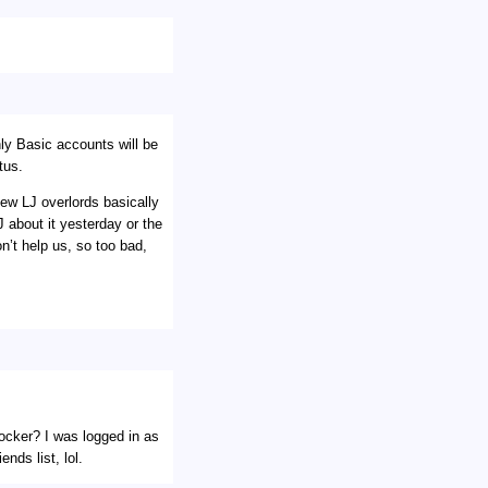
ly Basic accounts will be
tus.
new LJ overlords basically
 about it yesterday or the
n’t help us, so too bad,
locker? I was logged in as
nds list, lol.