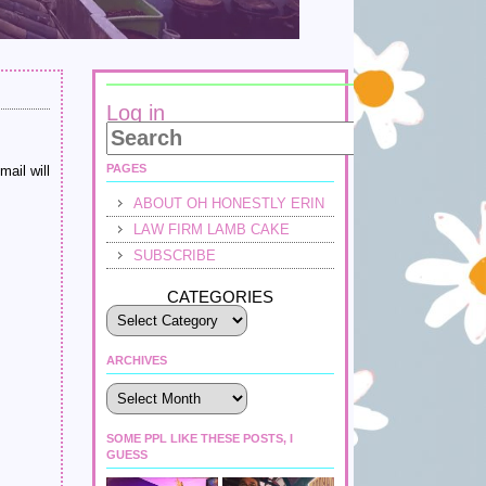
Log in
PAGES
mail will
ABOUT OH HONESTLY ERIN
LAW FIRM LAMB CAKE
SUBSCRIBE
CATEGORIES
ARCHIVES
Archives
SOME PPL LIKE THESE POSTS, I
GUESS