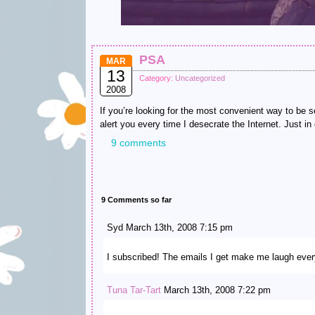
PSA
MAR
13
Category:
Uncategorized
2008
If you’re looking for the most convenient way to be
alert you every time I desecrate the Internet. Just in
9 comments
9 Comments so far
Syd March 13th, 2008 7:15 pm
I subscribed! The emails I get make me laugh every
Tuna Tar-Tart
March 13th, 2008 7:22 pm