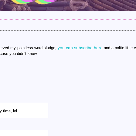
you can subscribe here
 served my pointless word-sludge,
and a polite little e
 case you didn’t know.
 time, lol.