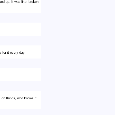
ed up. It was like, broken
 for it every day.
s on things, who knows if I