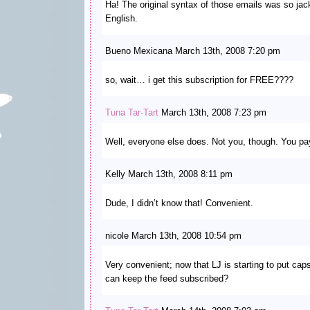
Ha! The original syntax of those emails was so jack
English.
Bueno Mexicana March 13th, 2008 7:20 pm
so, wait… i get this subscription for FREE????
Tuna Tar-Tart
March 13th, 2008 7:23 pm
Well, everyone else does. Not you, though. You pay
Kelly March 13th, 2008 8:11 pm
Dude, I didn’t know that! Convenient.
nicole March 13th, 2008 10:54 pm
Very convenient; now that LJ is starting to put cap
can keep the feed subscribed?