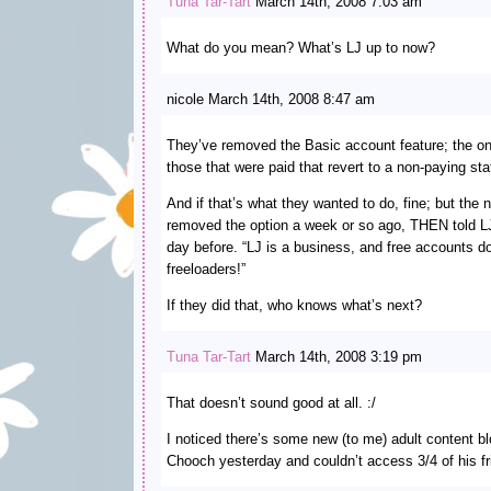
Tuna Tar-Tart
March 14th, 2008 7:03 am
What do you mean? What’s LJ up to now?
nicole March 14th, 2008 8:47 am
They’ve removed the Basic account feature; the on
those that were paid that revert to a non-paying sta
And if that’s what they wanted to do, fine; but the 
removed the option a week or so ago, THEN told LJ
day before. “LJ is a business, and free accounts do
freeloaders!”
If they did that, who knows what’s next?
Tuna Tar-Tart
March 14th, 2008 3:19 pm
That doesn’t sound good at all. :/
I noticed there’s some new (to me) adult content b
Chooch yesterday and couldn’t access 3/4 of his frie