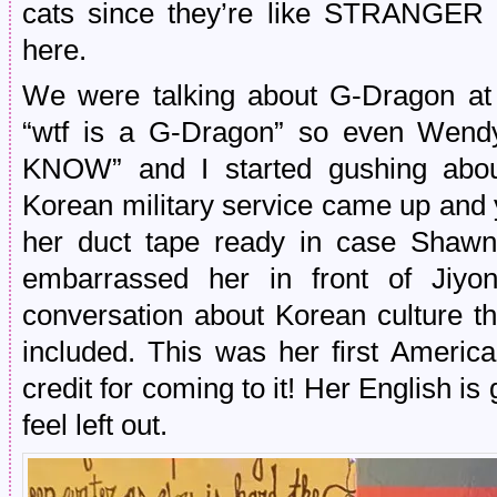
cats since they’re like STRANGE
here.
We were talking about G-Dragon at
“wtf is a G-Dragon” so even Wen
KNOW” and I started gushing abou
Korean military service came up and 
her duct tape ready in case Shawn 
embarrassed her in front of Jiyo
conversation about Korean culture t
included. This was her first Americ
credit for coming to it! Her English is
feel left out.