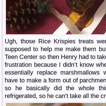
Ugh, those Rice Krispies treats we
supposed to help me make them but 
Teen Center so then Henry had to take 
frustration because I didn’t know whe
essentially replace marshmallows 
have to make a form out of parchmen
so he basically did the whole th
refrigerated, so he can’t take all the cr