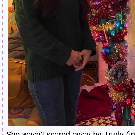
She wasn’t scared away by Trudy (in 