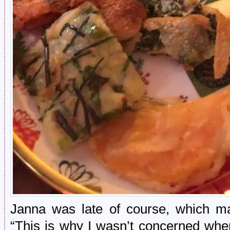
Janna was late of course, which m
“This is why I wasn’t concerned whe