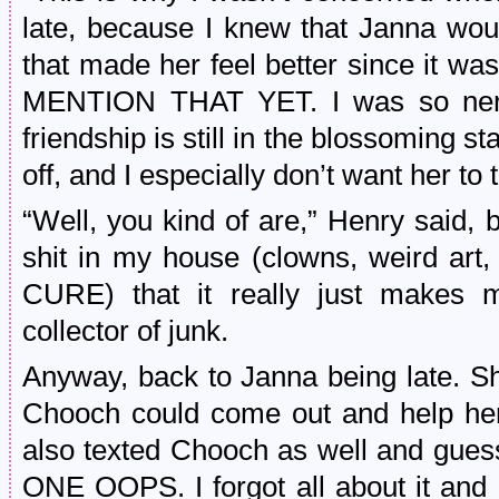
late, because I knew that Janna would
that made her feel better since it wa
MENTION THAT YET. I was so nervo
friendship is still in the blossoming s
off, and I especially don’t want her t
“Well, you kind of are,” Henry said, b
shit in my house (clowns, weird art
CURE) that it really just makes m
collector of junk.
Anyway, back to Janna being late. Sh
Chooch could come out and help her 
also texted Chooch as well and gues
ONE OOPS. I forgot all about it and