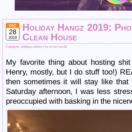
Holiday Hangz 2019: Phot
DEC
28
Clean House
2019
Category:
holidays
,
where i try to act social
My favorite thing about hosting sh
Henry, mostly, but I do stuff too
then sometimes it will stay like tha
Saturday afternoon, I was less stre
preoccupied with basking in the nicene