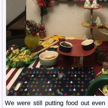
We were still putting food out even