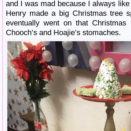
and I was mad because I always like
Henry made a big Christmas tree sp
eventually went on that Christmas t
Chooch’s and Hoajie’s stomaches.