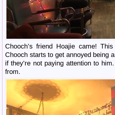
Chooch’s friend Hoajie came! Thi
Chooch starts to get annoyed being a
if they’re not paying attention to hi
from.