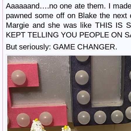
Aaaaaand….no one ate them. I mad
pawned some off on Blake the next d
Margie and she was like THIS IS 
KEPT TELLING YOU PEOPLE ON S
But seriously: GAME CHANGER.