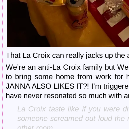
That La Croix can really jacks up the a
We’re an anti-La Croix family but W
to bring some home from work for he
JANNA ALSO LIKES IT?! I’m triggered.
have never resonated so much with an
La Croix taste like if you were 
someone screamed out loud the na
other room