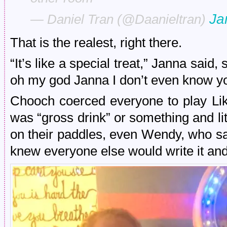
Ja
— Daniel Tran (@Daanieltran)
That is the realest, right there.
“It’s like a special treat,” Janna s
oh my god Janna I don’t even know y
Chooch coerced everyone to play Lik
was “gross drink” or something and l
on their paddles, even Wendy, who sad
knew everyone else would write it and