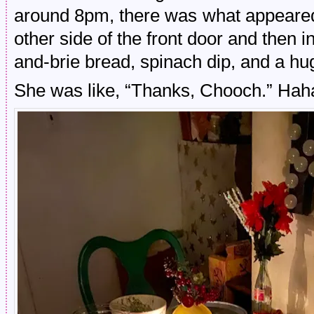
around 8pm, there was what appeared 
other side of the front door and then i
and-brie bread, spinach dip, and a hu
She was like, “Thanks, Chooch.” Hah