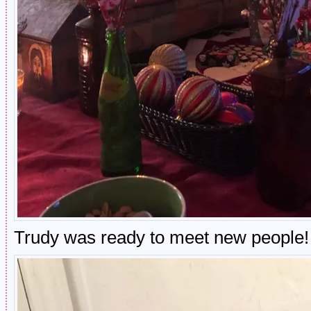
Trudy was ready to meet new people!