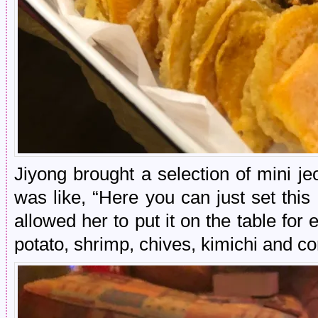
Jiyong brought a selection of mini j
was like, “Here you can just set this
allowed her to put it on the table for
potato, shrimp, chives, kimichi and 