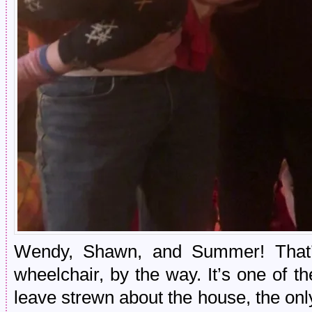
Wendy, Shawn, and Summer! That’
wheelchair, by the way. It’s one of 
leave strewn about the house, the onl