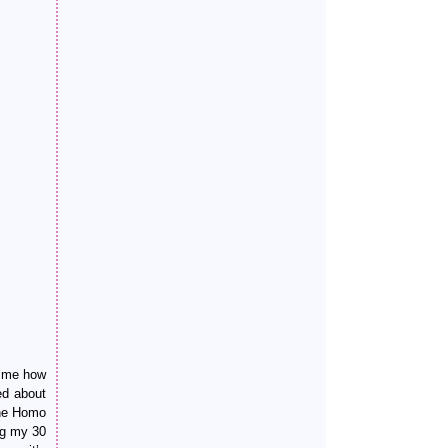
w me how
ed about
the Homo
ng my 30