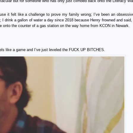
tacular but for someone who has only just climbed back onto the Literacy Wag
e it felt like a challenge to prove my family wrong; I’ve been an obsessiv
; I drink a gallon of water a day since 2018 because Henry frowned and said,
 one onto the counter of a gas station on the way home from KCON in Newark.
t feels like a game and I’ve just leveled the FUCK UP BITCHES.