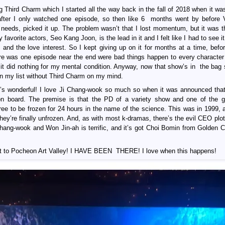
 Third Charm which I started all the way back in the fall of 2018 when it was 
er I only watched one episode, so then like 6 months went by before V
 needs, picked it up. The problem wasn’t that I lost momentum, but it was 
orite actors, Seo Kang Joon, is the lead in it and I felt like I had to see it
d the love interest. So I kept giving up on it for months at a time, before
ere was one episode near the end were bad things happen to every character 
 it did nothing for my mental condition. Anyway, now that show’s in the bag 
on my list without Third Charm on my mind.
it’s wonderful! I love Ji Chang-wook so much so when it was announced tha
on board. The premise is that the PD of a variety show and one of the g
ee to be frozen for 24 hours in the name of the science. This was in 1999, 
ey’re finally unfrozen. And, as with most k-dramas, there’s the evil CEO plot 
Chang-wook and Won Jin-ah is terrific, and it’s got Choi Bomin from Golden Chi
ent to Pocheon Art Valley! I HAVE BEEN THERE! I love when this happens!