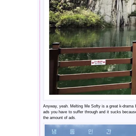
Anyway, yeah. Melting Me Softy is a great k-drama but 
ads you have to suffer through and it sucks because
the amount of ads.