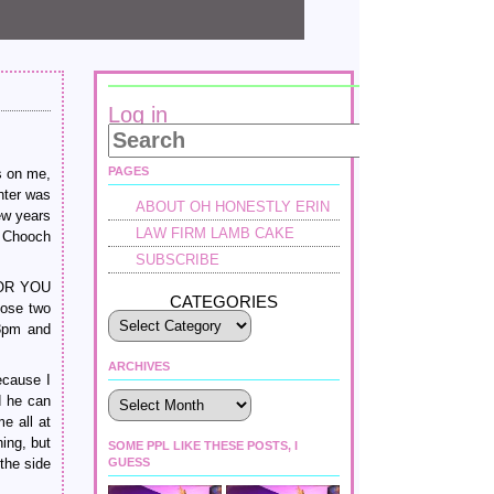
Log in
PAGES
s on me,
nter was
ABOUT OH HONESTLY ERIN
ew years
LAW FIRM LAMB CAKE
t Chooch
SUBSCRIBE
FOR YOU
CATEGORIES
hose two
 3pm and
ARCHIVES
ecause I
Archives
d he can
e all at
ing, but
SOME PPL LIKE THESE POSTS, I
the side
GUESS