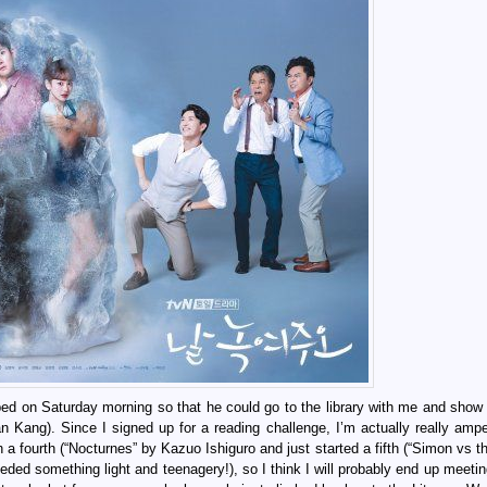
 bed on Saturday morning so that he could go to the library with me and sho
an Kang). Since I signed up for a reading challenge, I’m actually really amp
h a fourth (“Nocturnes” by Kazuo Ishiguro and just started a fifth (“Simon vs 
eeded something light and teenagery!), so I think I will probably end up meeti