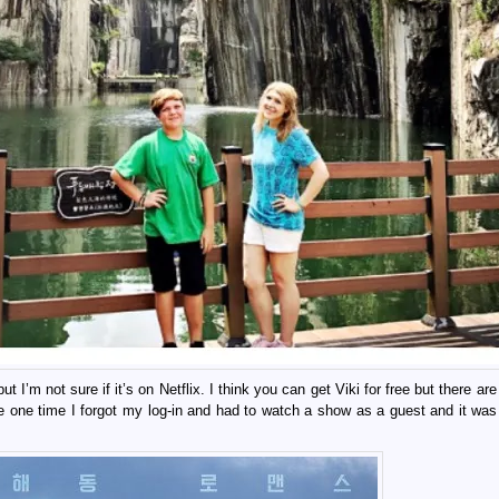
I’m not sure if it’s on Netflix. I think you can get Viki for free but there are
 one time I forgot my log-in and had to watch a show as a guest and it was t