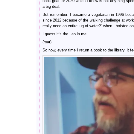
book goal for 2020 which I know is not anything spec
a big deal.
But remember: I became a vegetarian in 1996 becaus
since 2012 because of the walking challenge at work
really need an entire jug of water?” when I hoisted
I guess it’s the Leo in me.
(roar)
So now, every time I return a book to the library, i