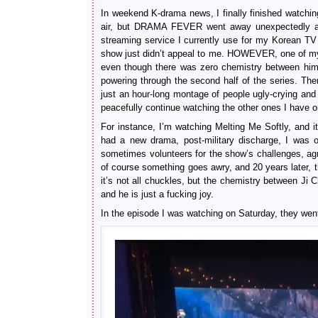
In weekend K-drama news, I finally finished watching
air, but DRAMA FEVER went away unexpectedly aft
streaming service I currently use for my Korean TV
show just didn’t appeal to me. HOWEVER, one of my fav
even though there was zero chemistry between him an
powering through the second half of the series. Th
just an hour-long montage of people ugly-crying and
peacefully continue watching the other ones I have 
For instance, I’m watching Melting Me Softly, and 
had a new drama, post-military discharge, I was 
sometimes volunteers for the show’s challenges, agr
of course something goes awry, and 20 years later, th
it’s not all chuckles, but the chemistry between Ji 
and he is just a fucking joy.
In the episode I was watching on Saturday, they w