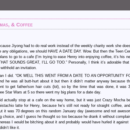
amas, & Coffee
ause Jiyong had to do real work instead of the weekly charity work she doe
have any obligations, we should HAVE A DATE DAY. Wow. But then the Teen Ce
ns to go to a cafe (I’m trying to ease Henry into enjoying coffee, it’s his n
 “THAT SOUNDS GREAT, I’LL GO TOO.” Personally, I think it’s adorable tha
withhold an invitation.
this than I did. “OK WELL THIS WENT FROM A DATE TO AN OPPORTUNITY 
as all butt-hurt about it but then it didn’t matter anyway because t
t to get father/son hair cuts (lol), so by the time that was done, it was
e Star Wars at 5 so there went my big plans for a date day.
id actually stop at a cafe on the way home, but it was just Crazy Mocha b
tachio latte for Henry, because he’s still not ready for straight coffee, an
ns out it was 70 degrees on this random January day (awesome and not awesom
ing choice, and I guess he thought so too because he drank it without complain
reas I would be bitching about it and probably would have hurled it against 
idn’t like it.