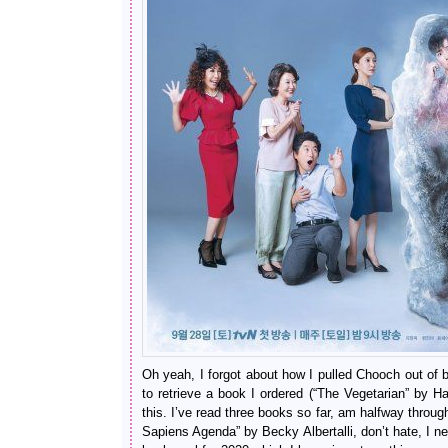
Oh yeah, I forgot about how I pulled Chooch out of
to retrieve a book I ordered (“The Vegetarian” by H
this. I’ve read three books so far, am halfway throug
Sapiens Agenda” by Becky Albertalli, don’t hate, I n