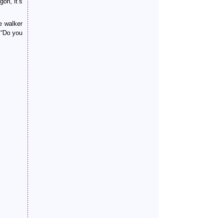
on, it’s
e walker
 “Do you