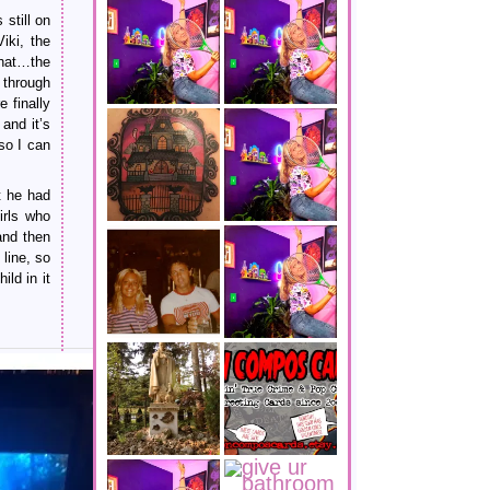
still on
iki, the
that…the
 through
 finally
and it’s
so I can
t he had
irls who
and then
line, so
ld in it