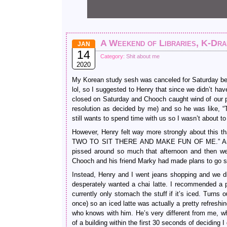
A Weekend of Libraries, K-Dr
JAN
14
Category:
Shit about me
2020
My Korean study sesh was canceled for Saturday bec
lol, so I suggested to Henry that since we didn’t 
closed on Saturday and Chooch caught wind of our pla
resolution as decided by me) and so he was like,
still wants to spend time with us so I wasn’t about to 
However, Henry felt way more strongly about 
TWO TO SIT THERE AND MAKE FUN OF ME.” And he w
pissed around so much that afternoon and then wen
Chooch and his friend Marky had made plans to go se
Instead, Henry and I went jeans shopping and we d
desperately wanted a chai latte. I recommended a pis
currently only stomach the stuff if it’s iced. Tur
once) so an iced latte was actually a pretty refresh
who knows with him. He’s very different from me, whe
of a building within the first 30 seconds of deciding I d