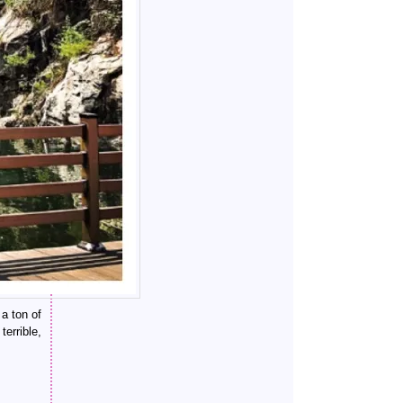
 a ton of
errible,