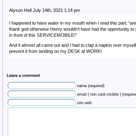
Alyson Hell July 14th, 2021 1:14 pm
I happened to have water in my mouth when I read this part: “an
thank god otherwise Henry wouldn’t have had the opportunity to
in front of this SERVICEMOBILE!”
And it almost all came out and I had to clap a napkin over myself
prevent it from landing on my DESK at WORK!
Leave a comment
name (required)
email ( non sarà visibile ) (require
sito web