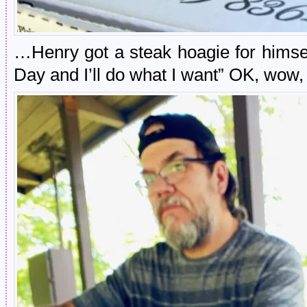
…Henry got a steak hoagie for himsel
Day and I’ll do what I want” OK, wow, 