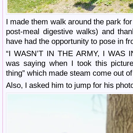
I made them walk around the park for a
post-meal digestive walks) and tha
have had the opportunity to pose in 
“I WASN’T IN THE ARMY, I WAS I
was saying when I took this pictu
thing” which made steam come out of
Also, I asked him to jump for his phot