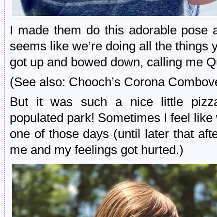
I made them do this adorable pose 
seems like we’re doing all the things
got up and bowed down, calling me Qu
(See also: Chooch’s Corona Combover
But it was such a nice little pizz
populated park! Sometimes I feel like 
one of those days (until later that a
me and my feelings got hurted.)