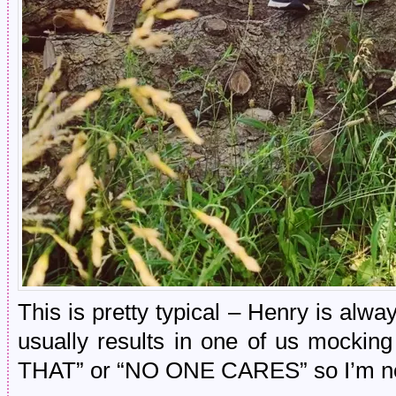
This is pretty typical – Henry is alway
usually results in one of us mocki
THAT” or “NO ONE CARES” so I’m not s