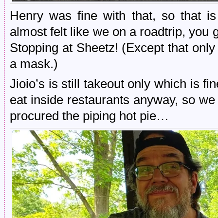
Henry was fine with that, so that i
almost felt like we on a roadtrip, you 
Stopping at Sheetz! (Except that onl
a mask.)
Jioio’s is still takeout only which is f
eat inside restaurants anyway, so we 
procured the piping hot pie…