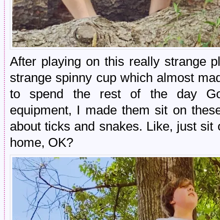
After playing on this really strange
strange spinny cup which almost ma
to spend the rest of the day Go
equipment, I made them sit on the
about ticks and snakes. Like, just si
home, OK?