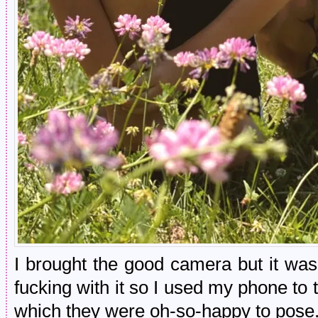
I brought the good camera but it was 
fucking with it so I used my phone to
which they were oh-so-happy to pose