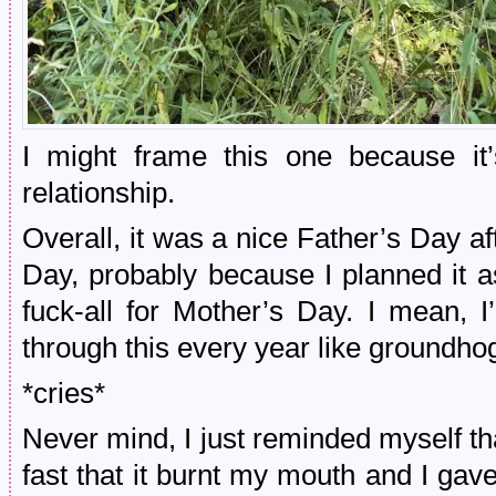
I might frame this one because it’s
relationship.
Overall, it was a nice Father’s Day a
Day, probably because I planned it 
fuck-all for Mother’s Day. I mean, I’
through this every year like groundho
*cries*
Never mind, I just reminded myself tha
fast that it burnt my mouth and I gave 