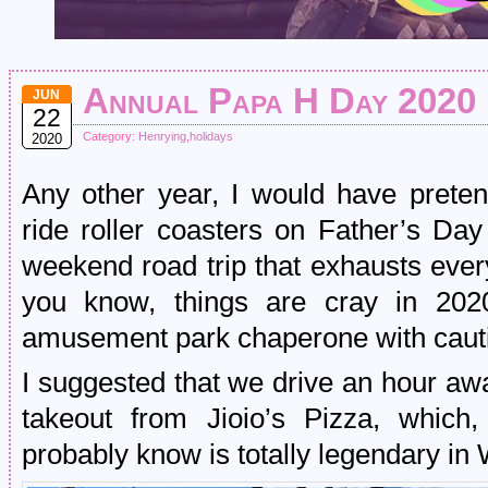
Annual Papa H Day 2020
JUN
22
Category:
Henrying
,
holidays
2020
Any other year, I would have preten
ride roller coasters on Father’s D
weekend road trip that exhausts ever
you know, things are cray in 202
amusement park chaperone with caut
I suggested that we drive an hour a
takeout from Jioio’s Pizza, which,
probably know is totally legendary in