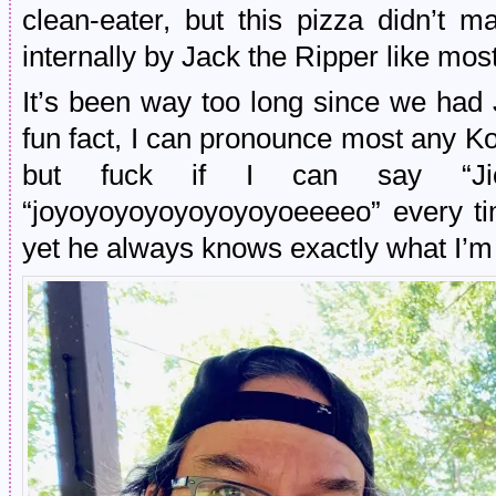
clean-eater, but this pizza didn’t 
internally by Jack the Ripper like mos
It’s been way too long since we had 
fun fact, I can pronounce most any Ko
but fuck if I can say “Jio
“joyoyoyoyoyoyoyoyoeeeeo” every t
yet he always knows exactly what I’m 