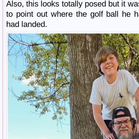
Also, this looks totally posed but it wa
to point out where the golf ball he
had landed.