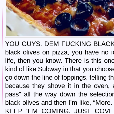
YOU GUYS. DEM FUCKING BLACK OLI
black olives on pizza, you have no 
life, then you know. There is this o
kind of like Subway in that you choos
go down the line of toppings, telling t
because they shove it in the oven, 
pass” all the way down the selection
black olives and then I’m like, “Mo
KEEP ‘EM COMING. JUST COV