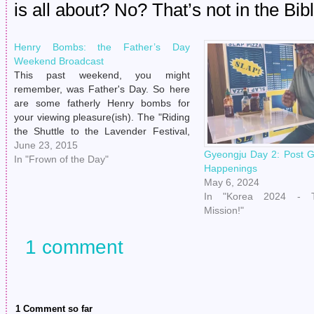
is all about? No? That’s not in the Bi
Henry Bombs: the Father’s Day
Weekend Broadcast
This past weekend, you might
remember, was Father's Day. So here
are some fatherly Henry bombs for
your viewing pleasure(ish). The "Riding
the Shuttle to the Lavender Festival,
What Is My Life" shot. The "'I Turn My
June 23, 2015
Gyeongju Day 2: Post 
Back For One Second To Treat Myself
In "Frown of the Day"
Happenings
To Lavender Refreshments And You…
May 6, 2024
In "Korea 2024 - T
Mission!"
1 comment
1 Comment so far