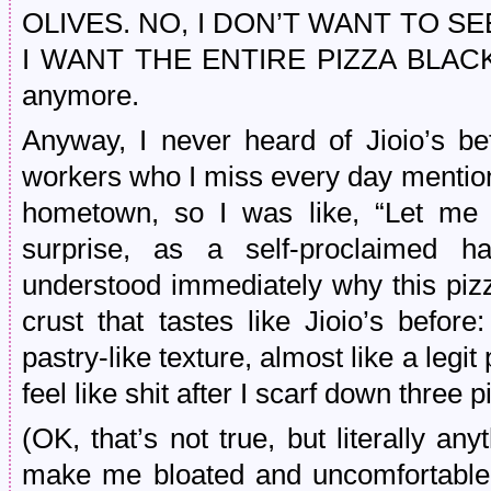
OLIVES. NO, I DON’T WANT TO S
I WANT THE ENTIRE PIZZA BLACK.” 
anymore.
Anyway, I never heard of Jioio’s be
workers who I miss every day mentio
hometown, so I was like, “Let me 
surprise, as a self-proclaimed ha
understood immediately why this piz
crust that tastes like Jioio’s before:
pastry-like texture, almost like a legi
feel like shit after I scarf down three 
(OK, that’s not true, but literally any
make me bloated and uncomfortable 