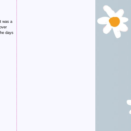
at was a
 over
the days