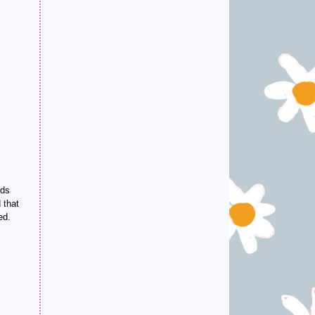
nds
 that
ed.