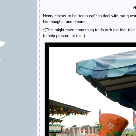
H
Henry claims to be “too busy”* to deal with my questi
his thoughts and dreams.
*(This might have something to do with the fact tha
to help prepare for this.)