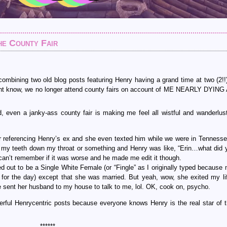
he County Fair
 combining two old blog posts featuring Henry having a grand time at two (2!!
ight know, we no longer attend county fairs on account of ME NEARLY DYIN
even a janky-ass county fair is making me feel all wistful and wanderlus
e for referencing Henry’s ex and she even texted him while we were in Tennesse
k my teeth down my throat or something and Henry was like, “Erin…what did 
I can’t remember if it was worse and he made me edit it though.
ed out to be a Single White Female (or “Fingle” as I originally typed because 
 for the day) except that she was married. But yeah, wow, she exited my lif
e sent her husband to my house to talk to me, lol. OK, cook on, psycho.
erful Henrycentric posts because everyone knows Henry is the real star of
******