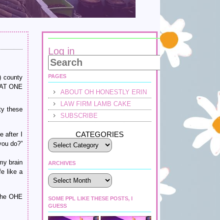
Log in
PAGES
) county
G AT ONE
ABOUT OH HONESTLY ERIN
LAW FIRM LAMB CAKE
ty these
SUBSCRIBE
CATEGORIES
e after I
you do?”
my brain
ARCHIVES
e like a
Archives
 the OHE
SOME PPL LIKE THESE POSTS, I
GUESS