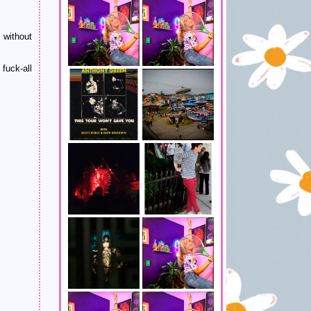
m without
fuck-all