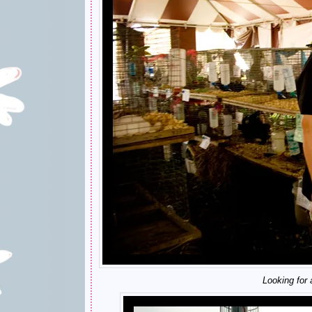
Looking for a