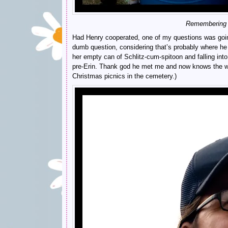
Remembering wh
Had Henry cooperated, one of my questions was going t
dumb question, considering that’s probably where h
her empty can of Schlitz-cum-spitoon and falling into
pre-Erin. Thank god he met me and now knows the wo
Christmas picnics in the cemetery.)