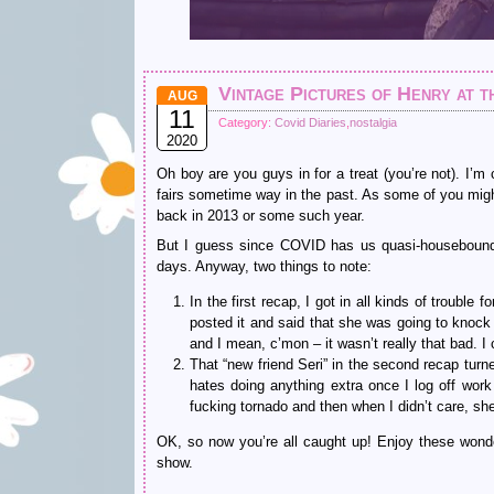
Vintage Pictures of Henry at t
AUG
11
Category:
Covid Diaries
,
nostalgia
2020
Oh boy are you guys in for a treat (you’re not). I’m
fairs sometime way in the past. As some of you m
back in 2013 or some such year.
But I guess since COVID has us quasi-housebound, 
days. Anyway, two things to note:
In the first recap, I got in all kinds of troubl
posted it and said that she was going to knoc
and I mean, c’mon – it wasn’t really that bad. 
That “new friend Seri” in the second recap turn
hates doing anything extra once I log off work
fucking tornado and then when I didn’t care, sh
OK, so now you’re all caught up! Enjoy these wond
show.