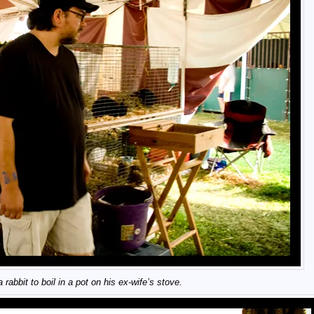
 rabbit to boil in a pot on his ex-wife’s stove.