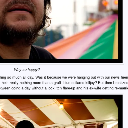
Why so happy?
ing so much all day. Was it because we were hanging out with our news frie
’s really nothing more than a gruff. blue-collared killjoy? But then I realized
tween going a day without a jock itch flare-up and his ex-wife getting re-marri