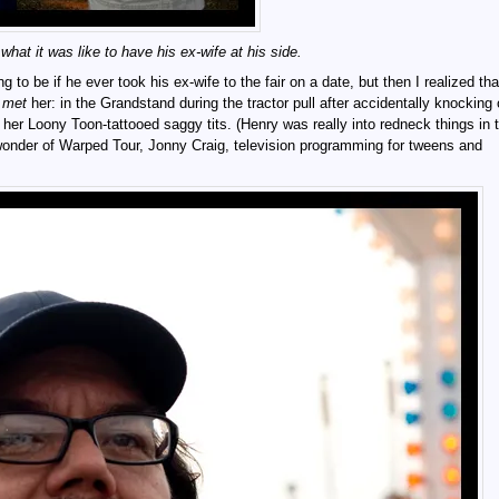
at it was like to have his ex-wife at his side.
o be if he ever took his ex-wife to the fair on a date, but then I realized th
e
met
her: in the Grandstand during the tractor pull after accidentally knocking
 her Loony Toon-tattooed saggy tits. (Henry was really into redneck things in 
nder of Warped Tour, Jonny Craig, television programming for tweens and