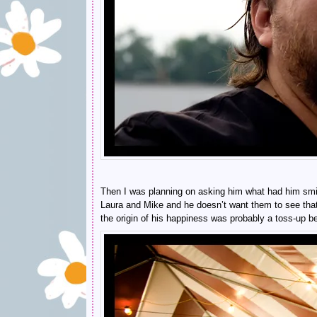
Then I was planning on asking him what had him smil
Laura and Mike and he doesn’t want them to see that he
the origin of his happiness was probably a toss-up be