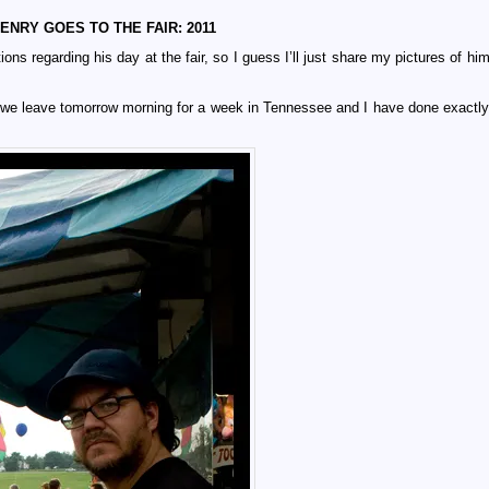
ENRY GOES TO THE FAIR: 2011
ons regarding his day at the fair, so I guess I’ll just share my pictures of hi
t we leave tomorrow morning for a week in Tennessee and I have done exactly 