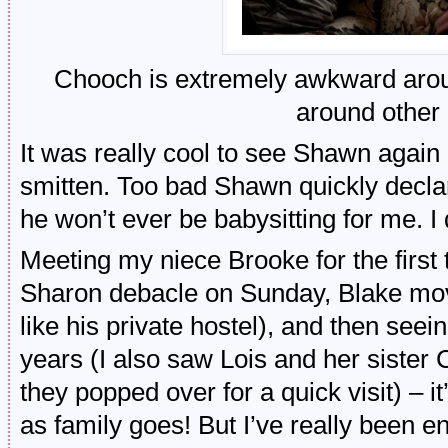
Chooch is extremely awkward arou
around other 
It was really cool to see Shawn agai
smitten. Too bad Shawn quickly declar
he won’t ever be babysitting for me. I
Meeting my niece Brooke for the first
Sharon debacle on Sunday, Blake movin
like his private hostel), and then seei
years (I also saw Lois and her siste
they popped over for a quick visit) – 
as family goes! But I’ve really been e