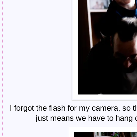
I forgot the flash for my camera, so t
just means we have to hang 