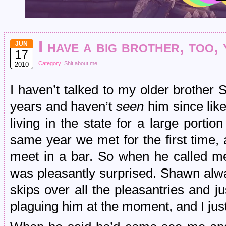
I have a big brother, too,
JUN
17
Category:
Shit about me
2010
I haven’t talked to my older brother
years and haven’t
seen
him since like
living in the state for a large portio
same year we met for the first time,
meet in a bar. So when he called me
was pleasantly surprised. Shawn al
skips over all the pleasantries and j
plaguing him at the moment, and I just