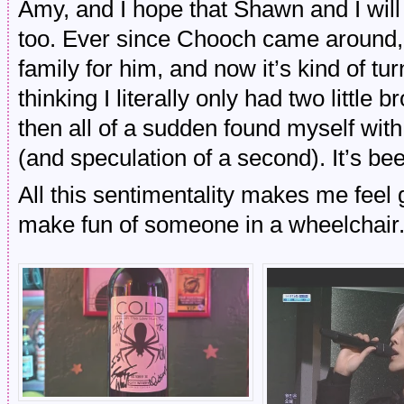
Amy, and I hope that Shawn and I will
too. Ever since Chooch came around, 
family for him, and now it’s kind of tu
thinking I literally only had two little
then all of a sudden found myself with
(and speculation of a second). It’s bee
All this sentimentality makes me feel
make fun of someone in a wheelchair