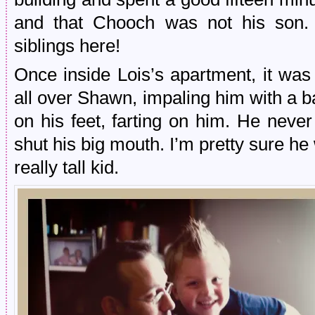
and that Chooch was not his son. I
siblings here!
Once inside Lois’s apartment, it wa
all over Shawn, impaling him with a b
on his feet, farting on him. He neve
shut his big mouth. I’m pretty sure 
really tall kid.