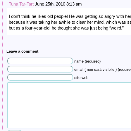
Tuna Tar-Tart
June 25th, 2010 8:13 am
I don’t think he likes old people! He was getting so angry with he
because it was taking her awhile to clear her mind, which was s
but as a four-year-old, he thought she was just being “weird.”
Leave a comment
name (required)
email ( non sarà visibile ) (require
sito web