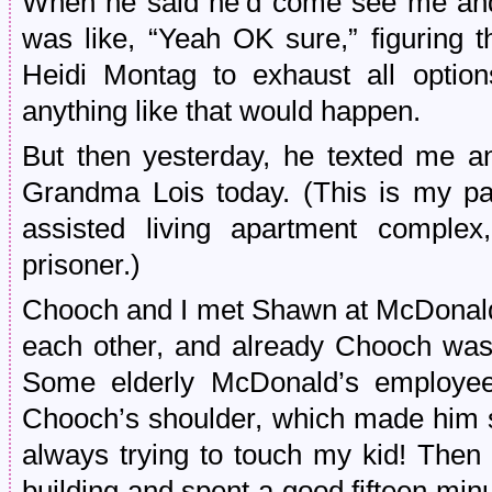
When he said he’d come see me and
was like, “Yeah OK sure,” figuring t
Heidi Montag to exhaust all optio
anything like that would happen.
But then yesterday, he texted me a
Grandma Lois today. (This is my pa
assisted living apartment comple
prisoner.)
Chooch and I met Shawn at McDonald’s
each other, and already Chooch was t
Some elderly McDonald’s employee
Chooch’s shoulder, which made him s
always trying to touch my kid! Then 
building and spent a good fifteen mi