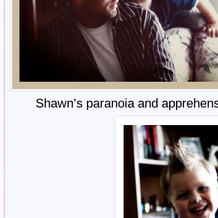
Shawn’s paranoia and apprehensio