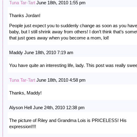
Tuna Tar-Tart
June 18th, 2010 1:55 pm
Thanks Jordan!
People just expect you to suddenly change as soon as you have
baby, but I still shrink away from others! I don’t think that’s some
that just goes away when you become a mom, lol!
Maddy June 18th, 2010 7:19 am
You have quite an interesting life, lady. This post was really swee
Tuna Tar-Tart
June 18th, 2010 4:58 pm
Thanks, Maddy!
Alyson Hell June 24th, 2010 12:38 pm
The picture of Riley and Grandma Lois is PRICELESS! His
expression!!!!