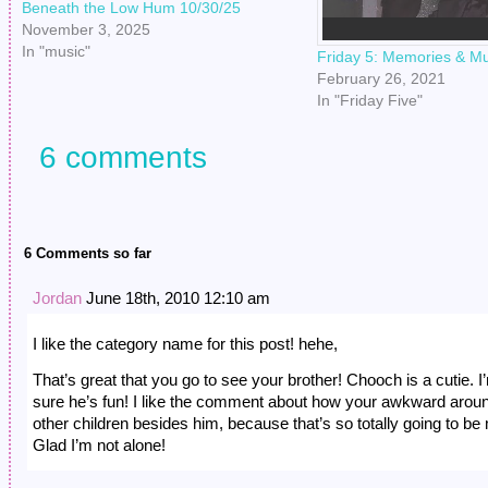
Beneath the Low Hum 10/30/25
November 3, 2025
In "music"
Friday 5: Memories & Mu
February 26, 2021
In "Friday Five"
6 comments
6 Comments so far
Jordan
June 18th, 2010 12:10 am
I like the category name for this post! hehe,
That’s great that you go to see your brother! Chooch is a cutie. I
sure he’s fun! I like the comment about how your awkward arou
other children besides him, because that’s so totally going to be
Glad I’m not alone!