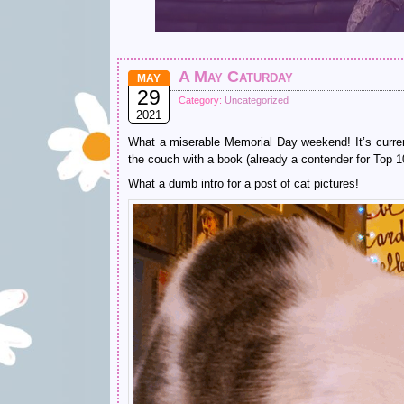
A May Caturday
MAY
29
Category:
Uncategorized
2021
What a miserable Memorial Day weekend! It’s curren
the couch with a book (already a contender for Top 10
What a dumb intro for a post of cat pictures!