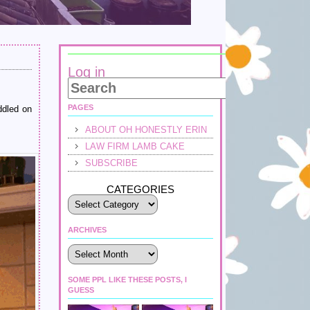
Log in
PAGES
ddled on
ABOUT OH HONESTLY ERIN
LAW FIRM LAMB CAKE
SUBSCRIBE
CATEGORIES
ARCHIVES
Archives
SOME PPL LIKE THESE POSTS, I
GUESS