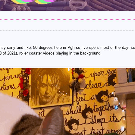
tly rainy and like, 50 degrees here in Pgh so I’ve spent most of the day hu
 of 2021), roller coaster videos playing in the background.