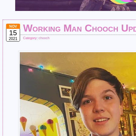
Working Man Chooch Up
NOV
15
Category:
chooch
2021