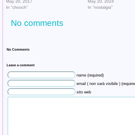
May 20, 2017
May 20, 2024
In "chooch"
In "nostalgia"
No comments
No Comments
Leave a comment
name (required)
email ( non sarà visibile ) (require
sito web