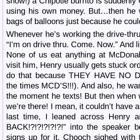
show!) a Chipotle burrito is suddenl
using his own money. But…then he w
bags of balloons just because he cou
Whenever he’s working the drive-thru,
“I’m on drive thru. Come. Now.” And l
None of us eat anything at McDonal
visit him, Henry usually gets stuck ord
do that because THEY HAVE NO D
the times MCD’S!!!). And also, he wa
the moment he texts! But then when w
we’re there! I mean, it couldn’t have a
last time, I leaned across Henry
BACK!?!?!?!?!?!” into the speaker b
signs up for it. Chooch sighed with