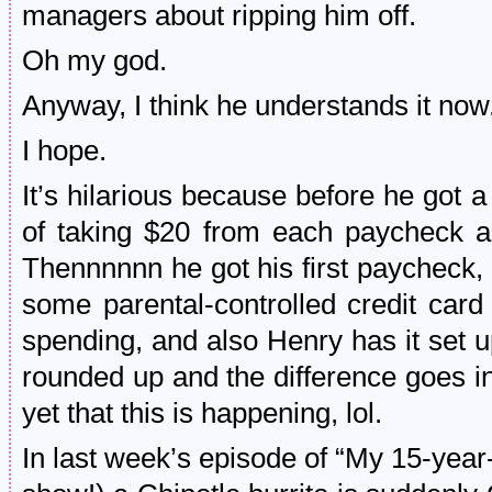
managers about ripping him off.
Oh my god.
Anyway, I think he understands it now
I hope.
It’s hilarious because before he got a 
of taking $20 from each paycheck an
Thennnnnn he got his first paycheck, 
some parental-controlled credit car
spending, and also Henry has it set u
rounded up and the difference goes in
yet that this is happening, lol.
In last week’s episode of “My 15-year