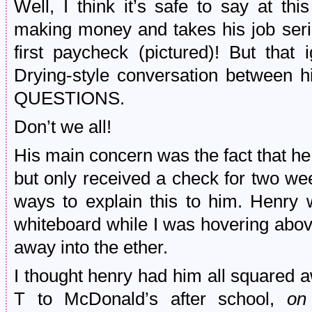
Well, I think it’s safe to say at th
making money and takes his job seri
first paycheck (pictured)! But that
Drying-style conversation between 
QUESTIONS.
Don’t we all!
His main concern was the fact that he
but only received a check for two we
ways to explain this to him. Henry 
whiteboard while I was hovering above
away into the ether.
I thought henry had him all squared a
T to McDonald’s after school,
on