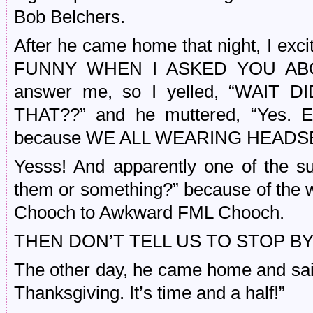
Bob Belchers.
After he came home that night, I ex
FUNNY WHEN I ASKED YOU ABOU
answer me, so I yelled, “WAI
THAT??” and he muttered, “Yes. 
because WE ALL WEARING HEADS
Yesss! And apparently one of the s
them or something?” because of the
Chooch to Awkward FML Chooch.
THEN DON’T TELL US TO STOP BY
The other day, he came home and said
Thanksgiving. It’s time and a half!”