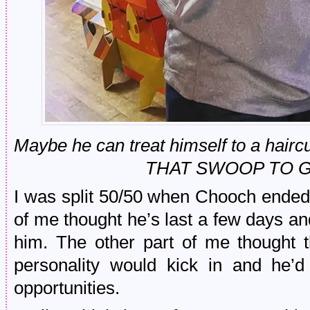
Maybe he can treat himself to a hair
THAT SWOOP TO 
I was split 50/50 when Chooch ended 
of me thought he’s last a few days and 
him. The other part of me thought 
personality would kick in and he’
opportunities.