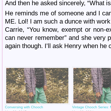
And then he asked sincerely, “What is
He reminds me of someone and I ca
ME. Lol! I am such a dunce with work st
Carrie, “You know, exempt or non-e
can never remember” and she very pat
again though. I’ll ask Henry when he
Conversing with Chooch
Vintage Chooch Series: