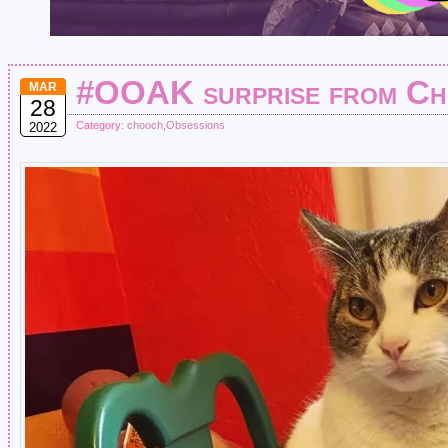
#OOAK surprise from Ch
MAR
28
Category:
chooch
,
Obsessions
2022