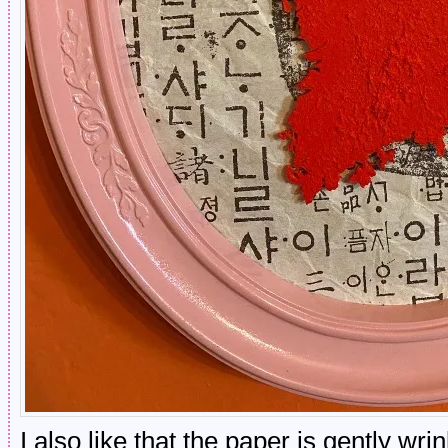
I also like that the paper is gently wri