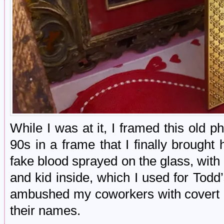
While I was at it, I framed this old 
90s in a frame that I finally brough
fake blood sprayed on the glass, with
and kid inside, which I used for Todd’
ambushed my coworkers with covert 
their names.