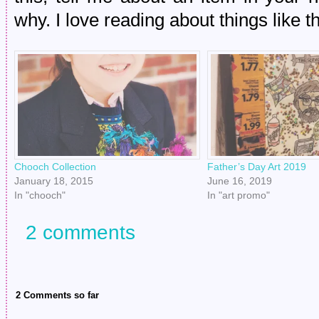
why. I love reading about things like th
Chooch Collection
Father’s Day Art 2019
January 18, 2015
June 16, 2019
In "chooch"
In "art promo"
2 comments
2 Comments so far