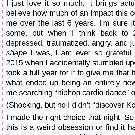
I just love it so much. It brings actu
believe how much of an impact this c
me over the last 6 years. I’m sure i
some, but when I think back to 
depressed, traumatized, angry, and j
shape
I was, I am ever so grateful 
2015 when I accidentally stumbled up
took a full year for it to give me that
what ended up being an entirely new li
me searching “hiphop cardio dance” 
(Shocking, but no I didn’t “discover 
I made the right choice that night. 
this is a weird obsession or find it h