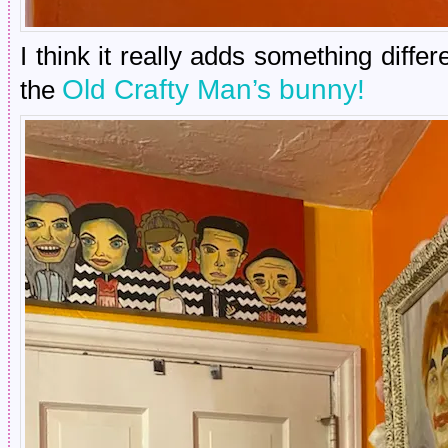
I think it really adds something differ
Old Crafty Man’s bunny!
the