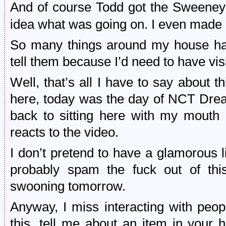
And of course Todd got the Sweeney
idea what was going on. I even made
So many things around my house have
tell them because I’d need to have v
Well, that’s all I have to say about 
here, today was the day of NCT Dre
back to sitting here with my mouth
reacts to the video.
I don’t pretend to have a glamorous li
probably spam the fuck out of th
swooning tomorrow.
Anyway, I miss interacting with peo
this, tell me about an item in your 