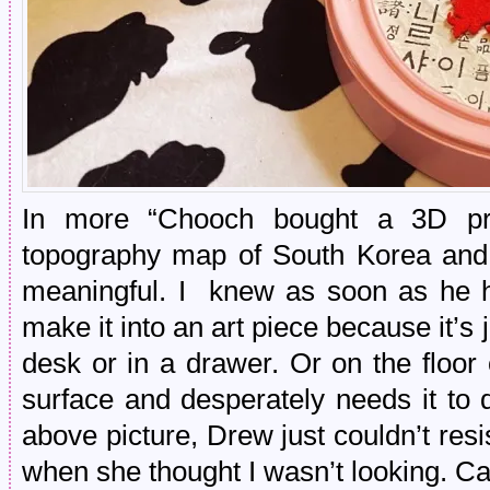
In more “Chooch bought a 3D pri
topography map of South Korea and it
meaningful. I knew as soon as he h
make it into an art piece because it’s 
desk or in a drawer. Or on the floor
surface and desperately needs it to dr
above picture, Drew just couldn’t resi
when she thought I wasn’t looking. Cat