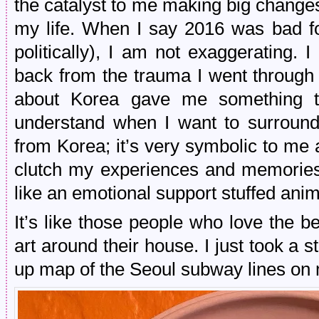
the catalyst to me making big change
my life. When I say 2016 was bad fo
politically), I am not exaggerating. 
back from the trauma I went through 
about Korea gave me something to
understand when I want to surroun
from Korea; it’s very symbolic to me
clutch my experiences and memories 
like an emotional support stuffed anim
It’s like those people who love the b
art around their house. I just took a s
up map of the Seoul subway lines on 