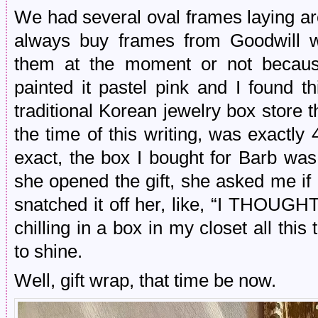
We had several oval frames laying 
always buy frames from Goodwill w
them at the moment or not becaus
painted it pastel pink and I found t
traditional Korean jewelry box store th
the time of this writing, was exactl
exact, the box I bought for Barb was
she opened the gift, she asked me if
snatched it off her, like, “I THOU
chilling in a box in my closet all this 
to shine.
Well, gift wrap, that time be now.