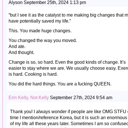
Alyson September 25th, 2024 1:13 pm
“but I see it as the catalyst to me making big changes that 
have potentially saved my life.”
This. You made huge changes.
You changed the way you moved.
And ate.
And thought.
Change is so, so hard. Even the good kinds of change. It’s
easier to stay where we are. We usually choose easy. Exer
is hard. Cooking is hard.
You did the hard things. You are a fucking QUEEN.
Erin Kelly, Not Kelly
September 27th, 2024 9:54 am
Thank you! I always wonder if people are like OMG STFU 
time I mention/reference Korea, but it is such an enormous 
of my life all these years later. Sometimes I am so confuse