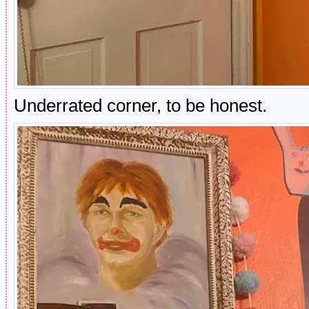
Underrated corner, to be honest.