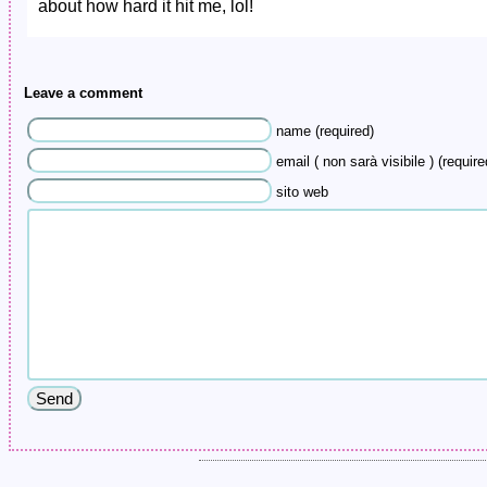
about how hard it hit me, lol!
Leave a comment
name (required)
email ( non sarà visibile ) (require
sito web