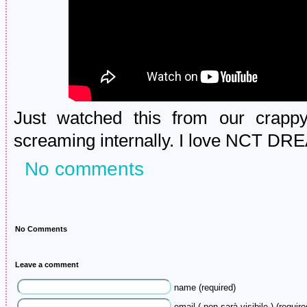
Just watched this from our crappy
screaming internally. I love NCT DR
No comments
No Comments
Leave a comment
name (required)