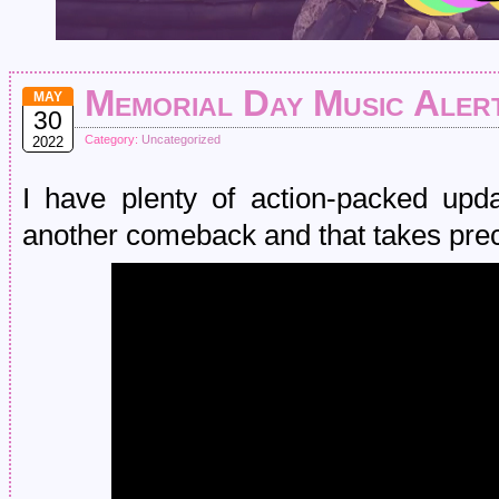
Memorial Day Music Aler
MAY
30
Category:
Uncategorized
2022
I have plenty of action-packed u
another comeback and that takes pre