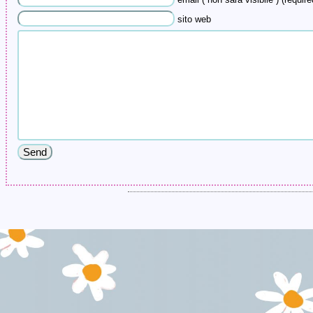
email ( non sarà visibile ) (require
sito web