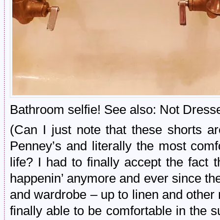
Bathroom selfie! See also: Not Dresse
(Can I just note that these shorts 
Penney’s and literally the most comf
life? I had to finally accept the fact 
happenin’ anymore and ever since the
and wardrobe – up to linen and other
finally able to be comfortable in th