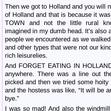
Then we got to Holland and you will n
of Holland and that is because i
TOWN and not the little rural kno
imagined in my dumb head. It’s also 
people we encountered as we walked
and other types that were not our kin
rich leisurelies.
And FORGET EATING IN HOLLAND if 
anywhere. There was a line out the 
picked and then we tried some hoity 
and the hostess was like, “It will be 
bye.”
I was so mad! And also the windmill