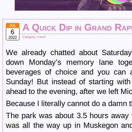
A Quick Dip in Grand Rap
JUL
6
Category:
travel
2022
We already chatted about Saturday 
down Monday’s memory lane toget
beverages of choice and you can a
Sunday! But instead of starting with
ahead to the evening, after we left Mi
Because I literally cannot do a damn t
The park was about 3.5 hours away 
was all the way up in Muskegon and