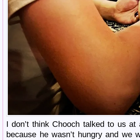
I don’t think Chooch talked to us at
because he wasn’t hungry and we 