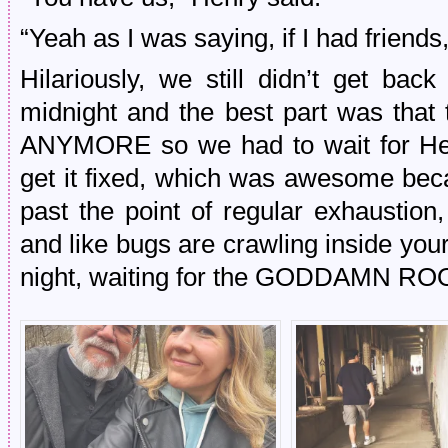
“Yeah as I was saying, if I had friends
Hilariously, we still didn’t get bac
midnight and the best part was t
ANYMORE so we had to wait for Hen
get it fixed, which was awesome be
past the point of regular exhaustion,
and like bugs are crawling inside yo
night, waiting for the GODDAMN R