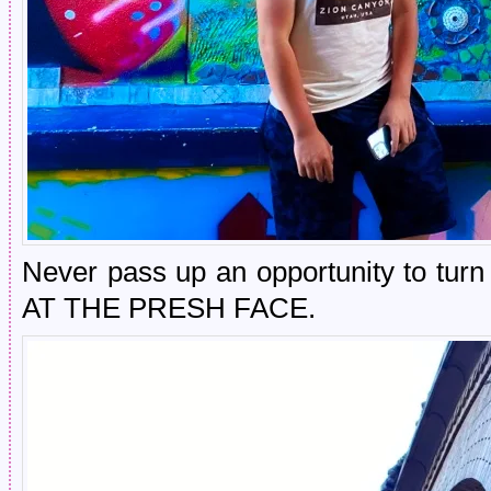
Never pass up an opportunity to tur
AT THE PRESH FACE.