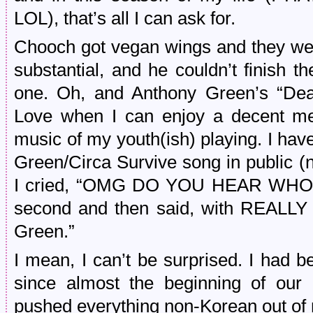
LOL), that’s all I can ask for.
Chooch got vegan wings and they wer
substantial, and he couldn’t finish 
one. Oh, and Anthony Green’s “Dea
Love when I can enjoy a decent mea
music of my youth(ish) playing. I hav
Green/Circa Survive song in public 
I cried, “OMG DO YOU HEAR WHO T
second and then said, with REAL
Green.”
I mean, I can’t be surprised. I had 
since almost the beginning of our r
pushed everything non-Korean out of 