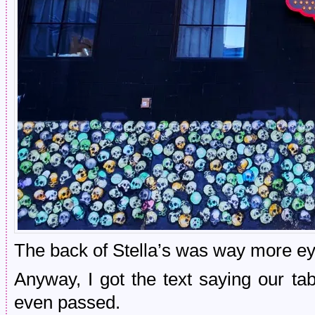
The back of Stella’s was way more eye
Anyway, I got the text saying our t
even passed.