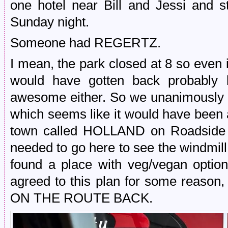
one hotel near Bill and Jessi and s
Sunday night.
Someone had REGERTZ.
I mean, the park closed at 8 so even 
would have gotten back probably b
awesome either. So we unanimously o
which seems like it would have been a
town called HOLLAND on Roadside 
needed to go here to see the windmill
found a place with veg/vegan opti
agreed to this plan for some reason
ON THE ROUTE BACK.