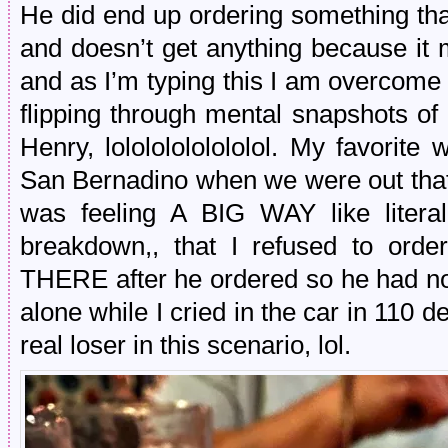
He did end up ordering something tha
and doesn’t get anything because it
and as I’m typing this I am overcome
flipping through mental snapshots of a
Henry, lolololololololol. My favorit
San Bernadino when we were out that
was feeling A BIG WAY like litera
breakdown,, that I refused to ord
THERE after he ordered so he had no 
alone while I cried in the car in 110
real loser in this scenario, lol.