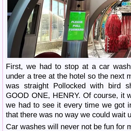
First, we had to stop at a car was
under a tree at the hotel so the next
was straight Pollocked with bird s
GOOD ONE, HENRY. Of course, it w
we had to see it every time we got i
that there was no way we could wait un
Car washes will never not be fun for 