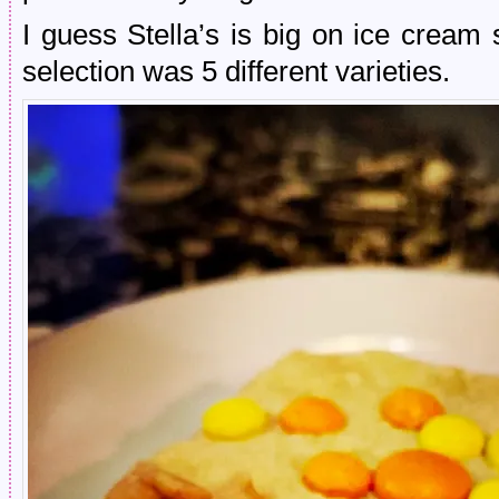
I guess Stella’s is big on ice crea
selection was 5 different varieties.