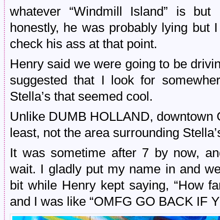
whatever “Windmill Island” is but
honestly, he was probably lying but I
check his ass at that point.
Henry said we were going to be driv
suggested that I look for somewher
Stella’s that seemed cool.
Unlike DUMB HOLLAND, downtown Gra
least, not the area surrounding Stella’
It was sometime after 7 by now, an
wait. I gladly put my name in and we
bit while Henry kept saying, “How f
and I was like “OMFG GO BACK IF 