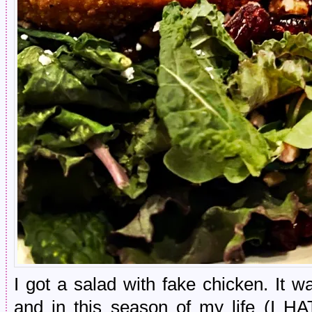
I got a salad with fake chicken. It 
and in this season of my life (