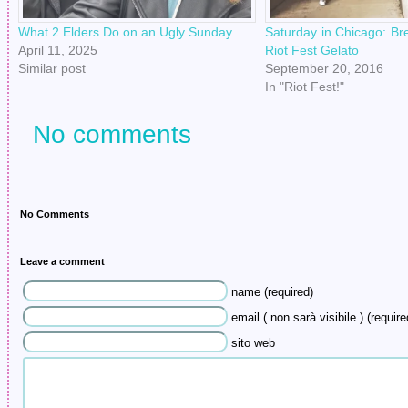
What 2 Elders Do on an Ugly Sunday
Saturday in Chicago: Br
April 11, 2025
Riot Fest Gelato
Similar post
September 20, 2016
In "Riot Fest!"
No comments
No Comments
Leave a comment
name (required)
email ( non sarà visibile ) (require
sito web