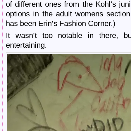
of different ones from the Kohl’s ju
options in the adult womens section
has been Erin’s Fashion Corner.)
It wasn’t too notable in there, b
entertaining.