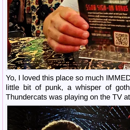
Yo, I loved this place so much IMMED
little bit of punk, a whisper of got
Thundercats was playing on the TV at 