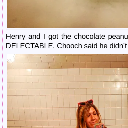
Henry and I got the chocolate peanu
DELECTABLE. Chooch said he didn’t 