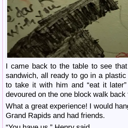
I came back to the table to see th
sandwich, all ready to go in a plasti
to take it with him and “eat it late
devoured on the one block walk back t
What a great experience! I would hang o
Grand Rapids and had friends.
“You have us,” Henry said.