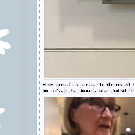
Henry attached it to the drawer the other day and I
fine that’s a lie, I am decidedly not satisfied with thi