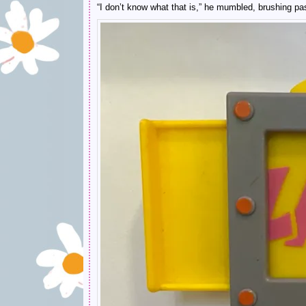
“I don’t know what that is,” he mumbled, brushing past