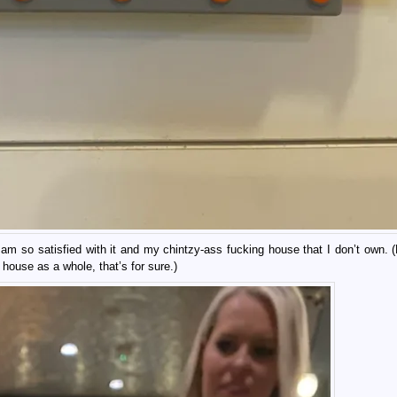
 am so satisfied with it and my chintzy-ass fucking house that I don’t own.
s house as a whole, that’s for sure.)