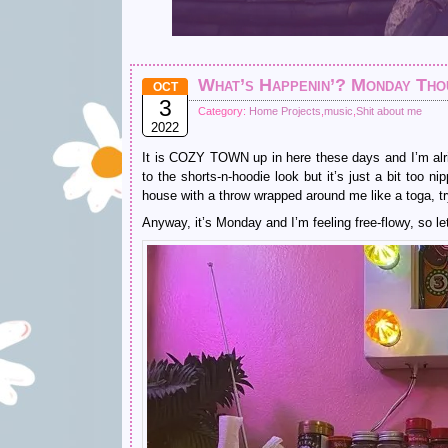
What’s Happenin’? Monday Tho
OCT
3
Category:
Home Projects
,
music
,
Shit about me
2022
It is COZY TOWN up in here these days and I’m alri
to the shorts-n-hoodie look but it’s just a bit too 
house with a throw wrapped around me like a toga, try
Anyway, it’s Monday and I’m feeling free-flowy, so let’