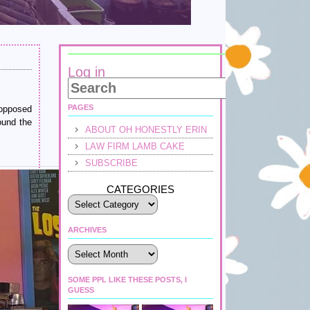
Log in
PAGES
 opposed
ound the
ABOUT OH HONESTLY ERIN
LAW FIRM LAMB CAKE
SUBSCRIBE
CATEGORIES
ARCHIVES
Archives
SOME PPL LIKE THESE POSTS, I
GUESS