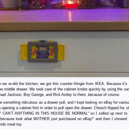
e re-did the kitchen, we got this counter thingie from IKEA. Because it’s 
the middle drawer. We took care of the cabinet knobs quickly by using the sa
chael Jackson, Boy George, and Rick Astley to them, because of course.
e something ridiculous as a drawer pull, and I kept looking on eBay for vario
h opening a cabinet first in order to pull open the drawer. Chooch flipped his s
CAN’T ANYTHING IN THIS HOUSE BE NORMAL” so I sidled up next to 
y, because look what MOTHER just purchased on eBay!” and then I showed 
ids meal toy.