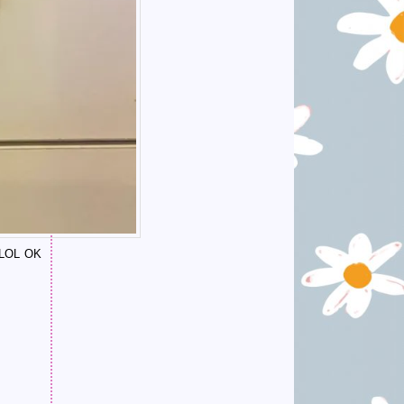
 (LOL OK