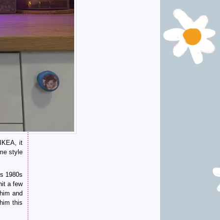
IKEA, it
me style
us 1980s
hit a few
him and
him this