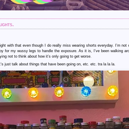
ughts.
ght with that even though I do really miss wearing shorts everyday. I’m not
nippy for my wussy legs to handle the exposure. As it is, I’ve been walking ar
ing not to think about how it’s only going to get worse.
s just talk about things that have been going on, etc. etc. tra la la la.