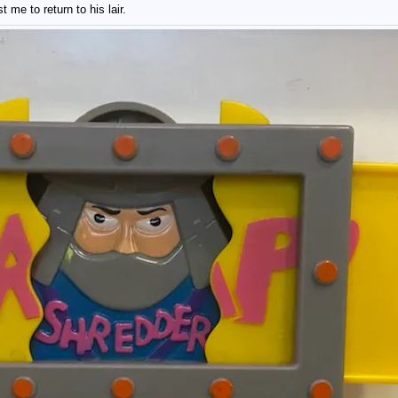
 me to return to his lair.