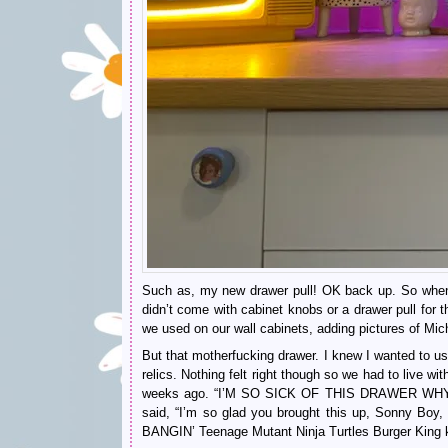
Such as, my new drawer pull! OK back up. So when w
didn’t come with cabinet knobs or a drawer pull for 
we used on our wall cabinets, adding pictures of Mi
But that motherfucking drawer. I knew I wanted to us
relics. Nothing felt right though so we had to live wit
weeks ago. “I’M SO SICK OF THIS DRAWER WHY 
said, “I’m so glad you brought this up, Sonny Bo
BANGIN’ Teenage Mutant Ninja Turtles Burger King k