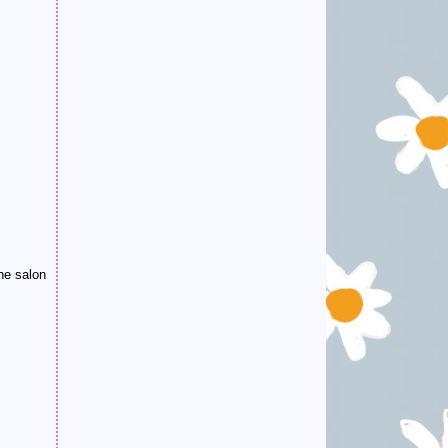
he salon