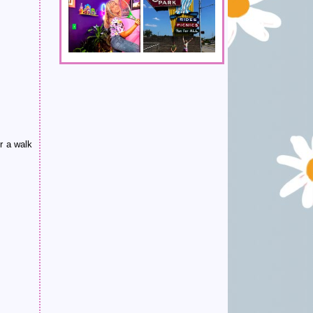
r a walk