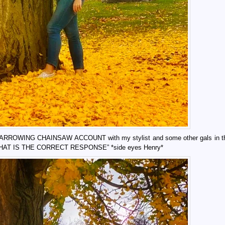
 my HARROWING CHAINSAW ACCOUNT with my stylist and some other gals in t
 THAT IS THE CORRECT RESPONSE” *side eyes Henry*