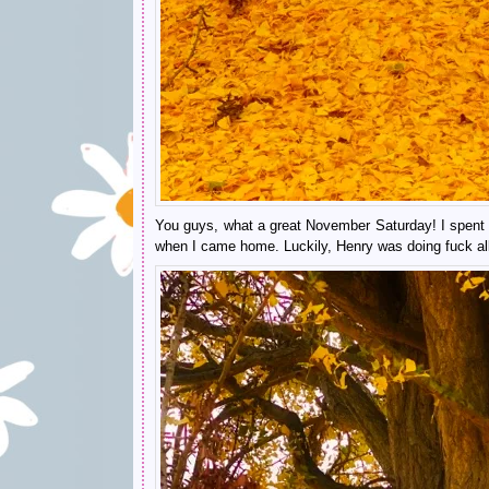
You guys, what a great November Saturday! I spent m
when I came home. Luckily, Henry was doing fuck all