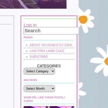
Log in
PAGES
ABOUT OH HONESTLY ERIN
LAW FIRM LAMB CAKE
SUBSCRIBE
CATEGORIES
ARCHIVES
Archives
SOME PPL LIKE THESE POSTS, I
GUESS