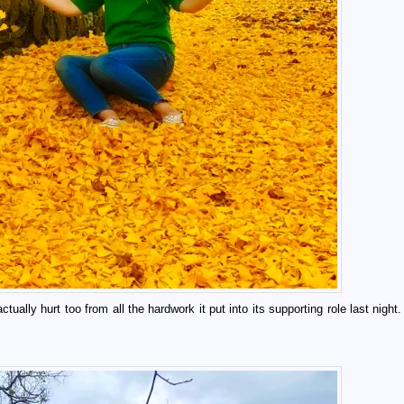
ually hurt too from all the hardwork it put into its supporting role last night