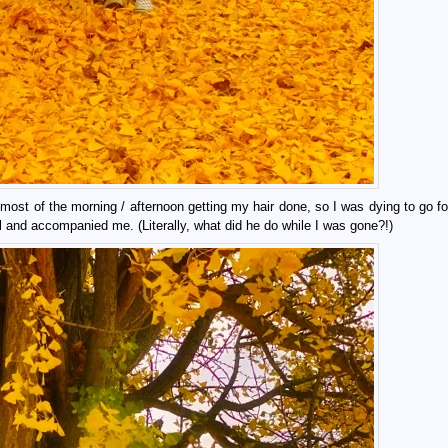
ost of the morning / afternoon getting my hair done, so I was dying to go fo
 and accompanied me. (Literally, what did he do while I was gone?!)