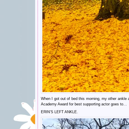
When I got out of bed this morning, my other ankle act
Academy Award for best supporting actor goes to…
ERIN’S LEFT ANKLE.