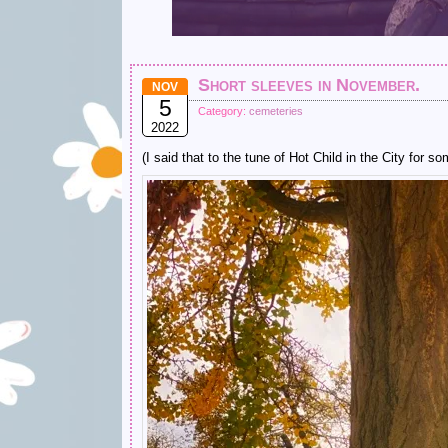
Short sleeves in November.
NOV
5
Category:
cemeteries
2022
(I said that to the tune of Hot Child in the City for 