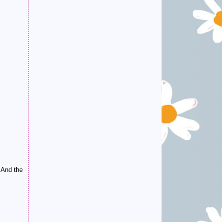
. And the