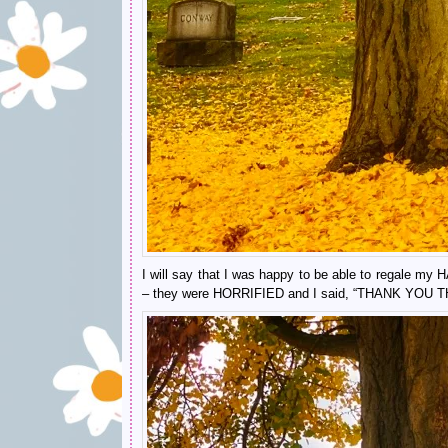
I will say that I was happy to be able to regale
– they were HORRIFIED and I said, “THANK YOU