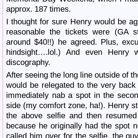
approx. 187 times.
I thought for sure Henry would be a
reasonable the tickets were (GA st
around $40!!) he agreed. Plus, excu
hindsight….lol.) And even Henry w
discography.
After seeing the long line outside of 
would be relegated to the very back 
immediately nab a spot in the secon
side (my comfort zone, ha!). Henry s
the above selfie and then resume
because he originally had the spot n
called him over for the selfie, the g