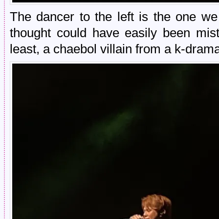
The dancer to the left is the one we
thought could have easily been mist
least, a chaebol villain from a k-dram