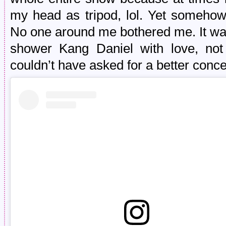
my head as tripod, lol. Yet somehow
No one around me bothered me. It was
shower Kang Daniel with love, not
couldn’t have asked for a better conce