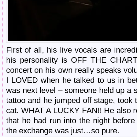
First of all, his live vocals are incre
his personality is OFF THE CHARTS.
concert on his own really speaks vol
I LOVED when he talked to us in be
was next level – someone held up a s
tattoo and he jumped off stage, took
cat. WHAT A LUCKY FAN!! He also r
that he had run into the night befo
the exchange was just…so pure.