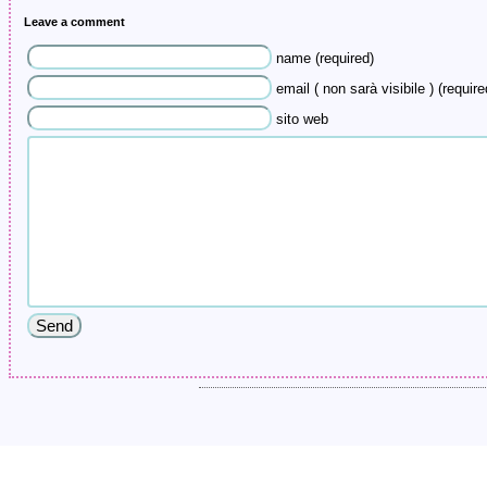
Leave a comment
name (required)
email ( non sarà visibile ) (require
sito web