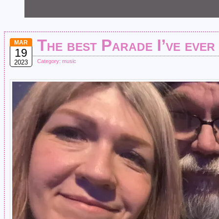
The best Parade I’ve ever
MAR
19
Category:
music
2023