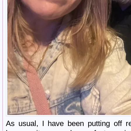
As usual, I have been putting off 