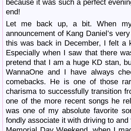
because it was such a perfect evening
end!
Let me back up, a bit. When my 
announcement of Kang Daniel’s very f
this was back in December, I felt a k
Especially when I saw that there was
pretend that I am a huge KD stan, b
WannaOne and I have always chec
comebacks. He is one of those rar
charisma to successfully transition fr
one of the more recent songs he re
was one of my absolute favorite so
fondly associate it with driving to a
Memorial Day Weekend, when I made