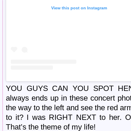
View this post on Instagram
YOU GUYS CAN YOU SPOT HENRY?
always ends up in these concert photo
the way to the left and see the red arm 
to it? I was RIGHT NEXT to her. Of 
That’s the theme of my life!