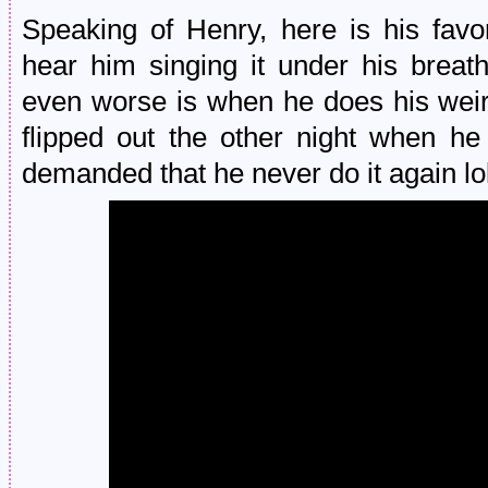
Speaking of Henry, here is his fav
hear him singing it under his brea
even worse is when he does his wei
flipped out the other night when he
demanded that he never do it again lol