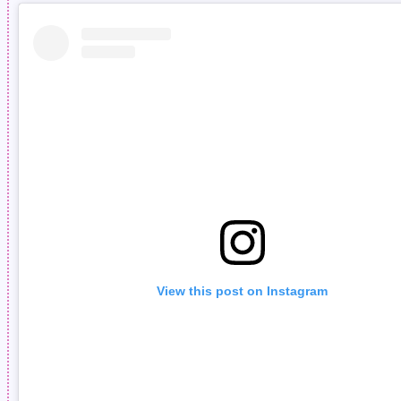
View this post on Instagram