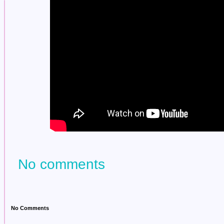
No comments
No Comments