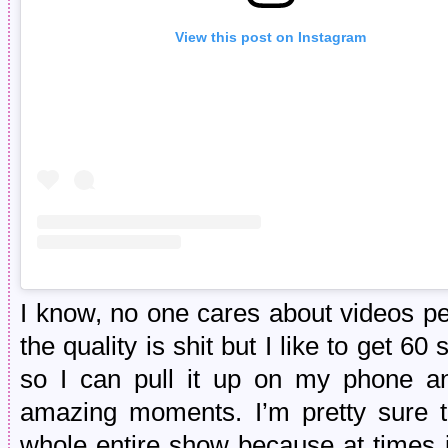
View this post on Instagram
I know, no one cares about videos p
the quality is shit but I like to get 6
so I can pull it up on my phone a
amazing moments. I’m pretty sure t
whole entire show because at times it