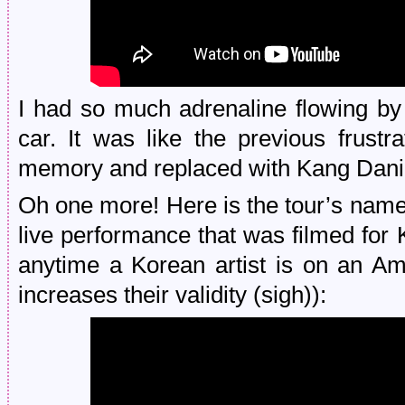
I had so much adrenaline flowing by
car. It was like the previous frus
memory and replaced with Kang Daniel
Oh one more! Here is the tour’s names
live performance that was filmed for 
anytime a Korean artist is on an Am
increases their validity (sigh)):