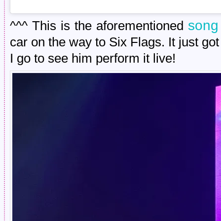
song 
^^^ This is the aforementioned
car on the way to Six Flags. It just g
I go to see him perform it live!