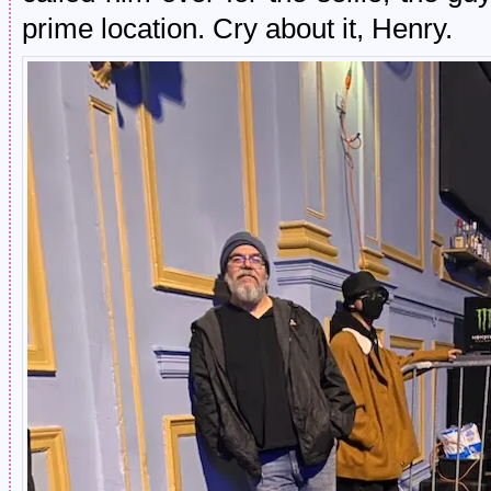
prime location. Cry about it, Henry.