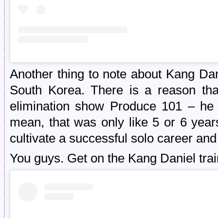
Another thing to note about Kang Dani
South Korea. There is a reason tha
elimination show Produce 101 – he re
mean, that was only like 5 or 6 yea
cultivate a successful solo career an
You guys. Get on the Kang Daniel tra