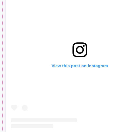
View this post on Instagram