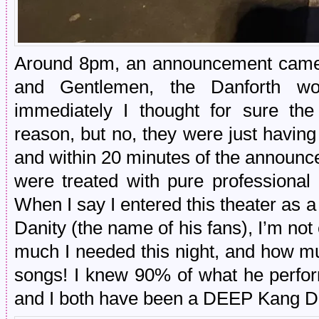
Around 8pm, an announcement came o
and Gentlemen, the Danforth wo
immediately I thought for sure t
reason, but no, they were just having
and within 20 minutes of the announc
were treated with pure professional 
When I say I entered this theater as a
Danity (the name of his fans), I’m not 
much I needed this night, and how mu
songs! I knew 90% of what he perfor
and I both have been a DEEP Kang Da