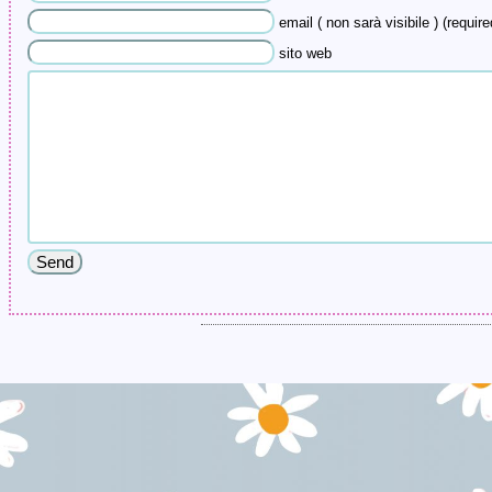
email ( non sarà visibile ) (require
sito web