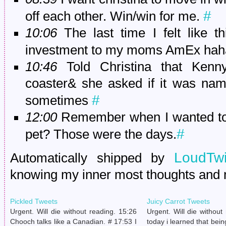
#
off each other. Win/win for me.
10:06
The last time I felt like t
investment to my moms AmEx ha
10:46
Told Christina that Kenny
coaster& she asked if it was nam
#
sometimes
12:00
Remember when I wanted to c
#
pet? Those were the days.
LoudTwi
Automatically shipped by
knowing my inner most thoughts and
Pickled Tweets
Juicy Carrot Tweets
Urgent. Will die without reading. 15:26
Urgent. Will die without
Chooch talks like a Canadian. # 17:53 I
today i learned that bein