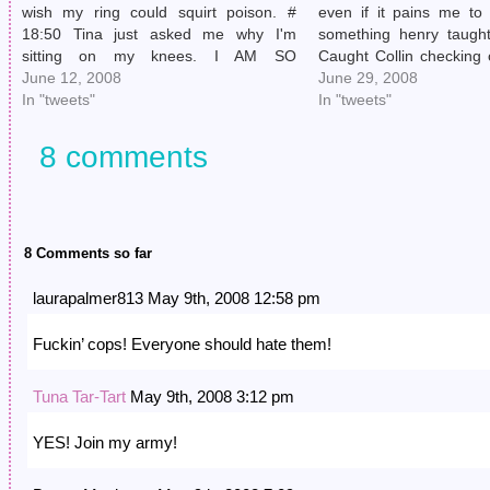
wish my ring could squirt poison. #
even if it pains me to 
18:50 Tina just asked me why I'm
something henry taugh
sitting on my knees. I AM SO
Caught Collin checking 
SCRUTINIZED UP IN THIS JOINT. #
June 12, 2008
# 19:34 I'm super gratefu
June 29, 2008
20:51 Totally threw off Tina by telling
In "tweets"
outgrown new-album-an
In "tweets"
her I…
19:38 @buenomexicana
8 comments
8 Comments so far
laurapalmer813 May 9th, 2008 12:58 pm
Fuckin’ cops! Everyone should hate them!
Tuna Tar-Tart
May 9th, 2008 3:12 pm
YES! Join my army!