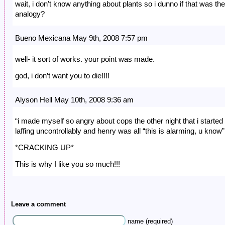
wait, i don’t know anything about plants so i dunno if that was the
analogy?
Bueno Mexicana May 9th, 2008 7:57 pm
well- it sort of works. your point was made.
god, i don’t want you to die!!!!
Alyson Hell May 10th, 2008 9:36 am
“i made myself so angry about cops the other night that i started
laffing uncontrollably and henry was all “this is alarming, u know”
*CRACKING UP*
This is why I like you so much!!!
Leave a comment
name (required)