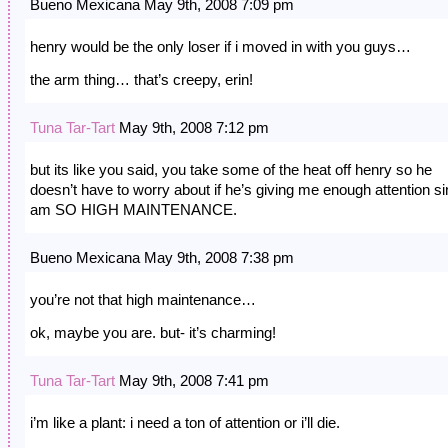
Bueno Mexicana May 9th, 2008 7:09 pm
henry would be the only loser if i moved in with you guys…
the arm thing… that’s creepy, erin!
Tuna Tar-Tart
May 9th, 2008 7:12 pm
but its like you said, you take some of the heat off henry so he
doesn’t have to worry about if he’s giving me enough attention si
am SO HIGH MAINTENANCE.
Bueno Mexicana May 9th, 2008 7:38 pm
you’re not that high maintenance…
ok, maybe you are. but- it’s charming!
Tuna Tar-Tart
May 9th, 2008 7:41 pm
i’m like a plant: i need a ton of attention or i’ll die.