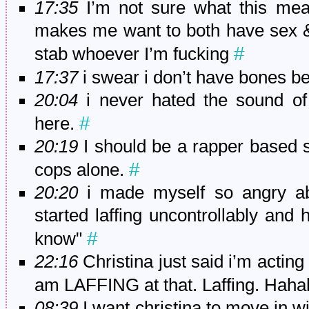
17:35
I’m not sure what this mea
makes me want to both have sex &
#
stab whoever I’m fucking
17:37
i swear i don’t have bones 
20:04
i never hated the sound of 
#
here.
20:19
I should be a rapper based s
#
cops alone.
20:20
i made myself so angry abo
started laffing uncontrollably and 
#
know"
22:16
Christina just said i’m acting
am LAFFING at that. Laffing. Hah
08:39
I want christina to move in w