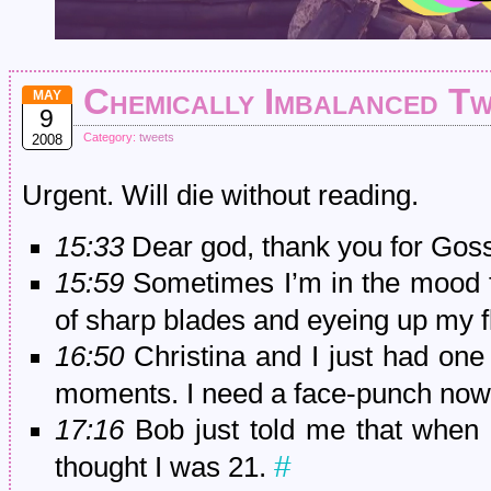
Chemically Imbalanced T
MAY
9
Category:
tweets
2008
Urgent. Will die without reading.
15:33
Dear god, thank you for Goss
15:59
Sometimes I’m in the mood fo
of sharp blades and eyeing up my 
16:50
Christina and I just had one 
moments. I need a face-punch no
17:16
Bob just told me that when h
#
thought I was 21.