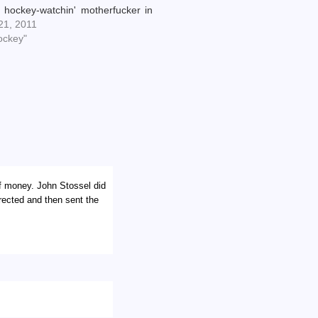
 hockey-watchin' motherfucker in
burgh called this one. I have been
 21, 2011
s jock since we acquired him a few
ockey"
hs ago, even though he hasn't
n…
of money. John Stossel did
rected and then sent the