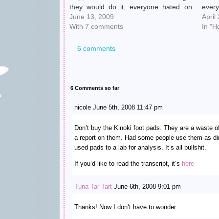
they would do it, everyone hated on
every
Crosby, blah blah blah. That was the
June 13, 2009
Pitts
April
most vindicating sporting event I've
With 7 comments
on hi
In "H
ever witnessed and I sent Chooch into
mont
a…
bee
6 comments
6 Comments so far
nicole June 5th, 2008 11:47 pm
Don’t buy the Kinoki foot pads. They are a waste 
a report on them. Had some people use them as di
used pads to a lab for analysis. It’s all bullshit.
If you’d like to read the transcript, it’s
here
Tuna Tar-Tart
June 6th, 2008 9:01 pm
Thanks! Now I don’t have to wonder.