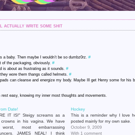
l actually write some shit
#
s a baby. Then maybe I wouldn’t be so dumbz0rz.
#
t of the packaging, obviously.
#
is about as frustrating as it sounds.
#
they wore them thangs called helmets.
ot pads can cleanse and energize my body. Maybe Ill get Henry some for his 
n rest easy, knowing my inner most thoughts and movements.
rom Date!
Hockey
RE IT IS!" Steigy screams as a
This is a reminder why I love h
 crowns in his vagina. We have
posted mainly for my own sake.
 worst, most embarrassing
October 9, 2009
uncers. JAMES NEAL! I think
With 1 comment