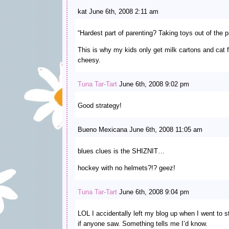
kat June 6th, 2008 2:11 am
“Hardest part of parenting? Taking toys out of the 
This is why my kids only get milk cartons and cat 
cheesy.
Tuna Tar-Tart
June 6th, 2008 9:02 pm
Good strategy!
Bueno Mexicana June 6th, 2008 11:05 am
blues clues is the SHIZNIT…
hockey with no helmets?!? geez!
Tuna Tar-Tart
June 6th, 2008 9:04 pm
LOL I accidentally left my blog up when I went to s
if anyone saw. Something tells me I’d know.