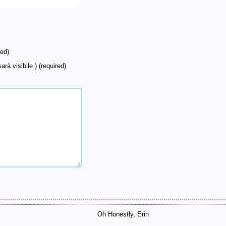
ed)
arà visibile ) (required)
Oh Honestly, Erin