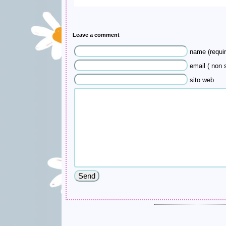
Leave a comment
name (requir
email ( non s
sito web