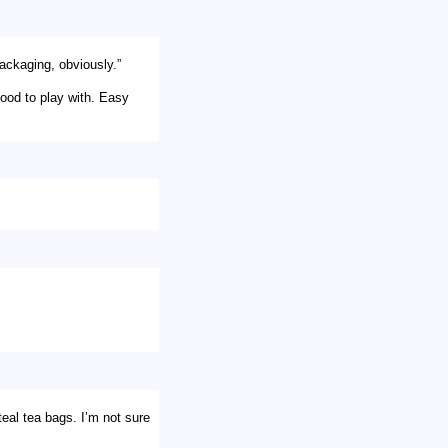
packaging, obviously.”
food to play with. Easy
teal tea bags. I’m not sure