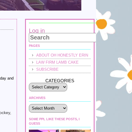
Log in
PAGES
ABOUT OH HONESTLY ERIN
LAW FIRM LAMB CAKE
SUBSCRIBE
bday and
CATEGORIES
ARCHIVES
Archives
ockey,
SOME PPL LIKE THESE POSTS, I
GUESS