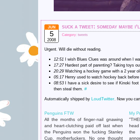
suck a tweet: someday maybe i’l
JUN
5
Category:
tweets
2008
Urgent. Will die without reading.
12:51
I wish Blues Clues was around when I wa
17:27
Hardest part of parenting? Taking toys ou
20:29
Watching a hockey game with a 2 year old 
05:17
Henry used to watch hockey back before 
08:53
I have a sick desire to see if Kinoki fo
#
then steal them.
LoudTwitter
Automatically shipped by
. Now you ca
Penguins FTW
My P
All the months of finger-nail gnawing
"THE
and heart-clutching paid off last when
head
the Penguins won the fucking Stanley
the
Cup, motherfuckers. No one thought
anno