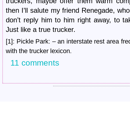
truckers, maybe offer them warm comp
then I’ll salute my friend Renegade, who 
don’t reply him to him right away, to ta
Just like a true trucker.
[1]: Pickle Park: – an interstate rest area fr
with the trucker lexicon.
11 comments