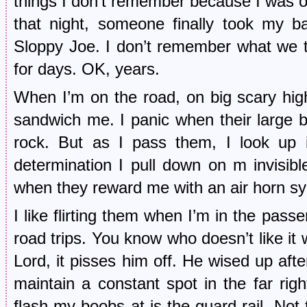
things I don’t remember because I was on
that night, someone finally took my 
Sloppy Joe. I don’t remember what we ta
for days. OK, years.
When I’m on the road, on big scary high
sandwich me. I panic when their large b
rock. But as I pass them, I look up i
determination I pull down on m invisib
when they reward me with an air horn s
I like flirting them when I’m in the pass
road trips. You know who doesn’t like it 
Lord, it pisses him off. He wised up after
maintain a constant spot in the far righ
flash my boobs at is the guard rail. Not