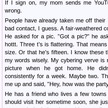
If I sign on, my mom sends me YouTub
wrong.
People have already taken me off their B
bad contact, I guess. A fair-weathered co
He asked for a pic. "Got a pic?" he as
hottt. Three t’s is flattering. That means
size. Or that he’s fifteen. I know these 
my words wisely. My cybering verve is
picture when he got home. He didn
consistently for a week. Maybe two. Th
me up and said, "Hey, how was the party?
He has a friend who lives a few towns 
should visit her sometime soon, she jus