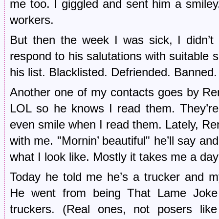
me too. I giggled and sent him a smiley
workers.
But then the week I was sick, I didn’t
respond to his salutations with suitable 
his list. Blacklisted. Defriended. Banned.
Another one of my contacts goes by Re
LOL so he knows I read them. They’re 
even smile when I read them. Lately, Re
with me. "Mornin’ beautiful" he’ll say a
what I look like. Mostly it takes me a day 
Today he told me he’s a trucker and 
He went from being That Lame Joke 
truckers. (Real ones, not posers li