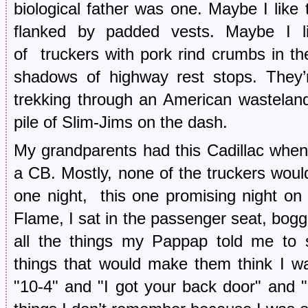
biological father was one. Maybe I like 
flanked by padded vests. Maybe I li
of truckers with pork rind crumbs in the
shadows of highway rest stops. They’r
trekking through an American wasteland
pile of Slim-Jims on the dash.
My grandparents had this Cadillac when 
a CB. Mostly, none of the truckers would
one night, this one promising night o
Flame, I sat in the passenger seat, bogg
all the things my Pappap told me to s
things that would make them think I wa
"10-4" and "I got your back door" and 