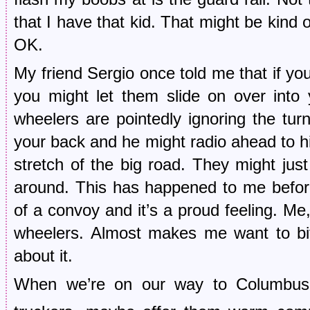
that I have that kid. That might be kind 
OK.
My friend Sergio once told me that if yo
you might let them slide on over into 
wheelers are pointedly ignoring the turn
your back and he might radio ahead to hi
stretch of the big road. They might ju
around. This has happened to me befor
of a convoy and it’s a proud feeling. Me
wheelers. Almost makes me want to bite
about it.
When we’re on our way to Columbus t