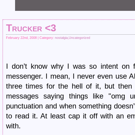
Trucker <3
February 22nd, 2008 | Category:
nostalgia
,
Uncategorized
I don’t know why I was so intent on f
messenger. I mean, I never even use A
three times for the hell of it, but t
messages saying things like "omg ur
punctuation and when something doesn’
to read it. At least cap it off with an 
with.