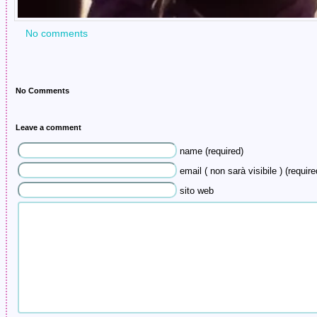
No comments
No Comments
Leave a comment
name (required)
email ( non sarà visibile ) (require
sito web