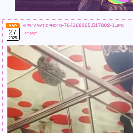
hipstamaticphoto-764368205.517802-1.jpg
MAR
27
Category:
2025