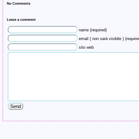
No Comments
Leave a comment
name (required)
email ( non sarà visibile ) (require
sito web