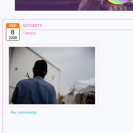
security
SEP
8
Category:
2008
No comments