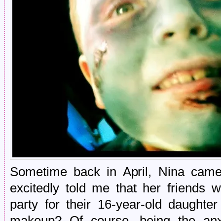
Sometime back in April, Nina cam
excitedly told me that her friends 
party for their 16-year-old daught
makeup? Of course, being the anxi