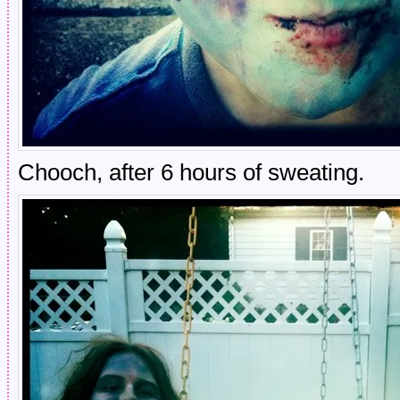
Chooch, after 6 hours of sweating.