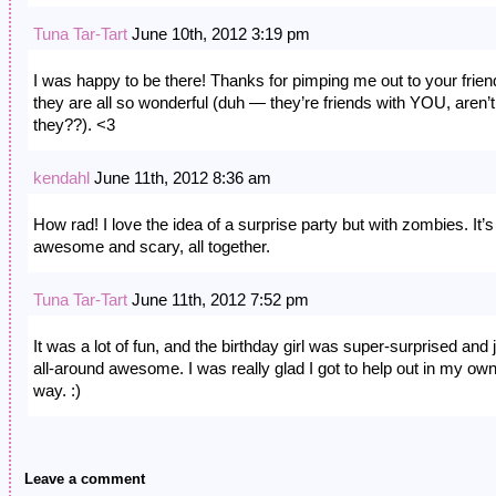
Tuna Tar-Tart
June 10th, 2012 3:19 pm
I was happy to be there! Thanks for pimping me out to your frie
they are all so wonderful (duh — they’re friends with YOU, aren’t
they??). <3
kendahl
June 11th, 2012 8:36 am
How rad! I love the idea of a surprise party but with zombies. It’s 
awesome and scary, all together.
Tuna Tar-Tart
June 11th, 2012 7:52 pm
It was a lot of fun, and the birthday girl was super-surprised and 
all-around awesome. I was really glad I got to help out in my own l
way. :)
Leave a comment