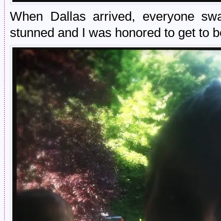
When Dallas arrived, everyone sw
stunned and I was honored to get to b