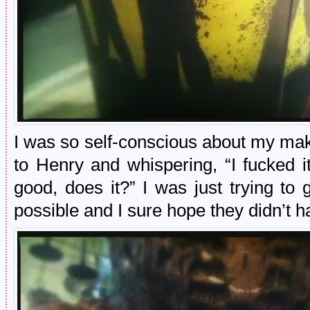
I was so self-conscious about my make
to Henry and whispering, “I fucked it
good, does it?” I was just trying to
possible and I sure hope they didn’t ha