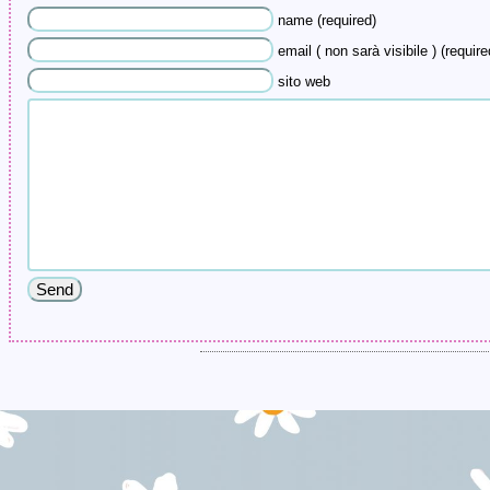
name (required)
email ( non sarà visibile ) (require
sito web