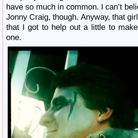
have so much in common. I can’t believ
Jonny Craig, though. Anyway, that gir
that I got to help out a little to m
one.