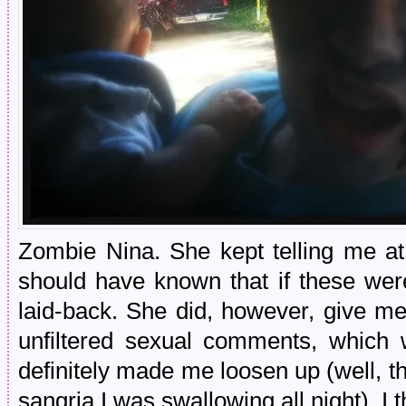
Zombie Nina. She kept telling me at
should have known that if these were
laid-back. She did, however, give m
unfiltered sexual comments, which w
definitely made me loosen up (well, th
sangria I was swallowing all night). I 