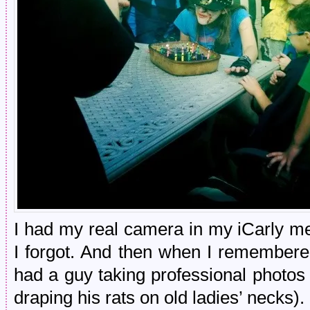
I had my real camera in my iCarly m
I forgot. And then when I remembere
had a guy taking professional photos
draping his rats on old ladies’ necks).