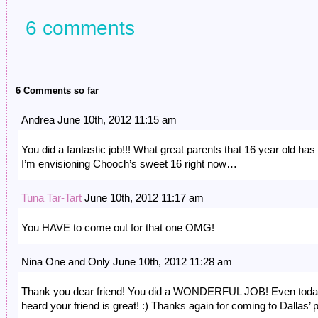
6 comments
6 Comments so far
Andrea June 10th, 2012 11:15 am
You did a fantastic job!!! What great parents that 16 year old has 
I’m envisioning Chooch’s sweet 16 right now…
Tuna Tar-Tart
June 10th, 2012 11:17 am
You HAVE to come out for that one OMG!
Nina One and Only June 10th, 2012 11:28 am
Thank you dear friend! You did a WONDERFUL JOB! Even toda
heard your friend is great! :) Thanks again for coming to Dallas’ p