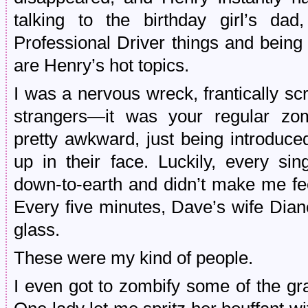
talking to the birthday girl’s da
Professional Driver things and bein
are Henry’s hot topics.
I was a nervous wreck, frantically s
strangers—it was your regular zo
pretty awkward, just being introduc
up in their face. Luckily, every si
down-to-earth and didn’t make me fee
Every five minutes, Dave’s wife Dia
glass.
These were my kind of people.
I even got to zombify some of the gra