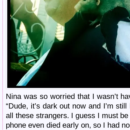
Nina was so worried that I wasn’t ha
“Dude, it’s dark out now and I’m still 
all these strangers. I guess I must b
phone even died early on, so I had no