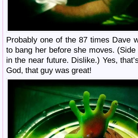
Probably one of the 87 times Dave w
to bang her before she moves. (Side 
in the near future. Dislike.) Yes, that
God, that guy was great!