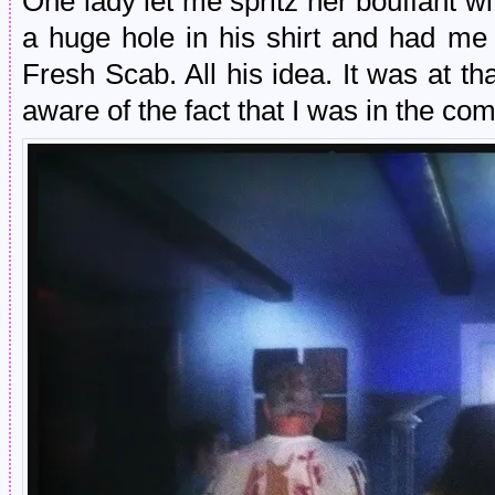
One lady let me spritz her bouffant w
a huge hole in his shirt and had me 
Fresh Scab. All his idea. It was at t
aware of the fact that I was in the 