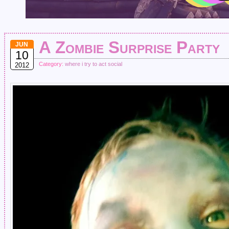
A Zombie Surprise Party
JUN
10
Category:
where i try to act social
2012