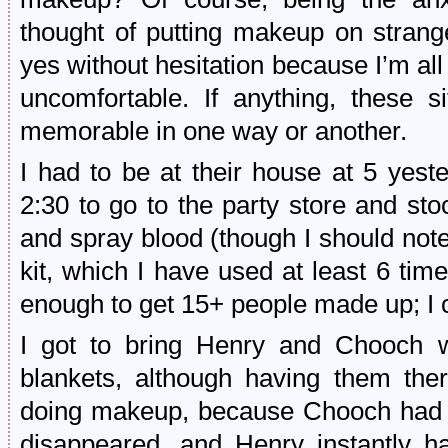
thought of putting makeup on strange
yes without hesitation because I’m al
uncomfortable. If anything, these s
memorable in one way or another.
I had to be at their house at 5 yeste
2:30 to go to the party store and s
and spray blood (though I should not
kit, which I have used at least 6 ti
enough to get 15+ people made up; I co
I got to bring Henry and Chooch w
blankets, although having them th
doing makeup, because Chooch had 
disappeared, and Henry instantly 