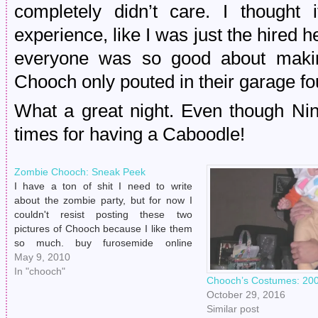
completely didn’t care. I thought
experience, like I was just the hired h
everyone was so good about makin
Chooch only pouted in their garage fo
What a great night. Even though N
times for having a Caboodle!
Zombie Chooch: Sneak Peek
I have a ton of shit I need to write
about the zombie party, but for now I
couldn't resist posting these two
pictures of Chooch because I like them
so much. buy furosemide online
https://www.eastpeoriadental.com/wp-
May 9, 2010
includes/SimplePie/Content/Type/php/furosemide.html
In "chooch"
Chooch’s Costumes: 200
no prescription The makeup was
October 29, 2016
courtesy of Jessi. Thanks again, Jessi!
Similar post
He was seriously…