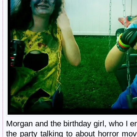
Morgan and the birthday girl, who I e
the party talking to about horror 