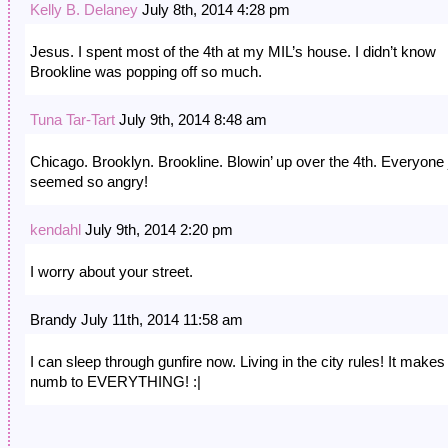
Kelly B. Delaney
July 8th, 2014 4:28 pm
Jesus. I spent most of the 4th at my MIL’s house. I didn’t know
Brookline was popping off so much.
Tuna Tar-Tart
July 9th, 2014 8:48 am
Chicago. Brooklyn. Brookline. Blowin’ up over the 4th. Everyone 
seemed so angry!
kendahl
July 9th, 2014 2:20 pm
I worry about your street.
Brandy July 11th, 2014 11:58 am
I can sleep through gunfire now. Living in the city rules! It make
numb to EVERYTHING! :|