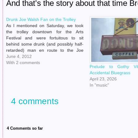
And that’s the story about that time B
Drunk Joe Walsh Fan on the Trolley
As I mentioned on Saturday, we took
the trolley downtown for the Arts
Festival and were fortuitous to sit
behind some drunk (and possibly half-
retarded) man en route to the Joe
Walsh show. (Henry was like, "Hot
June 4, 2012
damn, how did I not know Joe Walsh
With 2 comments
Prelude to Gothy Vi
was playing in my town…
Accidental Bluegrass
April 23, 2026
In "music"
4 comments
4 Comments so far