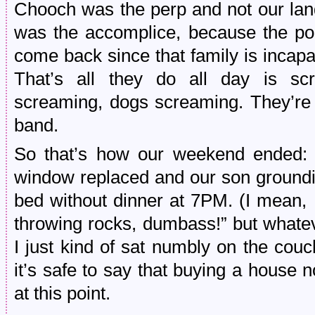
Chooch was the perp and not our lan
was the accomplice, because the po
come back since that family is incapa
That’s all they do all day is sc
screaming, dogs screaming. They’re
band.
So that’s how our weekend ended: 
window replaced and our son groundin
bed without dinner at 7PM. (I mean, I
throwing rocks, dumbass!” but whatev
I just kind of sat numbly on the couch 
it’s safe to say that buying a house no
at this point.