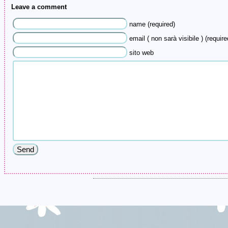
Leave a comment
name (required)
email ( non sarà visibile ) (require
sito web