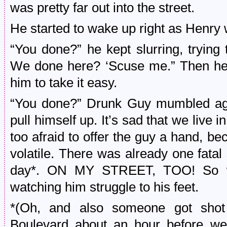
was pretty far out into the street.
He started to wake up right as Henry w
“You done?” he kept slurring, trying
We done here? ‘Scuse me.” Then he s
him to take it easy.
“You done?” Drunk Guy mumbled agai
pull himself up. It’s sad that we live
too afraid to offer the guy a hand, b
volatile. There was already one fatal 
day*. ON MY STREET, TOO! So we 
watching him struggle to his feet.
*(Oh, and also someone got shot 
Boulevard about an hour before w