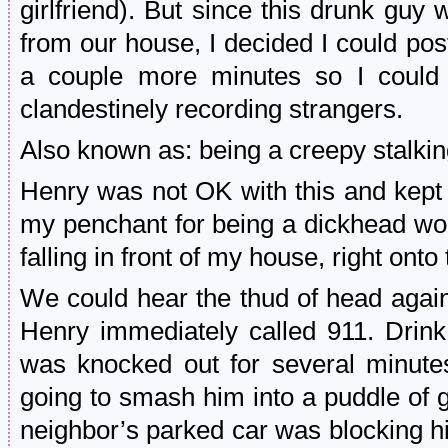
girlfriend). But since this drunk guy
from our house, I decided I could po
a couple more minutes so I could 
clandestinely recording strangers.
Also known as: being a creepy stalki
Henry was not OK with this and kept 
my penchant for being a dickhead wo
falling in front of my house, right onto 
We could hear the thud of head agai
Henry immediately called 911. Drink
was knocked out for several minutes
going to smash him into a puddle of 
neighbor’s parked car was blocking hi