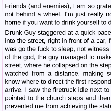
Friends (and enemies), I am so gratef
not behind a wheel. I’m just really n
home if you want to drink yourself to 
Drunk Guy staggered at a quick pace
into the street, right in front of a car,
was go the fuck to sleep, not witness
of the god, the guy managed to make i
street, where he collapsed on the ste
watched from a distance, making s
know where to direct the first respon
arrive. I saw the firetruck idle next
pointed to the church steps and the
prevented me from achieving the state