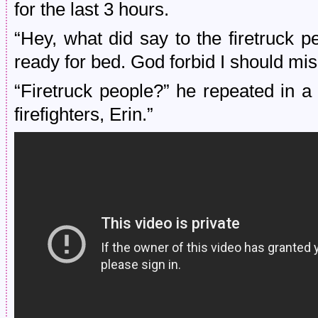
for the last 3 hours.
“Hey, what did say to the firetruck 
ready for bed. God forbid I should mis
“Firetruck people?” he repeated in a 
firefighters, Erin.”