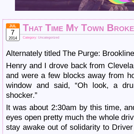
That Time My Town Broke
JUL
7
Category:
Uncategorized
2014
Alternately titled The Purge: Brooklin
Henry and I drove back from Clevela
and were a few blocks away from h
window and said, “Oh look, a dru
shocker.”
It was about 2:30am by this time, an
eyes open pretty much the whole driv
stay awake out of solidarity to Drive