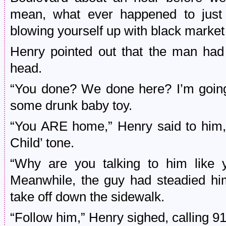
mean, what ever happened to just
blowing yourself up with black market 
Henry pointed out that the man had
head.
“You done? We done here? I’m going
some drunk baby toy.
“You ARE home,” Henry said to him, 
Child’ tone.
“Why are you talking to him like y
Meanwhile, the guy had steadied him
take off down the sidewalk.
“Follow him,” Henry sighed, calling 91