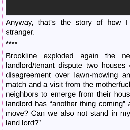
Anyway, that’s the story of how I
stranger.
****
Brookline exploded again the nex
landlord/tenant dispute two houses
disagreement over lawn-mowing an
match and a visit from the motherfuc
neighbors to emerge from their hous
landlord has “another thing coming” a
move? Can we also not stand in my f
land lord?”