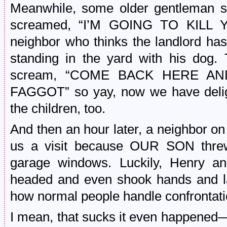
Meanwhile, some older gentleman s
screamed, “I’M GOING TO KIL
neighbor who thinks the landlord ha
standing in the yard with his dog.
scream, “COME BACK HERE A
FAGGOT” so yay, now we have delight
the children, too.
And then an hour later, a neighbor on
us a visit because OUR SON threw
garage windows. Luckily, Henry an
headed and even shook hands and la
how normal people handle confrontati
I mean, that sucks it even happened