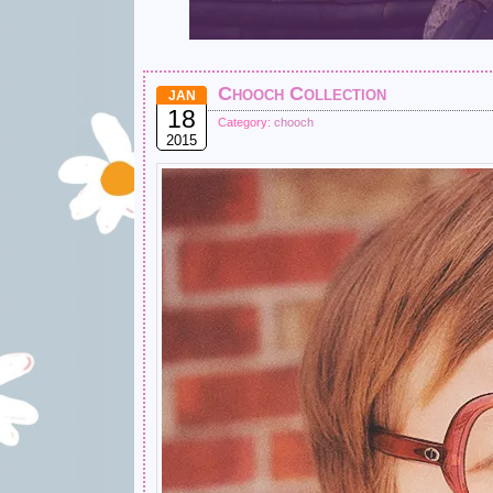
Chooch Collection
JAN
18
Category:
chooch
2015