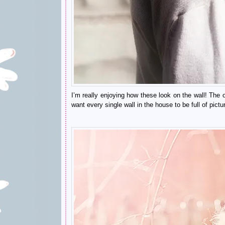
I’m
really enjoying how these look on the wall! The o
want every single wall in the house to be full of pict