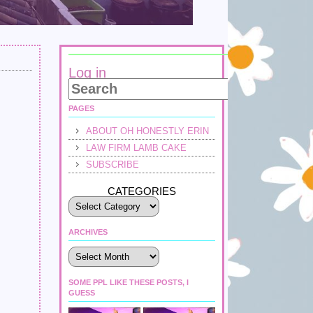
Log in
PAGES
ABOUT OH HONESTLY ERIN
LAW FIRM LAMB CAKE
SUBSCRIBE
CATEGORIES
ARCHIVES
Archives
SOME PPL LIKE THESE POSTS, I
GUESS