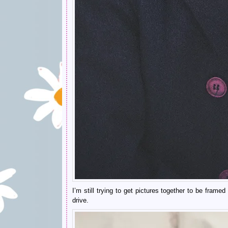
I’m still trying to get pictures together to be fra
drive.