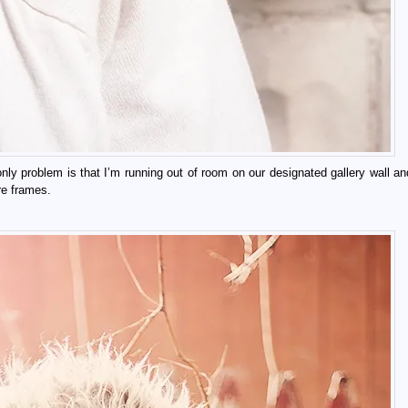
nly problem is that I’m running out of room on our designated gallery wall and
ure frames.