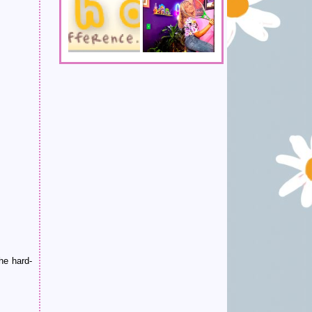
he hard-