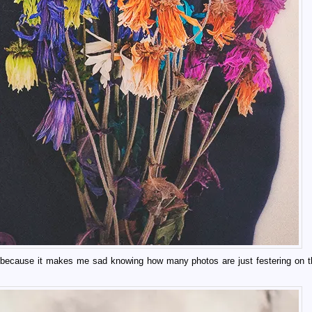
med because it makes me sad knowing how many photos are just festering on t