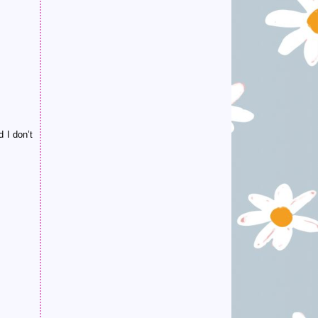
 I don’t