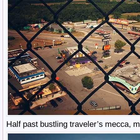
Half past bustling traveler’s mecca, 