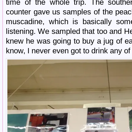
time of the whole trip. The southe
counter gave us samples of the peac
muscadine, which is basically some
listening. We sampled that too and 
knew he was going to buy a jug of ea
know, I never even got to drink any of i