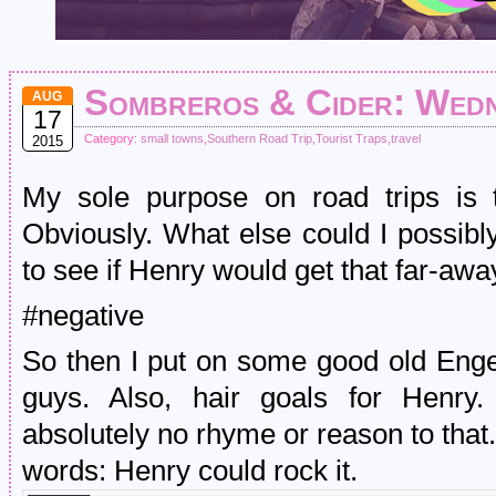
Sombreros & Cider: Wedne
AUG
17
Category:
small towns
,
Southern Road Trip
,
Tourist Traps
,
travel
2015
My sole purpose on road trips is 
Obviously. What else could I possibl
to see if Henry would get that far-away
#negative
So then I put on some good old Enge
guys. Also, hair goals for Henry.
absolutely no rhyme or reason to that. 
words: Henry could rock it.