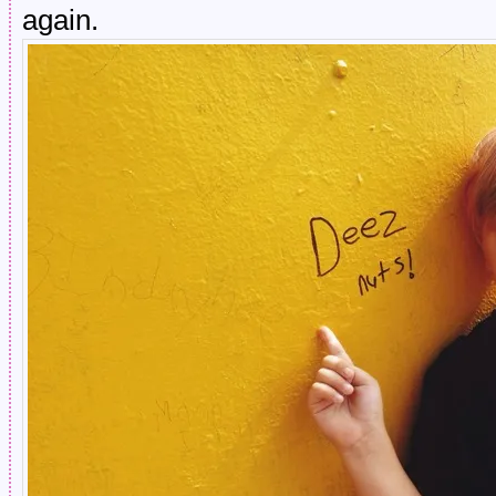
again.