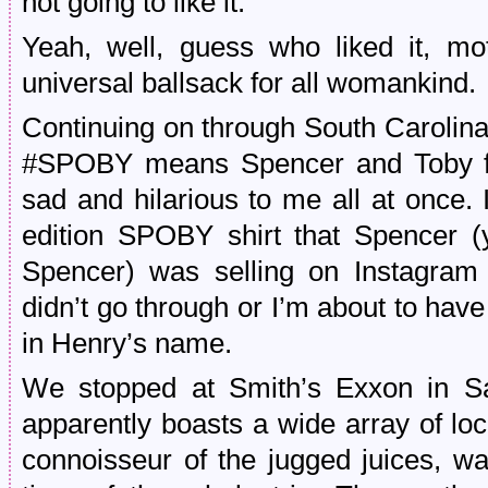
not going to like it.”
Yeah, well, guess who liked it, mo
universal ballsack for all womankind.
Continuing on through South Carolina
#SPOBY means Spencer and Toby from
sad and hilarious to me all at once.
edition SPOBY shirt that Spencer 
Spencer) was selling on Instagram 
didn’t go through or I’m about to hav
in Henry’s name.
We stopped at Smith’s Exxon in Sa
apparently boasts a wide array of lo
connoisseur of the jugged juices, w