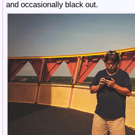
and occasionally black out.