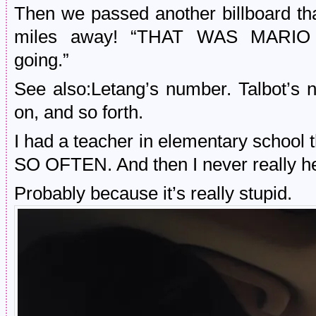
Then we passed another billboard tha
miles away! “THAT WAS MARIO
going.”
See also:Letang’s number. Talbot’s 
on, and so forth.
I had a teacher in elementary school t
SO OFTEN. And then I never really he
Probably because it’s really stupid.