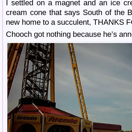
I settled on a magnet and an ice cr
cream cone that says South of the Bo
new home to a succulent, THANKS 
Chooch got nothing because he’s ann