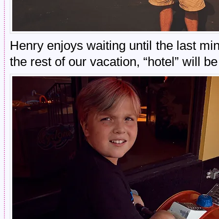
Henry enjoys waiting until the last mi
the rest of our vacation, “hotel” will b