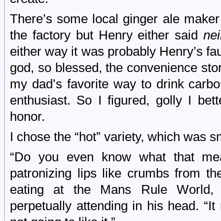
There’s some local ginger ale maker 
the factory but Henry either said
nei
either way it was probably Henry’s fau
god, so blessed, the convenience store
my dad’s favorite way to drink carb
enthusiast. So I figured, golly I b
honor.
I chose the “hot” variety, which was s
“Do you even know what that mea
patronizing lips like crumbs from t
eating at the Mans Rule World,
perpetually attending in his head. “It