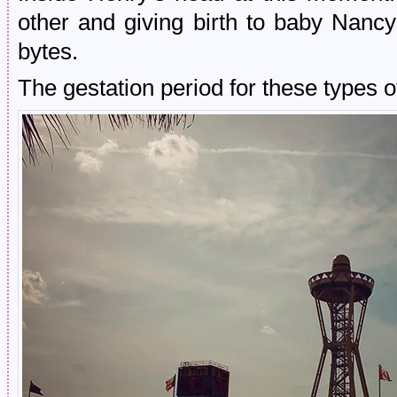
other and giving birth to baby Nan
bytes.
The gestation period for these types o