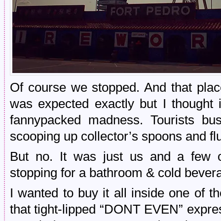
Of course we stopped. And that plac
was expected exactly but I thought 
fannypacked madness. Tourists bust
scooping up collector’s spoons and f
But no. It was just us and a few o
stopping for a bathroom & cold bever
I wanted to buy it all inside one of 
that tight-lipped “DONT EVEN” express