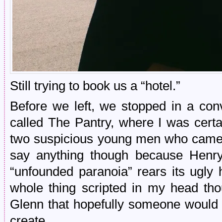
Still trying to book us a “hotel.”
Before we left, we stopped in a con
called The Pantry, where I was cert
two suspicious young men who came c
say anything though because Henr
“unfounded paranoia” rears its ugly 
whole thing scripted in my head tho
Glenn that hopefully someone would
create.