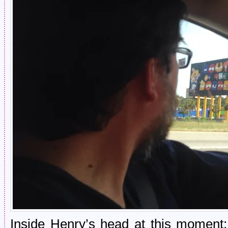
Inside Henry’s head at this moment: