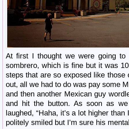
At first I thought we were going to
sombrero, which is fine but it was 1
steps that are so exposed like tho
out, all we had to do was pay some M
and then another Mexican guy wordle
and hit the button. As soon as we
laughed, “Haha, it’s a lot higher than 
politely smiled but I’m sure his ment