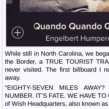
While still in North Carolina, we beg
the Border, a TRUE TOURIST TRAP 
never visited. The first billboard I 
away.
“EIGHTY-SEVEN MILES AWAY?
NUMBER. IT’S FATE. WE HAVE TO GO,
of Wish Headquarters, also known as 