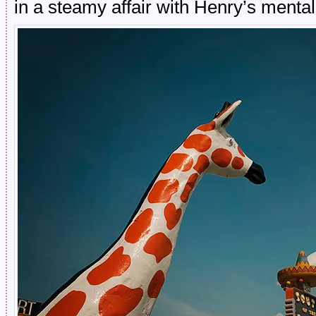
in a steamy affair with Henry’s menta