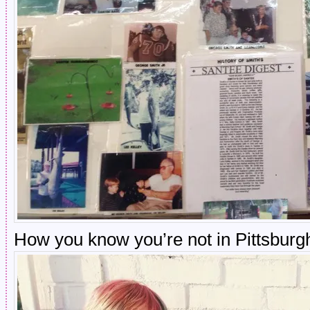
How you know you’re not in Pittsburg