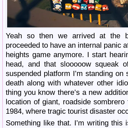
Yeah so then we arrived at the b
proceeded to have an internal panic at
heights game anymore. I start heari
head, and that slooooow squeak of
suspended platform I’m standing on
death along with whatever other idio
thing you know there’s a new additi
location of giant, roadside sombrero
1984, where tragic tourist disaster oc
Something like that. I’m writing this