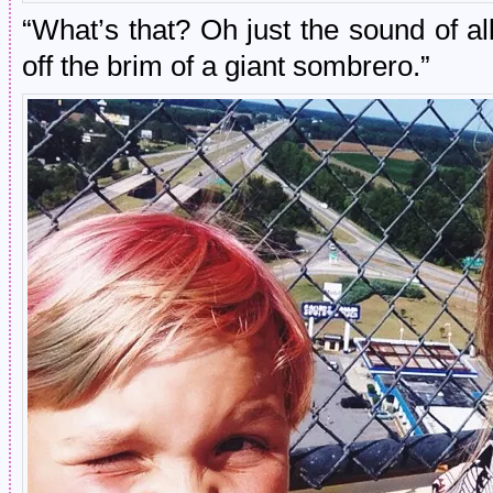
“What’s that? Oh just the sound of 
off the brim of a giant sombrero.”