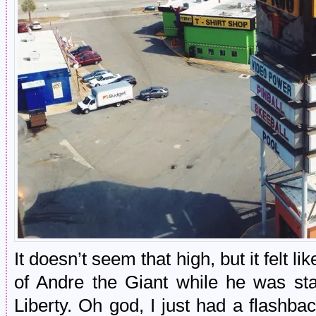
It doesn’t seem that high, but it felt l
of Andre the Giant while he was st
Liberty. Oh god, I just had a flashba