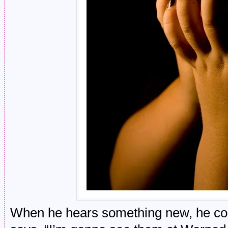
When he hears something new, he cons