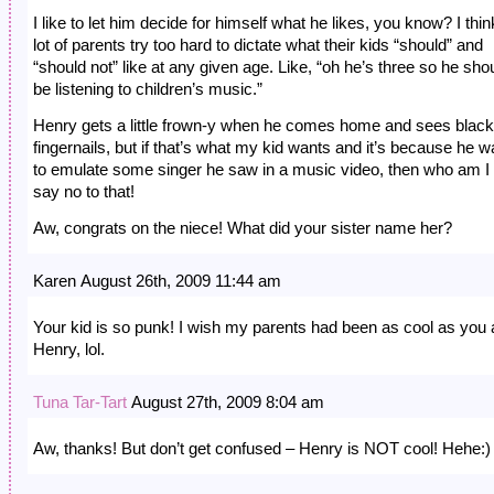
I like to let him decide for himself what he likes, you know? I thin
lot of parents try too hard to dictate what their kids “should” and
“should not” like at any given age. Like, “oh he’s three so he sho
be listening to children’s music.”
Henry gets a little frown-y when he comes home and sees black
fingernails, but if that’s what my kid wants and it’s because he w
to emulate some singer he saw in a music video, then who am I 
say no to that!
Aw, congrats on the niece! What did your sister name her?
Karen August 26th, 2009 11:44 am
Your kid is so punk! I wish my parents had been as cool as you
Henry, lol.
Tuna Tar-Tart
August 27th, 2009 8:04 am
Aw, thanks! But don’t get confused – Henry is NOT cool! Hehe:)