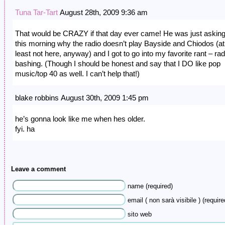
Tuna Tar-Tart
August 28th, 2009 9:36 am
That would be CRAZY if that day ever came! He was just askin
this morning why the radio doesn’t play Bayside and Chiodos (at
least not here, anyway) and I got to go into my favorite rant – rad
bashing. (Though I should be honest and say that I DO like pop
music/top 40 as well. I can’t help that!)
blake robbins August 30th, 2009 1:45 pm
he’s gonna look like me when hes older.
fyi. ha
Leave a comment
name (required)
email ( non sarà visibile ) (require
sito web