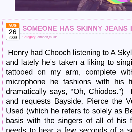
someone has skinny jeans i
AUG
26
Category:
chooch
,
music
2009
Henry had Chooch listening to A Skyli
and lately he’s taken a liking to sin
tattooed on my arm, complete wit
microphone he fashions with his 
dramatically says, “Oh, Chiodos.”)
and requests Bayside, Pierce the Ve
Used (which he refers to solely as B
basis with the singers of all of his
needs to hear a few seconds of a s