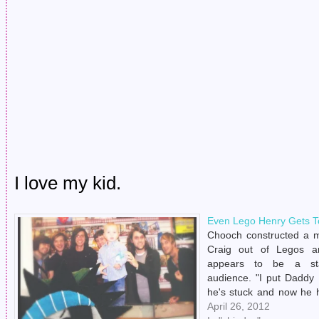
I love my kid.
Even Lego Henry Gets T
Chooch constructed a 
Craig out of Legos a
appears to be a st
audience. "I put Daddy
he's stuck and now he h
Jonny Craig forever." Fuc
April 26, 2012