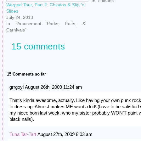
so much glee from that. 
In "chiodos"
Warped Tour, Part 2: Chiodos & Slip ‘n’
Slides
July 24, 2013
In "Amusement Parks, Fairs, &
Carnivals"
15 comments
15 Comments so far
grrgoyl August 26th, 2009 11:24 am
That’s kinda awesome, actually. Like having your own punk rock
to dress up. Almost makes ME want a kid! (have to be satisfied 
my niece born last week, who my sister probably WON’T paint w
black nails).
Tuna Tar-Tart
August 27th, 2009 8:03 am