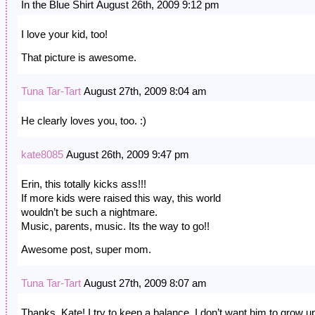
In the Blue Shirt August 26th, 2009 9:12 pm
I love your kid, too!
That picture is awesome.
Tuna Tar-Tart
August 27th, 2009 8:04 am
He clearly loves you, too. :)
kate8085
August 26th, 2009 9:47 pm
Erin, this totally kicks ass!!!
If more kids were raised this way, this world
wouldn’t be such a nightmare.
Music, parents, music. Its the way to go!!
Awesome post, super mom.
Tuna Tar-Tart
August 27th, 2009 8:07 am
Thanks, Kate! I try to keep a balance. I don’t want him to grow u