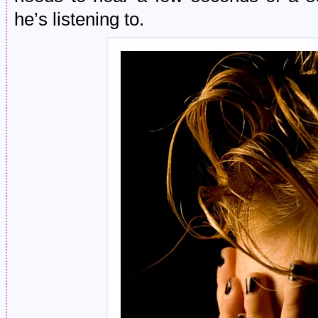
he’s listening to.