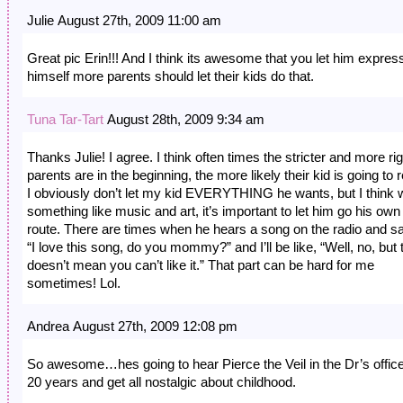
Julie August 27th, 2009 11:00 am
Great pic Erin!!! And I think its awesome that you let him expres
himself more parents should let their kids do that.
Tuna Tar-Tart
August 28th, 2009 9:34 am
Thanks Julie! I agree. I think often times the stricter and more rig
parents are in the beginning, the more likely their kid is going to r
I obviously don’t let my kid EVERYTHING he wants, but I think 
something like music and art, it’s important to let him go his own
route. There are times when he hears a song on the radio and s
“I love this song, do you mommy?” and I’ll be like, “Well, no, but 
doesn’t mean you can’t like it.” That part can be hard for me
sometimes! Lol.
Andrea August 27th, 2009 12:08 pm
So awesome…hes going to hear Pierce the Veil in the Dr’s office
20 years and get all nostalgic about childhood.