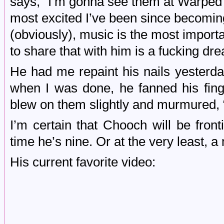
says, “I’m gonna see them at Warped To
most excited I’ve been since becomi
(obviously), music is the most importan
to share that with him is a fucking dr
He had me repaint his nails yesterda
when I was done, he fanned his fin
blew on them slightly and murmured, “
I’m certain that Chooch will be fron
time he’s nine. Or at the very least, a 
His current favorite video: