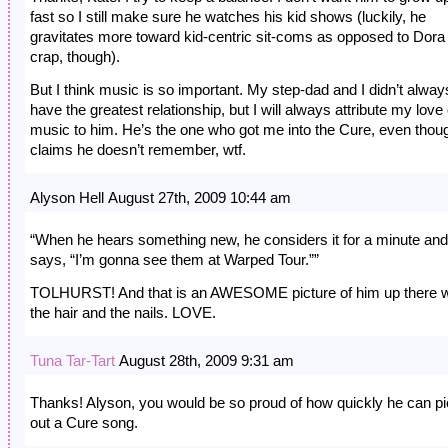
fast so I still make sure he watches his kid shows (luckily, he
gravitates more toward kid-centric sit-coms as opposed to Dora
crap, though).
But I think music is so important. My step-dad and I didn’t alway
have the greatest relationship, but I will always attribute my love 
music to him. He’s the one who got me into the Cure, even thou
claims he doesn’t remember, wtf.
Alyson Hell August 27th, 2009 10:44 am
“When he hears something new, he considers it for a minute and
says, “I’m gonna see them at Warped Tour.””
TOLHURST! And that is an AWESOME picture of him up there w
the hair and the nails. LOVE.
Tuna Tar-Tart
August 28th, 2009 9:31 am
Thanks! Alyson, you would be so proud of how quickly he can p
out a Cure song.