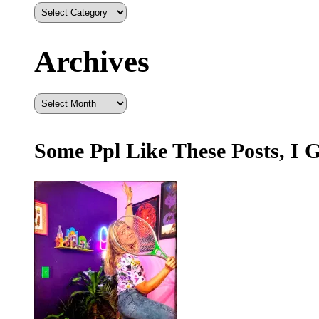
Archives
Archives
Some Ppl Like These Posts, I 