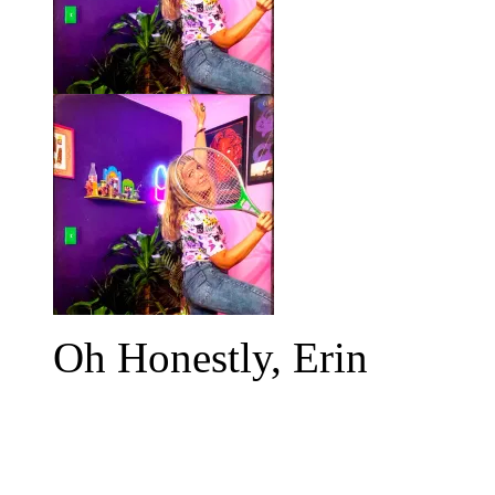
Oh Honestly, Erin