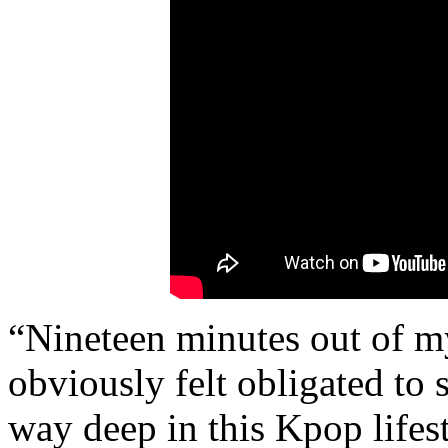
“Nineteen minutes out of my
obviously felt obligated to s
way deep in this Kpop lifest