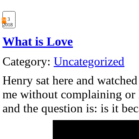
3
Jul
2018
What is Love
Category:
Uncategorized
Henry sat here and watched 
me without complaining or 
and the question is: is it b