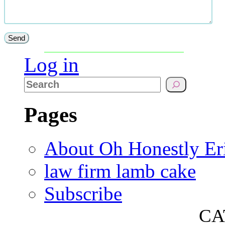
Log in
Pages
About Oh Honestly Er
law firm lamb cake
Subscribe
CA