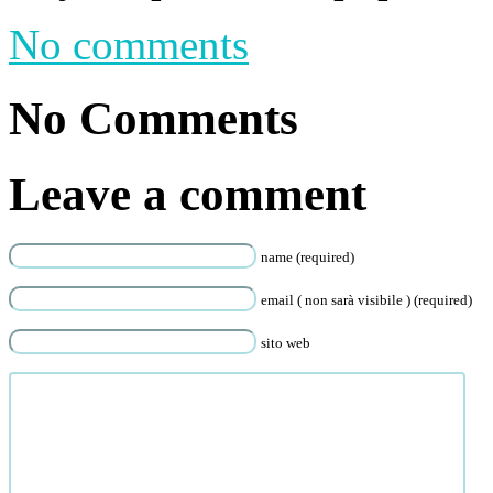
No comments
No Comments
Leave a comment
name (required)
email ( non sarà visibile ) (required)
sito web