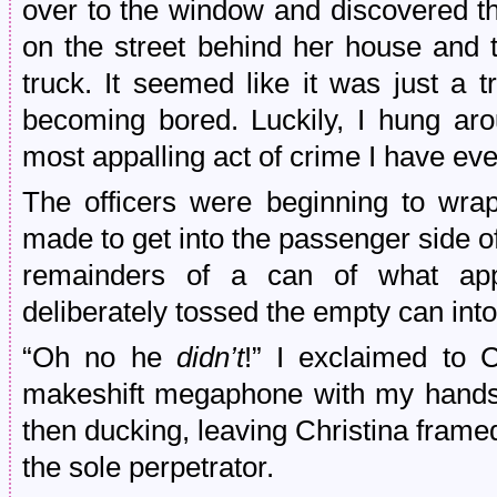
over to the window and discovered th
on the street behind her house and 
truck. It seemed like it was just a t
becoming bored. Luckily, I hung ar
most appalling act of crime I have ev
The officers were beginning to wra
made to get into the passenger side of
remainders of a can of what ap
deliberately tossed the empty can into
“Oh no he
didn’t
!” I exclaimed to C
makeshift megaphone with my hands
then ducking, leaving Christina frame
the sole perpetrator.