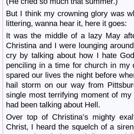
(He cried so much that summer.)
But I think my crowning glory was wh
littering, wanna hear it, here it goes:
It was the middle of a lazy May aft
Christina and I were lounging aroun
cry by talking about how I hate Go
penciling in a time for church in my
spared our lives the night before whe
hail storm on our way from Pittsbur
single most terrifying moment of my 
had been talking about Hell.
Over top of Christina’s mighty exalt
Christ, I heard the squelch of a sir