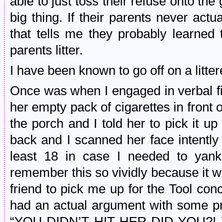
able to just toss their refuse onto the
big thing. If their parents never actu
that tells me they probably learned t
parents litter.
I have been known to go off on a littere
Once was when I engaged in verbal fi
her empty pack of cigarettes in front 
the porch and I told her to pick it 
back and I scanned her face intently 
least 18 in case I needed to yank
remember this so vividly because it 
friend to pick me up for the Tool con
had an actual argument with some pr
“YOU DIDN’T HIT HER DID YOU?