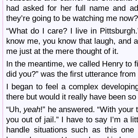
had asked for her full name and ad
they’re going to be watching me now?
“What do I care? I live in Pittsburgh
know me, you know that laugh, and ar
me just at the mere thought of it.
In the meantime, we called Henry to fil
did you?” was the first utterance from 
I began to feel a complex developing
there but would it really have been so 
“Uh,
yeah
!” he answered. “With your t
you out of jail.” I have to say I’m a lit
handle situations such as this on