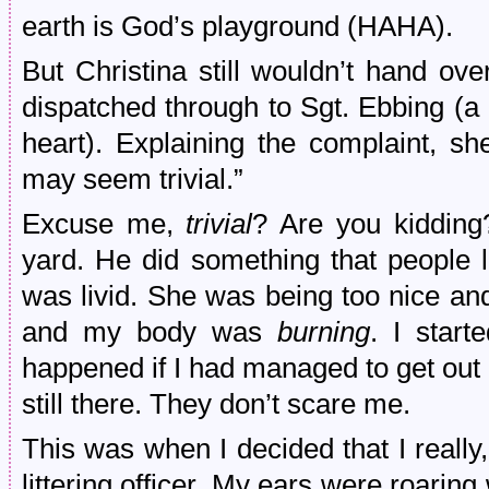
earth is God’s playground (HAHA).
But Christina still wouldn’t hand ov
dispatched through to Sgt. Ebbing (a 
heart). Explaining the complaint, she
may seem trivial.”
Excuse me,
trivial
? Are you kidding
yard. He did something that people 
was livid. She was being too nice an
and my body was
burning
. I star
happened if I had managed to get out
still there. They don’t scare me.
This was when I decided that I really, 
littering officer. My ears were roaring