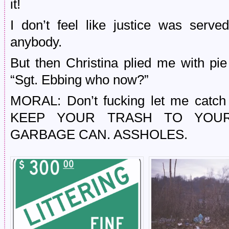
it!
I don’t feel like justice was serve
anybody.
But then Christina plied me with pie
“Sgt. Ebbing who now?”
MORAL: Don’t fucking let me catch y
KEEP YOUR TRASH TO YOUR
GARBAGE CAN. ASSHOLES.