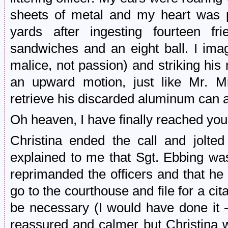
sheets of metal and my heart was p
yards after ingesting fourteen f
sandwiches and an eight ball. I imag
malice, not passion) and striking his
an upward motion, just like Mr. M
retrieve his discarded aluminum can an
Oh heaven, I have finally reached you
Christina ended the call and jolt
explained to me that Sgt. Ebbing wa
reprimanded the officers and that he
go to the courthouse and file for a cit
be necessary (I would have done it – f
reassured and calmer but Christina wa