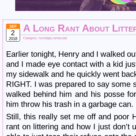
A Long Rant About Litte
SEP
2
Category:
nostalgia
,
rantacular
2018
Earlier tonight, Henry and I walked out
and I made eye contact with a kid just
my sidewalk and he quickly went bac
RIGHT. I was prepared to say some sh
walked behind him and his posse for
him throw his trash in a garbage can.
Still, this really set me off and poo
rant on littering and how I just don