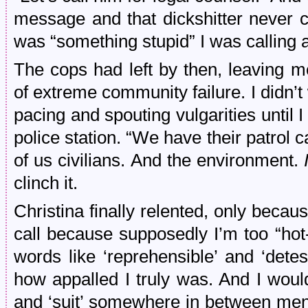
message and that dickshitter never c
was “something stupid” I was calling a
The cops had left by then, leaving 
of extreme community failure. I didn’t 
pacing and spouting vulgarities until I 
police station. “We have their patrol ca
of us civilians. And the environment.
I
clinch it.
Christina finally relented, only becau
call because supposedly I’m too “ho
words like ‘reprehensible’ and ‘dete
how appalled I truly was. And I woul
and ‘suit’ somewhere in between ment