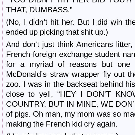
THAT, DUMBASS.”
(No, I didn’t hit her. But I did win 
ended up picking that shit up.)
And don’t just think Americans litte
French foreign exchange student n
for a myriad of reasons but one
McDonald’s straw wrapper fly out t
zoo. I was in the backseat behind hi
close to yell, “HEY I DON’T 
COUNTRY, BUT IN MINE, WE DON’T LI
of pigs. Oh man, my mom was so mad
making the French kid cry again.