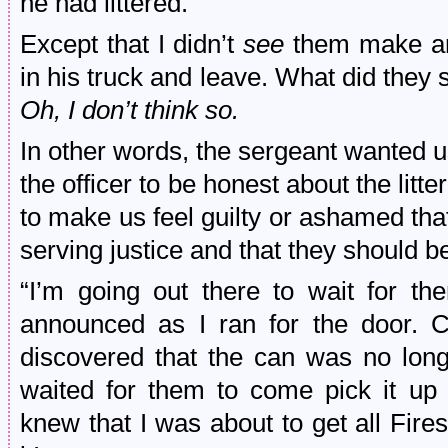
he had littered.
Except that I didn’t
see
them make an 
in his truck and leave. What did they s
Oh, I don’t think so.
In other words, the sergeant wanted us
the officer to be honest about the litte
to make us feel guilty or ashamed tha
serving justice and that they should be
“I’m going out there to wait for t
announced as I ran for the door. 
discovered that the can was no long
waited for them to come pick it up
knew that I was about to get all Fires