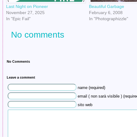
Last Night on Pioneer
Beautiful Garbage
November 27, 2025
February 6, 2008
In "Epic Fail"
In "Photographizzle"
No comments
No Comments
Leave a comment
name (required)
email ( non sarà visibile ) (require
sito web