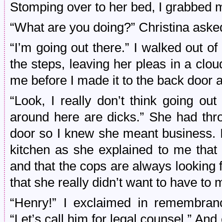
Stomping over to her bed, I grabbed 
“What are you doing?” Christina aske
“I’m going out there.” I walked out
the steps, leaving her pleas in a clo
me before I made it to the back door
“Look, I really don’t think going ou
around here are dicks.” She had th
door so I knew she meant business. I
kitchen as she explained to me that
and that the cops are always looking f
that she really didn’t want to have to 
“Henry!” I exclaimed in remembranc
“Let’s call him for legal counsel.” And