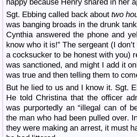
happy because Henry shared in her a
Sgt. Ebbing called back about
two hou
was banging broads in the drunk tank)
Cynthia answered the phone and yell
know who it is!” The sergeant (I don’t 
a cocksucker to be honest with you) re
was sanctioned, and might I add it only
was true and then telling them to co
But he lied to us and I know it. Sgt. 
He told Christina that the officer a
was purportedly an “illegal can of 
the man who had been pulled over. In
they were making an arrest, it must ha