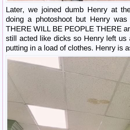
Later, we joined dumb Henry at the
doing a photoshoot but Henry wa
THERE WILL BE PEOPLE THERE and h
still acted like dicks so Henry left us
putting in a load of clothes. Henry is