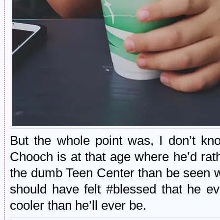
But the whole point was, I don’t k
Chooch is at that age where he’d rat
the dumb Teen Center than be seen w
should have felt #blessed that he ev
cooler than he’ll ever be.