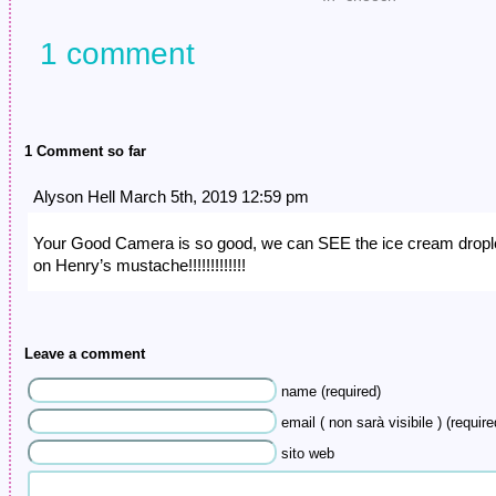
1 comment
1 Comment so far
Alyson Hell March 5th, 2019 12:59 pm
Your Good Camera is so good, we can SEE the ice cream dropl
on Henry’s mustache!!!!!!!!!!!!!
Leave a comment
name (required)
email ( non sarà visibile ) (require
sito web