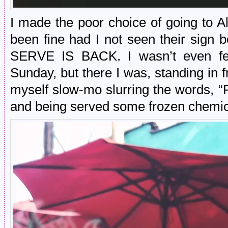
I made the poor choice of going to 
been fine had I not seen their si
SERVE IS BACK. I wasn’t even feel
Sunday, but there I was, standing in 
myself slow-mo slurring the words, 
and being served some frozen chemica