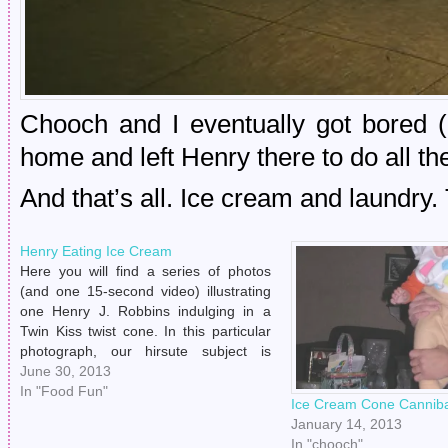
Chooch and I eventually got bored 
home and left Henry there to do all th
And that’s all. Ice cream and laundry.
Henry Eating Ice Cream
Here you will find a series of photos
(and one 15-second video) illustrating
one Henry J. Robbins indulging in a
Twin Kiss twist cone. In this particular
photograph, our hirsute subject is
telling this writer that he will not eat his
June 30, 2013
ice cream cone if photographs are
In "Food Fun"
Ice Cream Cone Canniba
going to be taken.…
January 14, 2013
In "chooch"