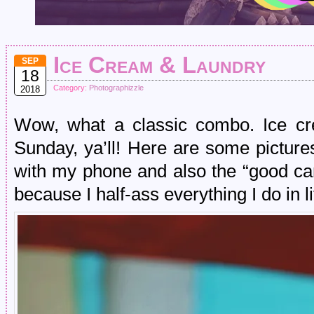
Ice Cream & Laundry
SEP
18
Category:
Photographizzle
2018
Wow, what a classic combo. Ice cr
Sunday, ya’ll! Here are some picture
with my phone and also the “good cam
because I half-ass everything I do in 