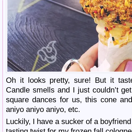
Oh it looks pretty, sure! But it t
Candle smells and I just couldn’t ge
square dances for us, this cone and
aniyo aniyo aniyo, etc.
Luckily, I have a sucker of a boyfrien
tasting twist for my frozen fall cologn