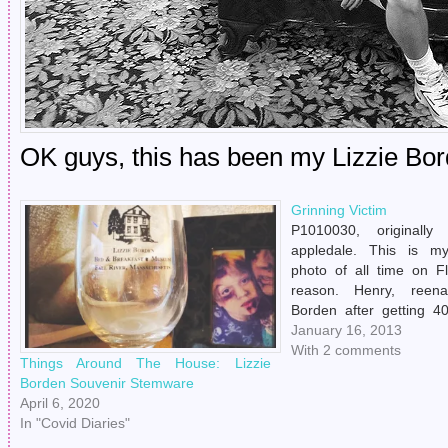
OK guys, this has been my Lizzie Bord
Grinning Victim
P1010030, originally
appledale. This is m
photo of all time on Fl
reason. Henry, reena
Borden after getting 
his daughter Lizzie. Inter
January 16, 2013
With 2 comments
Things Around The House: Lizzie
Borden Souvenir Stemware
April 6, 2020
In "Covid Diaries"