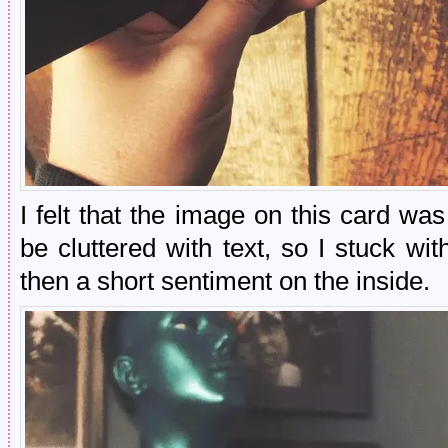
I felt that the image on this card w
be cluttered with text, so I stuck w
then a short sentiment on the inside.