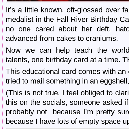
It’s a little known, oft-glossed over 
medalist in the Fall River Birthday 
no one cared about her deft, hatc
advanced from cakes to craniums.
Now we can help teach the world 
talents, one birthday card at a time
This educational card comes with an 
tried to mail something in an eggshell,
(This is not true. I feel obliged to cla
this on the socials, someone asked i
probably not because I’m pretty sur
because I have lots of empty space up