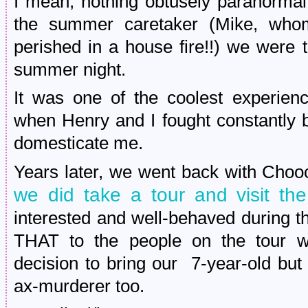
I mean, nothing obtusely paranormal
the summer caretaker (Mike, whom
perished in a house fire!!) we were 
summer night.
It was one of the coolest experien
when Henry and I fought constantly 
domesticate me.
Years later, we went back with Chooc
we did take a tour and visit th
interested and well-behaved during t
THAT to the people on the tour wi
decision to bring our 7-year-old bu
ax-murderer too.