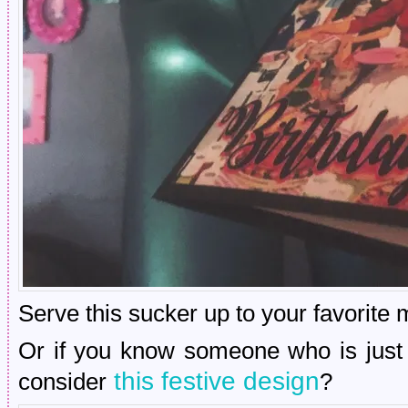
Serve this sucker up to your favorite 
Or if you know someone who is just s
this festive design
consider
?