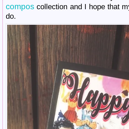
compos
collection and I hope that m
do.