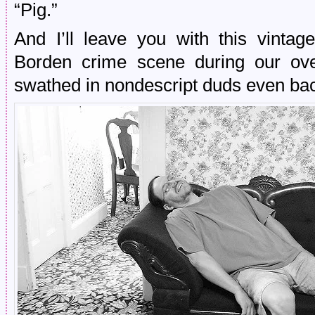
“Pig.”
And I’ll leave you with this vinta
Borden crime scene during our over
swathed in nondescript duds even bac