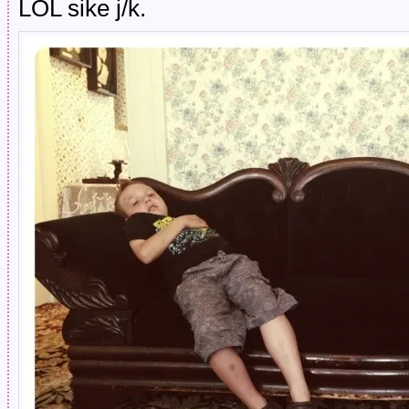
LOL sike j/k.