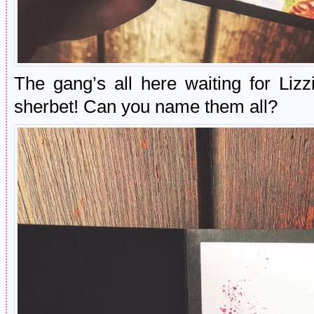
The gang’s all here waiting for Liz
sherbet! Can you name them all?