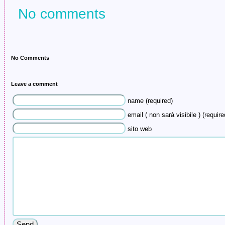
No comments
No Comments
Leave a comment
name (required)
email ( non sarà visibile ) (require
sito web