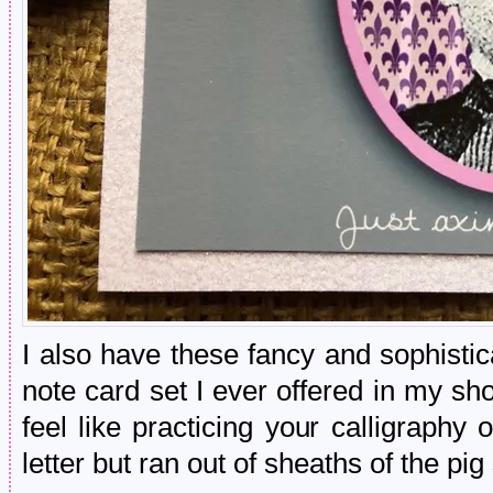
I also have these fancy and sophisti
note card set I ever offered in my s
feel like practicing your calligraph
letter but ran out of sheaths of the pi