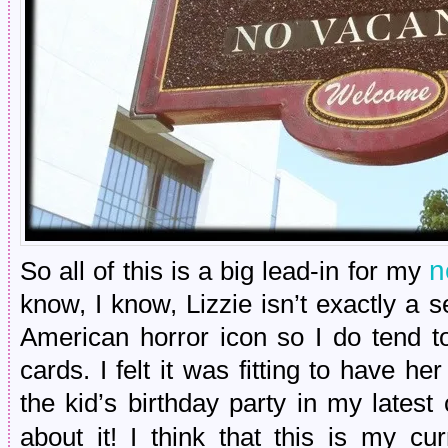
n
So all of this is a big lead-in for my
know, I know, Lizzie isn’t exactly a ser
American horror icon so I do tend t
cards. I felt it was fitting to have he
the kid’s birthday party in my lates
about it! I think that this is my cu