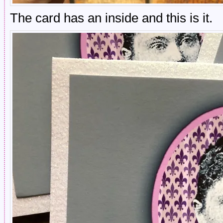
The card has an inside and this is it.