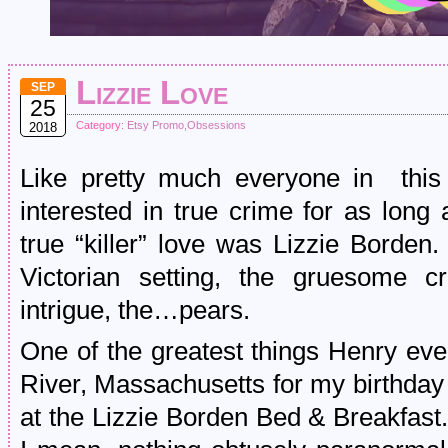
Lizzie Love
SEP
25
Category:
Etsy Promo
,
Obsessions
2018
Like pretty much everyone in this
interested in true crime for as long
true “killer” love was Lizzie Borden.
Victorian setting, the gruesome 
intrigue, the…pears.
One of the greatest things Henry eve
River, Massachusetts for my birthday
at the Lizzie Borden Bed & Breakf