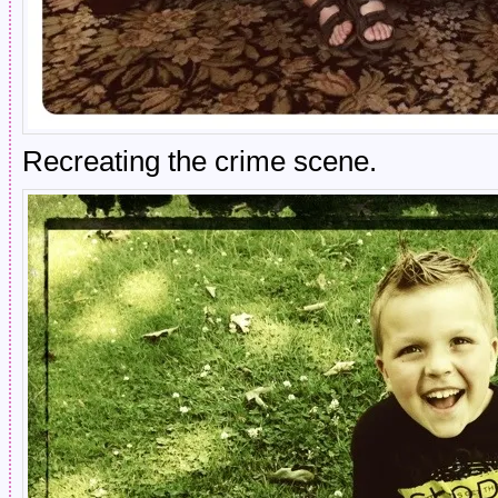
Recreating the crime scene.