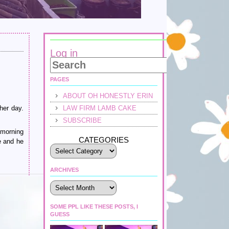
Log in
PAGES
ABOUT OH HONESTLY ERIN
her day.
LAW FIRM LAMB CAKE
SUBSCRIBE
 morning
CATEGORIES
e and he
ARCHIVES
Archives
SOME PPL LIKE THESE POSTS, I
GUESS