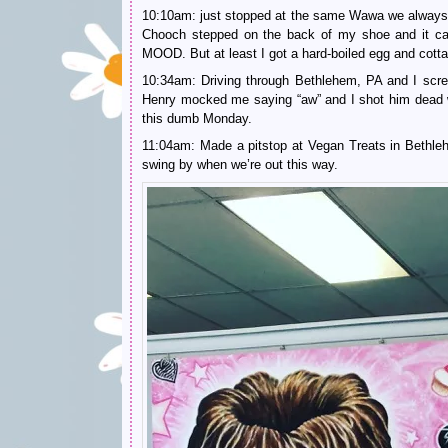
10:10am: just stopped at the same Wawa we always st
Chooch stepped on the back of my shoe and it ca
MOOD. But at least I got a hard-boiled egg and cott
10:34am: Driving through Bethlehem, PA and I sc
Henry mocked me saying “aw” and I shot him dead w
this dumb Monday.
11:04am: Made a pitstop at Vegan Treats in Bethleh
swing by when we’re out this way.