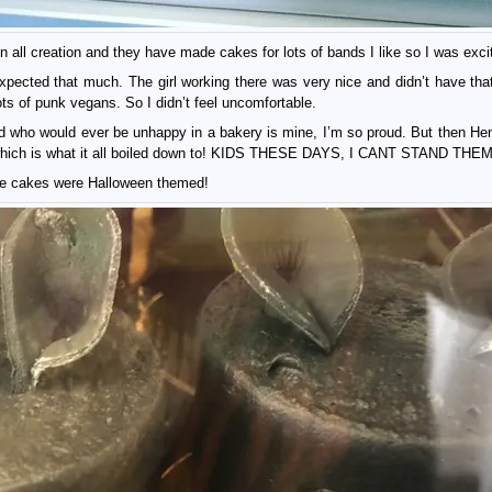
 all creation and they have made cakes for lots of bands I like so I was exci
ected that much. The girl working there was very nice and didn’t have that
ots of punk vegans. So I didn’t feel uncomfortable.
kid who would ever be unhappy in a bakery is mine, I’m so proud. But then He
 which is what it all boiled down to! KIDS THESE DAYS, I CANT STAND THEM
the cakes were Halloween themed!