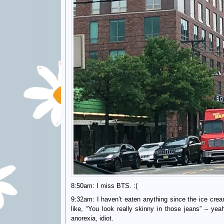
8:50am: I miss BTS. :(
9:32am: I haven’t eaten anything since the ice c
like, “You look really skinny in those jeans” – y
anorexia, idiot.