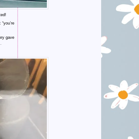
ted!
 “you’re
nry gave
.