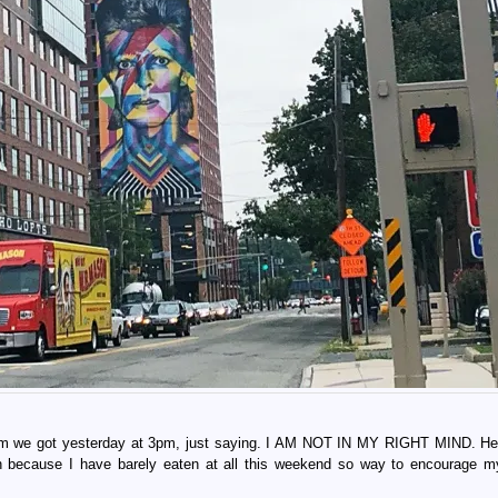
ream we got yesterday at 3pm, just saying. I AM NOT IN MY RIGHT MIND. H
eah because I have barely eaten at all this weekend so way to encourage m