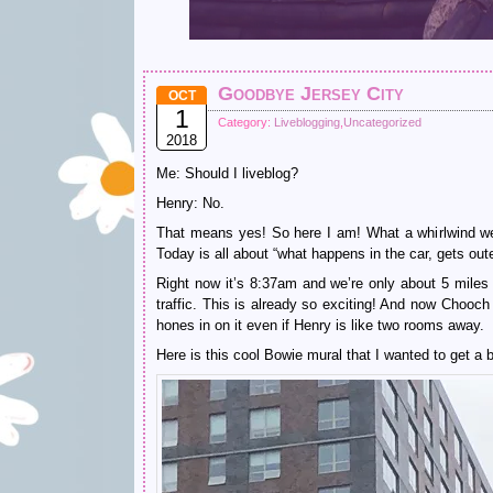
Goodbye Jersey City
OCT
1
Category:
Liveblogging
,
Uncategorized
2018
Me: Should I liveblog?
Henry: No.
That means yes! So here I am! What a whirlwind wee
Today is all about “what happens in the car, gets out
Right now it’s 8:37am and we’re only about 5 miles
traffic. This is already so exciting! And now Chooch
hones in on it even if Henry is like two rooms away.
Here is this cool Bowie mural that I wanted to get a be