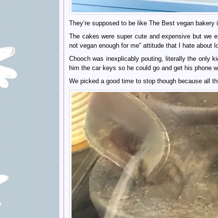
They’re supposed to be like The Best vegan bakery in
The cakes were super cute and expensive but we exp
not vegan enough for me” attitude that I hate about l
Chooch was inexplicably pouting, literally the only 
him the car keys so he could go and get his phone
We picked a good time to stop though because all 