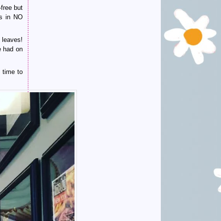
free but
as in NO
 leaves!
e had on
 time to