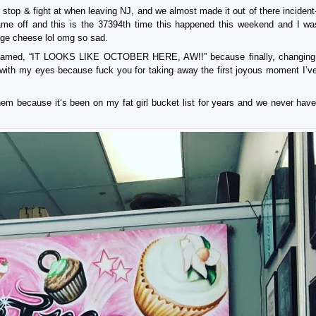
op & fight at when leaving NJ, and we almost made it out of there incident-
me off and this is the 37394th time this happened this weekend and I w
age cheese lol omg so sad.
reamed, “IT LOOKS LIKE OCTOBER HERE, AW!!” because finally, changing
ith my eyes because fuck you for taking away the first joyous moment I’v
em because it’s been on my fat girl bucket list for years and we never have