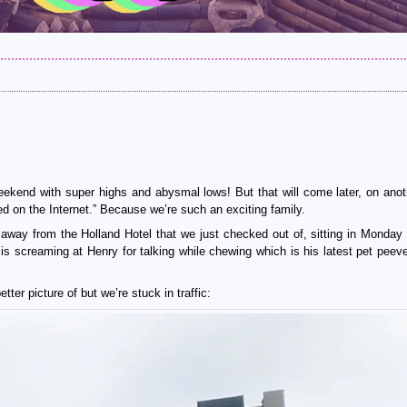
kend with super highs and abysmal lows! But that will come later, on anot
ed on the Internet.” Because we’re such an exciting family.
 away from the Holland Hotel that we just checked out of, sitting in Monday
 is screaming at Henry for talking while chewing which is his latest pet peev
tter picture of but we’re stuck in traffic: