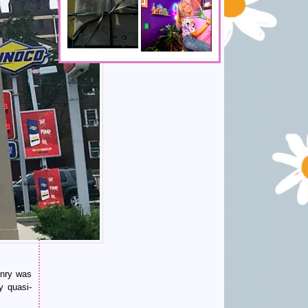
enry was
y quasi-