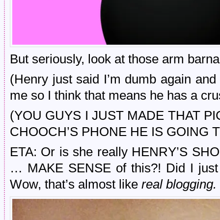
But seriously, look at those arm barna
(Henry just said I’m dumb again and th
me so I think that means he has a cr
(YOU GUYS I JUST MADE THAT 
CHOOCH’S PHONE HE IS GOING T
ETA: Or is she really HENRY’S SHO
… MAKE SENSE of this?! Did I ju
Wow, that’s almost like
real blogging.