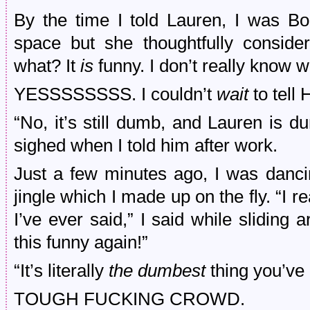
By the time I told Lauren, I was Bo
space but she thoughtfully conside
what? It
is
funny. I don’t really know wh
YESSSSSSSS. I couldn’t
wait
to tell 
“No, it’s still dumb, and Lauren is 
sighed when I told him after work.
Just a few minutes ago, I was danci
jingle which I made up on the fly. “I rea
I’ve ever said,” I said while sliding 
this funny again!”
“It’s literally
the dumbest
thing you’ve
TOUGH FUCKING CROWD.