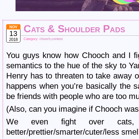
Cats & Shoulder Pads
NOV
13
Category:
chooch
,
contest
2018
You guys know how Chooch and I fi
semantics to the hue of the sky to Yan
Henry has to threaten to take away ou
happens when you’re basically the s
be friends with people who are too mu
(Also, can you imagine if Chooch was
We even fight over cats
better/prettier/smarter/cuter/less smell