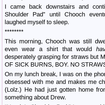
I came back downstairs and conti
Shoulder Pad” until Chooch eventu
laughed myself to sleep.
********
This morning, Chooch was still dwel
even wear a shirt that would
ha
desperately grasping for straws 
OF SICK BURNS, BOY. NO STRAW
On my lunch break, I was on the phon
obsessed with me and makes me chec
(Lolz.) He had just gotten home fr
something about Drew.