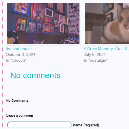
the sad house
A Drew Memory: Cats & 
October 3, 2024
July 6, 2024
In "chooch"
In "nostalgia"
No comments
No Comments
Leave a comment
name (required)