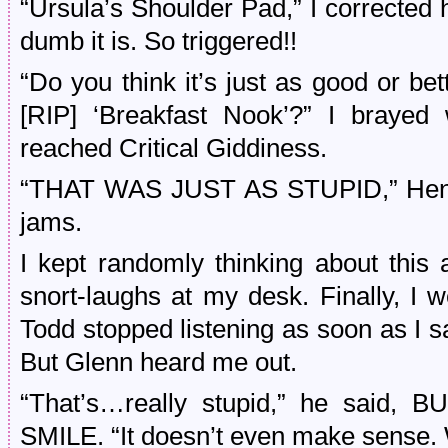
“Ursula’s Shoulder Pad,” I corrected
dumb it is. So triggered!!
“Do you think it’s just as good or be
[RIP] ‘Breakfast Nook’?” I brayed
reached Critical Giddiness.
“THAT WAS JUST AS STUPID,” Henry
jams.
I kept randomly thinking about this 
snort-laughs at my desk. Finally, I 
Todd stopped listening as soon as I s
But Glenn heard me out.
“That’s…really stupid,” he sai
SMILE. “It doesn’t even make sense