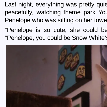
Last night, everything was pretty qu
peacefully, watching theme park Yo
Penelope who was sitting on her tower l
“Penelope is so cute, she could be
“Penelope, you could be Snow White’s 