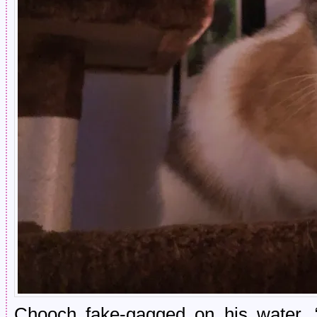
Chooch fake-gagged on his water.