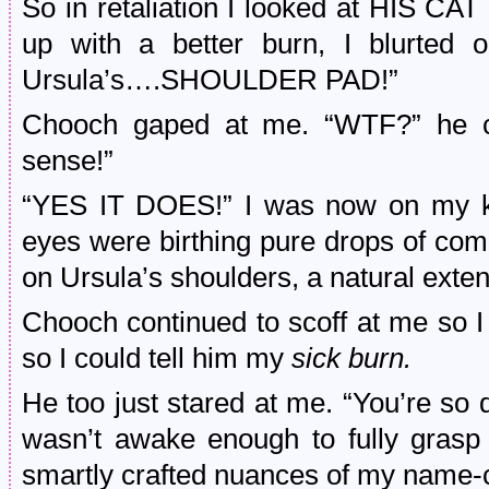
So in retaliation I looked at HIS C
up with a better burn, I blurted 
Ursula’s….SHOULDER PAD!”
Chooch gaped at me. “WTF?” he cr
sense!”
“YES IT DOES!” I was now on my kn
eyes were birthing pure drops of com
on Ursula’s shoulders, a natural exte
Chooch continued to scoff at me so 
so I could tell him my
sick burn.
He too just stared at me. “You’re so
wasn’t awake enough to fully grasp t
smartly crafted nuances of my name-c