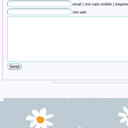
email ( non sarà visibile ) (require
sito web