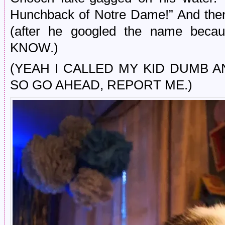
Hunchback of Notre Dame!” And then
(after he googled the name b
KNOW.)
(YEAH I CALLED MY KID DUMB A
SO GO AHEAD, REPORT ME.)