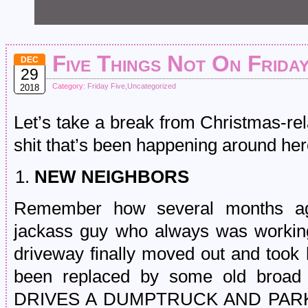
Five Things Not On Frida
DEC
29
Category:
Friday Five
,
Uncategorized
2018
Let’s take a break from Christmas-re
shit that’s been happening around here
NEW NEIGHBORS
Remember how several months ag
jackass guy who always was working
driveway finally moved out and took 
been replaced by some old broad
DRIVES A DUMPTRUCK AND PARKS