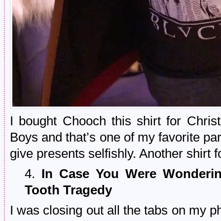
I bought Chooch this shirt for Chr
Boys and that’s one of my favorite pa
give presents selfishly. Another shirt f
4.
In Case You Were Wondering
Tooth Tragedy
I was closing out all the tabs on my 