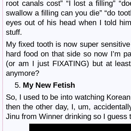
root canals cost” “I lost a filling” “
swallow a filling can you die” “do toot
eyes out of his head when I told hi
stuff.
My fixed tooth is now super sensitive
hard food on that side so now I’m
(or am I just FIXATING) but at least
anymore?
5.
My New Fetish
So, I used to be into watching Korean
then the other day, I, um, accidental
Jinu from Winner drinking so I guess 