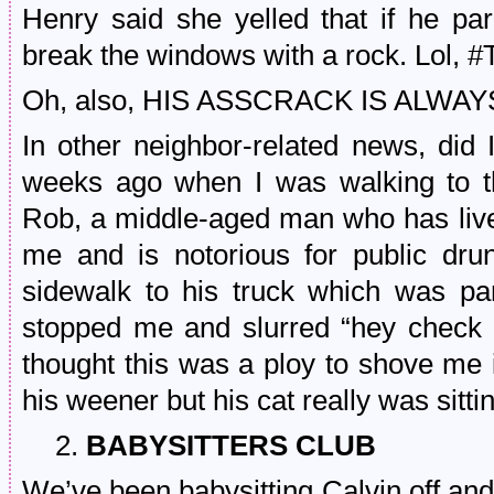
Henry said she yelled that if he par
break the windows with a rock. Lol
Oh, also, HIS ASSCRACK IS ALWA
In other neighbor-related news, did 
weeks ago when I was walking to th
Rob, a middle-aged man who has live
me and is notorious for public dr
sidewalk to his truck which was p
stopped me and slurred “hey check 
thought this was a ploy to shove me
his weener but his cat really was sitt
2.
BABYSITTERS CLUB
We’ve been babysitting Calvin off and