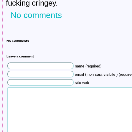
fucking cringey.
No comments
No Comments
Leave a comment
name (required)
email ( non sarà visibile ) (require
sito web