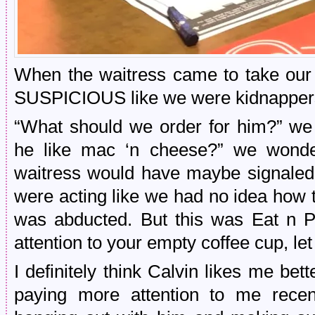
When the waitress came to take ou
SUSPICIOUS like we were kidnapper
“What should we order for him?” we
he like mac ‘n cheese?” we wonder
waitress would have maybe signaled
were acting like we had no idea how t
was abducted. But this was Eat n P
attention to your empty coffee cup, le
I definitely think Calvin likes me be
paying more attention to me rece