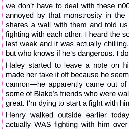
we don’t have to deal with these n0
annoyed by that monstrosity in the
shares a wall with them and told us 
fighting with each other. I heard the
last week and it was actually chillin
but who knows if he’s dangerous. I don
Haley started to leave a note on h
made her take it off because he seem
cannon—he apparently came out of h
some of Blake’s friends who were wal
great. I’m dying to start a fight with hi
Henry walked outside earlier toda
actually WAS fighting with him ove