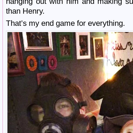
hanging out with him and making su
than Henry.
That’s my end game for everything.