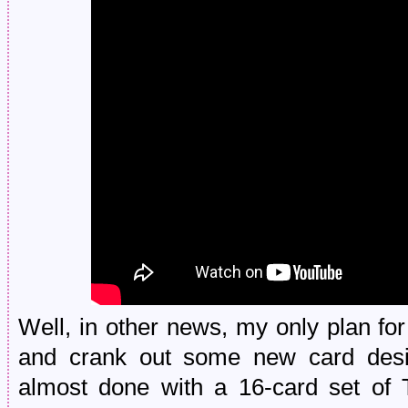
Well, in other news, my only plan fo
and crank out some new card desi
almost done with a 16-card set of