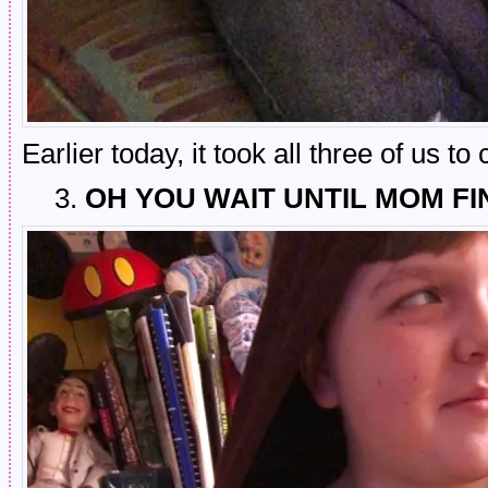
Earlier today, it took all three of us t
3.
OH YOU WAIT UNTIL MOM FI