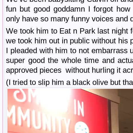
fun but good goddamn I forgot how e
only have so many funny voices and
We took him to Eat n Park last night fo
we took him out in public without his
I pleaded with him to not embarrass 
super good the whole time and actual
approved pieces without hurling it acr
(I tried to slip him a black olive but 