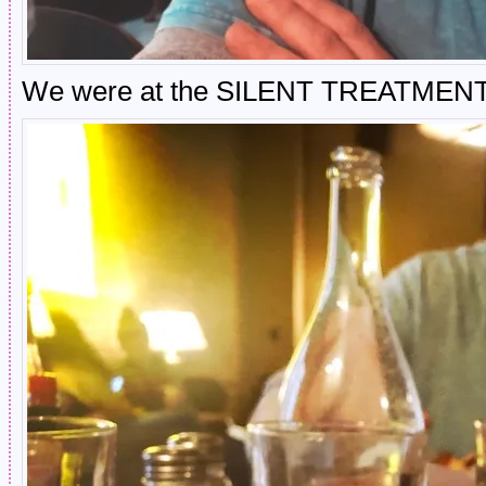
We were at the SILENT TREATMENT po