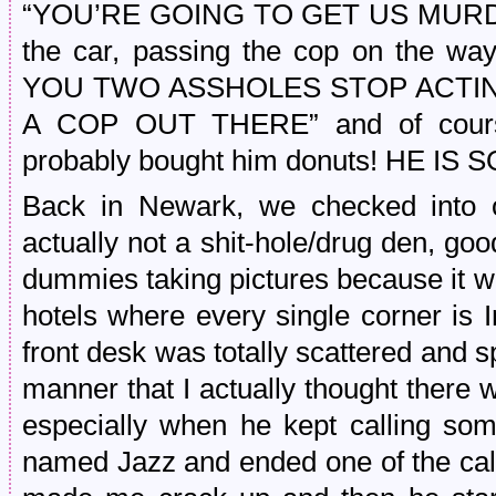
“YOU’RE GOING TO GET US MURDER
the car, passing the cop on the w
YOU TWO ASSHOLES STOP ACTIN
A COP OUT THERE” and of cours
probably bought him donuts! HE I
Back in Newark, we checked into
actually not a shit-hole/drug den, go
dummies taking pictures because it w
hotels where every single corner is 
front desk was totally scattered and 
manner that I actually thought ther
especially when he kept calling so
named Jazz and ended one of the call