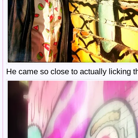
He came so close to actually licking t