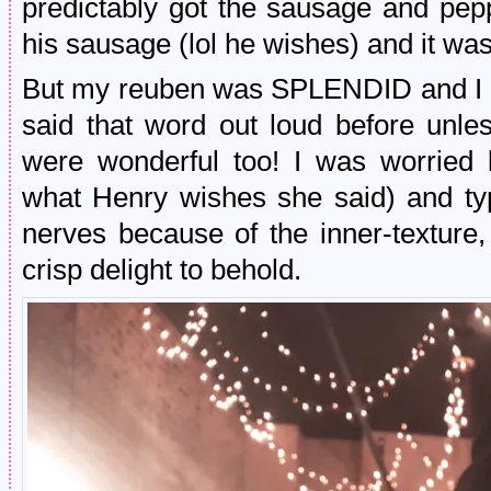
predictably got the sausage and pepp
his sausage (lol he wishes) and it wa
But my reuben was SPLENDID and I don
said that word out loud before unles
were wonderful too! I was worried 
what Henry wishes she said) and typ
nerves because of the inner-texture,
crisp delight to behold.