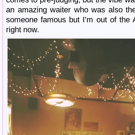
an amazing waiter who was also th
someone famous but I’m out of the A
right now.