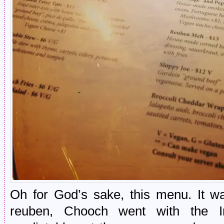
Oh for God’s sake, this menu. It wa
reuben, Chooch went with the I