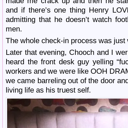
made me crack up and then he starte
and if there’s one thing Henry LOV
admitting that he doesn’t watch footb
men.
The whole check-in process was just wei
Later that evening, Chooch and I were
heard the front desk guy yelling “fuc
workers and we were like OOH DRAMA
we came barreling out of the door and 
living life as his truest self.