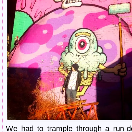
We had to trample through a run-do