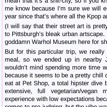
mean that it’s a shit-city, so if you
me know because I’m sure we will e
year since that’s where all the Kpop a
(I will say that their street art is pr
to Pittsburgh’s bleak urban artscape.
goddamn Warhol Museum here for shi
But for this particular trip, we real
meal, so we ended up in nearby Je
wouldn’t mind spending more time wh
because it seems to be a pretty chill c
eat at Pet Shop, a total hipster dive
extensive, full vegetarian/vegan
experience with low expectations be
comes to pre-judging, but the vibe w