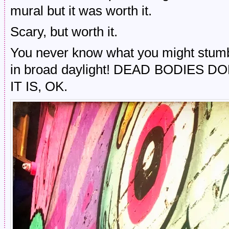
mural but it was worth it.
Scary, but worth it.
You never know what you might stumbl
in broad daylight! DEAD BODIES 
IT IS, OK.