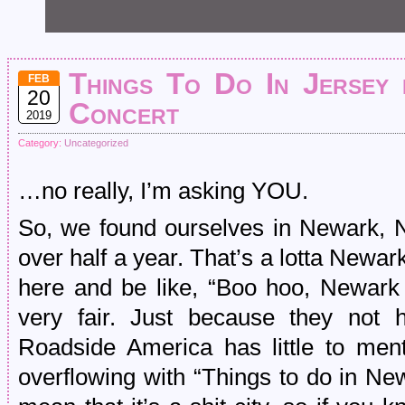
Things To Do In Jersey 
FEB
20
Concert
2019
Category:
Uncategorized
…no really, I’m asking YOU.
So, we found ourselves in Newark, NJ
over half a year. That’s a lotta Newark
here and be like, “Boo hoo, Newark 
very fair. Just because they not 
Roadside America has little to ment
overflowing with “Things to do in Ne