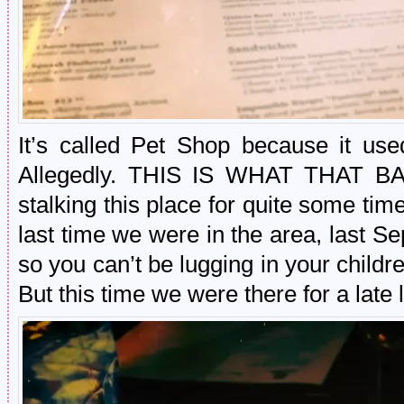
It’s called Pet Shop because it us
Allegedly. THIS IS WHAT THAT B
stalking this place for quite some tim
last time we were in the area, last Sep
so you can’t be lugging in your childr
But this time we were there for a late 