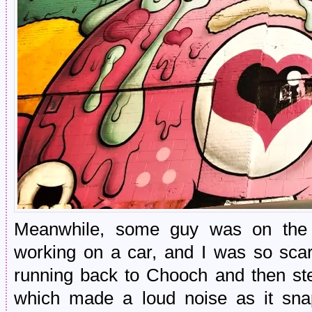
Meanwhile, some guy was on the o
working on a car, and I was so sca
running back to Chooch and then st
which made a loud noise as it sn