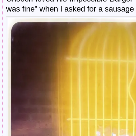
was fine” when I asked for a sausage r