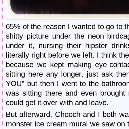
65% of the reason I wanted to go to th
shitty picture under the neon birdc
under it, nursing their hipster dri
literally right before we left. I think 
because we kept making eye-contac
sitting here any longer, just ask t
YOU” but then I went to the bathro
was sitting there and even brough
could get it over with and leave.
But afterward, Chooch and I both wan
monster ice cream mural we saw on th