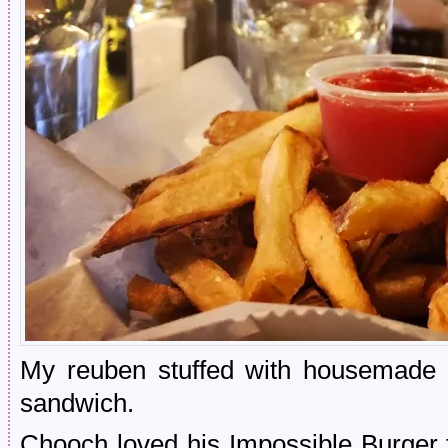
My reuben stuffed with housemade s
sandwich.
Chooch loved his Impossible Burger 