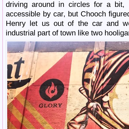
driving around in circles for a bit
accessible by car, but Chooch figure
Henry let us out of the car and 
industrial part of town like two hoolig