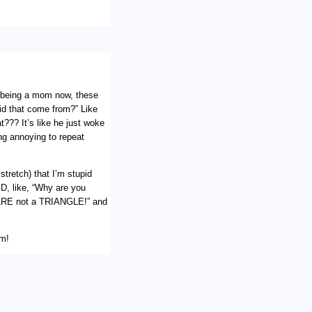
ut being a mom now, these
did that come from?” Like
??? It’s like he just woke
ng annoying to repeat
stretch) that I’m stupid
D, like, “Why are you
ARE not a TRIANGLE!” and
em!