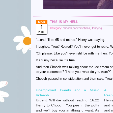
this is my hell
MAR
1
Category:
chooch
,
conversations
,
Henrying
2010
“…and I’ll be 65 and retired,” Henry was saying.
I laughed. “You? Retired? You’ll never get to retire. 
“Oh please. Like you’ll even still be with me then. Yo
It’s funny because it’s true.
And then Chooch was talking about the ice cream s
to your customers? ‘I hate you, what do you want?'”
Chooch paused in consideration and then said, “Yea
Unemployed Tweets and a Music
A C
Videeoh
Resp
Urgent. Will die without reading. 16:22
Henry
Henry to Chooch: You pee in the potty
and w
and we'll buy you anything u want. As
and m