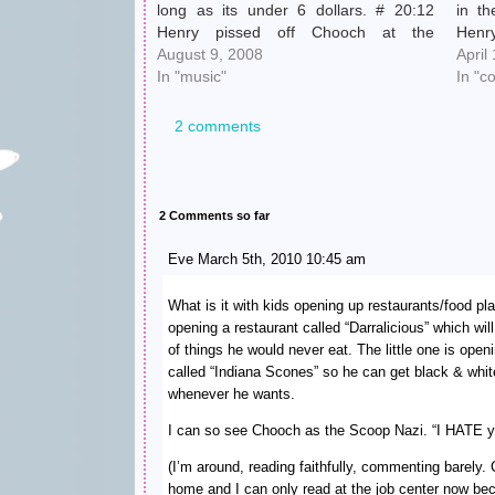
long as its under 6 dollars. # 20:12
in th
Henry pissed off Chooch at the
Henry
laundromat, so Chooch bellowed
August 9, 2008
said,
April
ASSHOLE. It had a nice ring as it
In "music"
got…
In "c
reverberated off…
2 comments
2 Comments so far
Eve March 5th, 2010 10:45 am
What is it with kids opening up restaurants/food pl
opening a restaurant called “Darralicious” which wil
of things he would never eat. The little one is ope
called “Indiana Scones” so he can get black & whit
whenever he wants.
I can so see Chooch as the Scoop Nazi. “I HATE y
(I’m around, reading faithfully, commenting barely
home and I can only read at the job center now beca