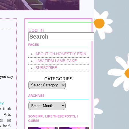
Log in
PAGES
ABOUT OH HONESTLY ERIN
LAW FIRM LAMB CAKE
SUBSCRIBE
 you say
CATEGORIES
ARCHIVES
ey
Archives
e took
 Arts
SOME PPL LIKE THESE POSTS, I
to sit
GUESS
 half-