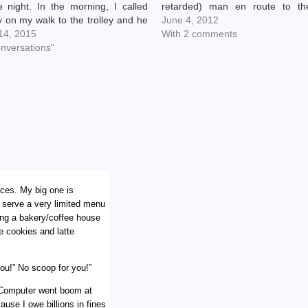
e night. In the morning, I called
retarded) man en route to th
 on my walk to the trolley and he
Walsh show. (Henry was like,
June 4, 2012
 "Oh, and just so you know, when I
 14, 2015
damn, how did I not know Joe
With 2 comments
onversations"
was playing in my town…
aces. My big one is
l serve a very limited menu
ning a bakery/coffee house
e cookies and latte
ou!” No scoop for you!”
. Computer went boom at
use I owe billions in fines