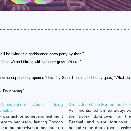
We’ll be living in a goddamned porta potty by then.”
u’ll be 40 and flirting with younger guys.
Whore
.”
hop he supposedly opened “down by Giant Eagle,” and Henry goes, “What do
h. Douchebag.”
onversation About Being
Drunk Joe Walsh Fan on the Troll
onsible
As I mentioned on Saturday, w
 was sick or something last night
the trolley downtown for the
ent to bed early, leaving Chooch
Festival and were fortuitous 
e to put ourselves to bed later on
behind some drunk (and possibly