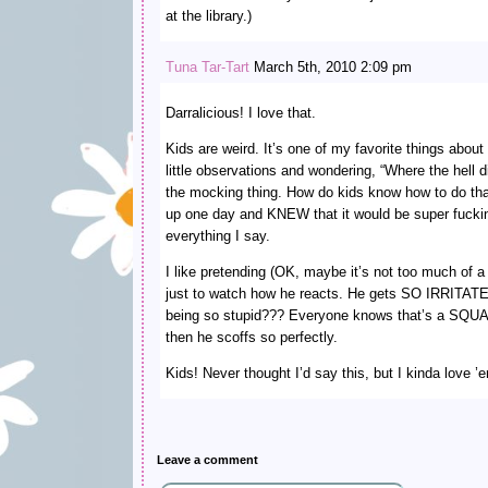
at the library.)
Tuna Tar-Tart
March 5th, 2010 2:09 pm
Darralicious! I love that.
Kids are weird. It’s one of my favorite things abo
little observations and wondering, “Where the hell 
the mocking thing. How do kids know how to do that
up one day and KNEW that it would be super fucki
everything I say.
I like pretending (OK, maybe it’s not too much of a 
just to watch how he reacts. He gets SO IRRITATE
being so stupid??? Everyone knows that’s a SQU
then he scoffs so perfectly.
Kids! Never thought I’d say this, but I kinda love ’
Leave a comment