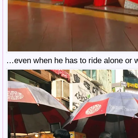
…even when he has to ride alone or w