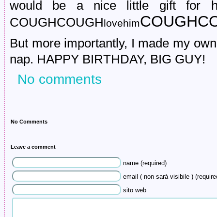
would be a nice little gift for
COUGHCO
COUGHCOUGH
lovehim
But more importantly, I made my own 
nap. HAPPY BIRTHDAY, BIG GUY!
No comments
No Comments
Leave a comment
name (required)
email ( non sarà visibile ) (require
sito web