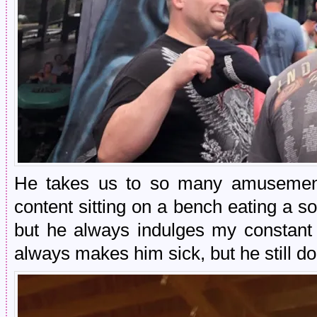
He takes us to so many amusement
content sitting on a bench eating a so
but he always indulges my constant w
always makes him sick, but he still d