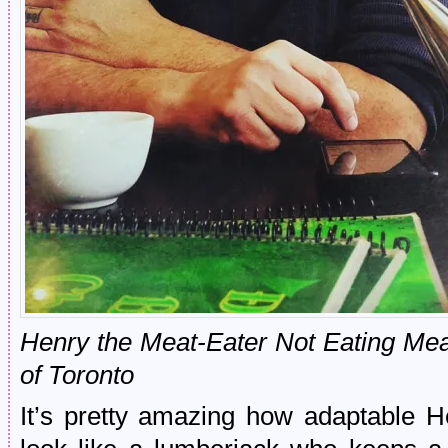
Henry the Meat-Eater Not Eating Mea
of Toronto
It’s pretty amazing how adaptable H