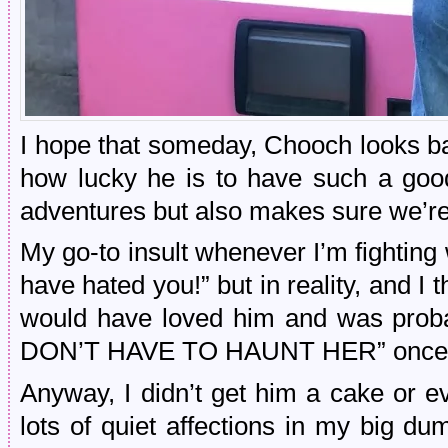
I hope that someday, Chooch looks ba
how lucky he is to have such a goo
adventures but also makes sure we’re
My go-to insult whenever I’m fightin
have hated you!” but in reality, and I
would have loved him and was pro
DON’T HAVE TO HAUNT HER” once He
Anyway, I didn’t get him a cake or 
lots of quiet affections in my big d