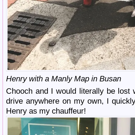
Henry with a Manly Map in Busan
Chooch and I would literally be lost
drive anywhere on my own, I quickly
Henry as my chauffeur!