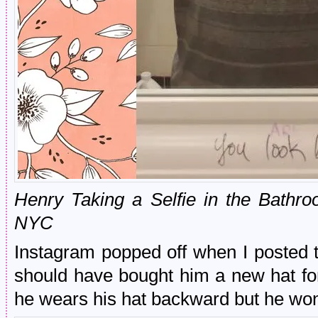
Henry Taking a Selfie in the Bathr
NYC
Instagram popped off when I posted thi
should have bought him a new hat for 
he wears his hat backward but he won’t 