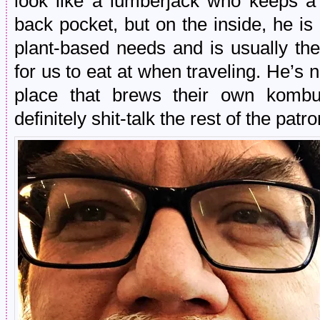
look like a lumberjack who keeps a 
back pocket, but on the inside, he i
plant-based needs and is usually the
for us to eat at when traveling. He’s 
place that brews their own kombuc
definitely shit-talk the rest of the patr