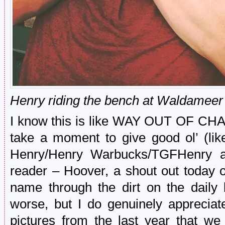
Henry riding the bench at Waldameer
I know this is like WAY OUT OF CHA
take a moment to give good ol’ (lik
Henry/Henry Warbucks/TGFHenry an
reader – Hoover, a shout out today o
name through the dirt on the daily b
worse, but I do genuinely apprecia
pictures from the last year that we 