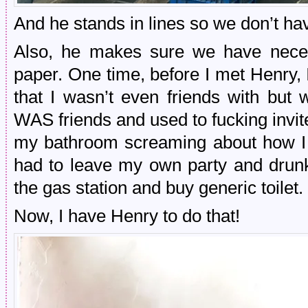
And he stands in lines so we don’t hav
Also, he makes sure we have necessi
paper. One time, before I met Henry, 
that I wasn’t even friends with but 
WAS friends and used to fucking invi
my bathroom screaming about how I d
had to leave my own party and drunk
the gas station and buy generic toilet.
Now, I have Henry to do that!