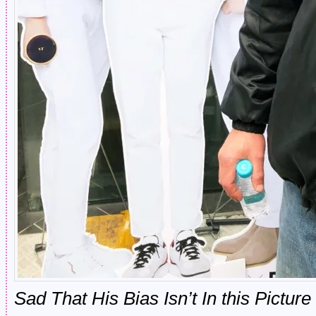
Sad That His Bias Isn’t In this Picture