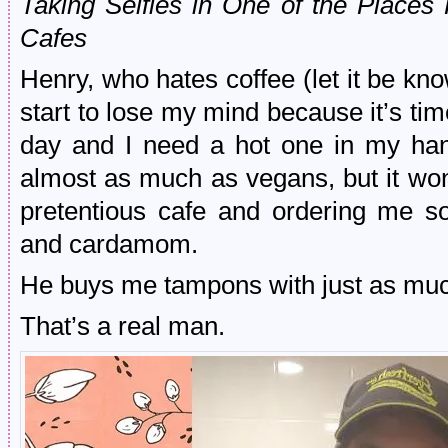
Taking Selfies in One of the Place
Cafes
Henry, who hates coffee (let it be k
start to lose my mind because it’s tim
day and I need a hot one in my ha
almost as much as vegans, but it won
pretentious cafe and ordering me so
and cardamom.
He buys me tampons with just as muc
That’s a real man.