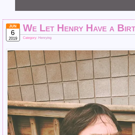
We Let Henry Have a Bir
JUN
6
Category:
Henrying
2019