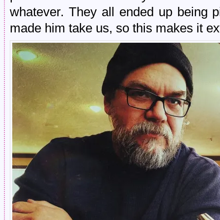
whatever. They all ended up being pi
made him take us, so this makes it ex