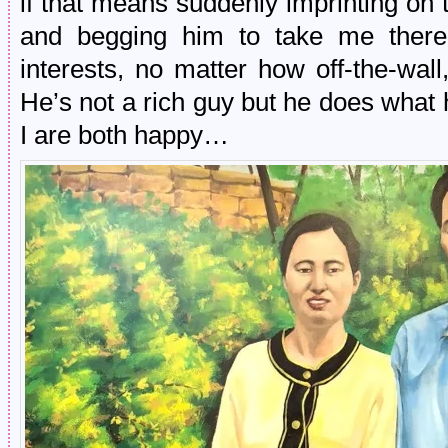
if that means suddenly imprinting on 
and begging him to take me there
interests, no matter how off-the-wal
He’s not a rich guy but he does wha
I are both happy…