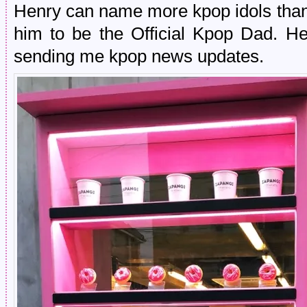
Henry can name more kpop idols tha
him to be the Official Kpop Dad. 
sending me kpop news updates.