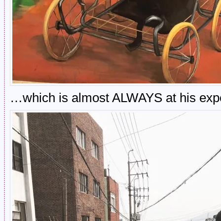
…which is almost ALWAYS at his exp