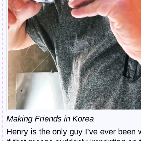
Making Friends in Korea
Henry is the only guy I’ve ever been