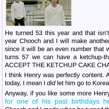
He turned 53 this year and that isn’
year Chooch and I will make another 
since it will be an even number that
turns 57 we can have a ketchup
ACCEPT THE KETCHUP CAKE CH
I think Henry was perfectly content. 
today, I mean I
did
let him go to Kore
Anyway, if you like some more Henry
for one of his past birthdays h