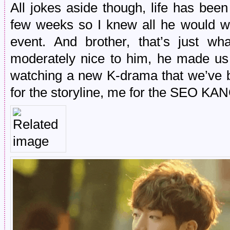
All jokes aside though, life has bee
few weeks so I knew all he would w
event. And brother, that’s just w
moderately nice to him, he made us
watching a new K-drama that we’ve bo
for the storyline, me for the SEO K