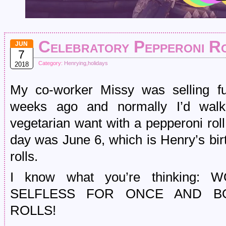
Celebratory Pepperoni R
JUN
7
Category:
Henrying
,
holidays
2018
My co-worker Missy was selling fu
weeks ago and normally I’d wa
vegetarian want with a pepperoni roll
day was June 6, which is Henry’s bir
rolls.
I know what you’re thinking
SELFLESS FOR ONCE AND B
ROLLS!