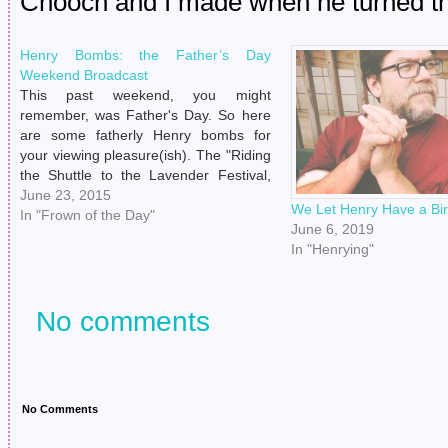
Chooch and I made when he turned the 
Henry Bombs: the Father’s Day
Weekend Broadcast
This past weekend, you might
remember, was Father's Day. So here
are some fatherly Henry bombs for
your viewing pleasure(ish). The "Riding
the Shuttle to the Lavender Festival,
What Is My Life" shot. The "'I Turn My
June 23, 2015
We Let Henry Have a Bi
Back For One Second To Treat Myself
In "Frown of the Day"
June 6, 2019
To Lavender Refreshments And You…
In "Henrying"
No comments
No Comments