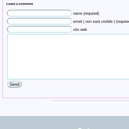
Leave a comment
name (required)
email ( non sarà visibile ) (require
sito web