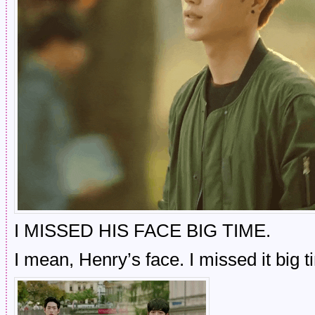
I MISSED HIS FACE BIG TIME.
I mean, Henry’s face. I missed it big 