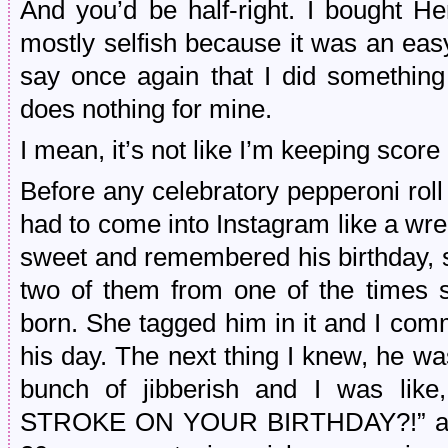
And you’d be half-right. I bought He
mostly selfish because it was an eas
say once again that I did somethin
does nothing for mine.
I mean, it’s not like I’m keeping scor
Before any celebratory pepperoni roll
had to come into Instagram like a wre
sweet and remembered his birthday, s
two of them from one of the times 
born. She tagged him in it and I com
his day. The next thing I knew, he w
bunch of jibberish and I was 
STROKE ON YOUR BIRTHDAY?!” and th