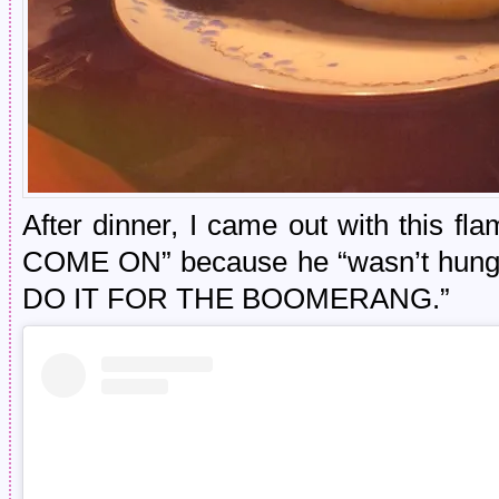
After dinner, I came out with this fl
COME ON” because he “wasn’t hungr
DO IT FOR THE BOOMERANG.”