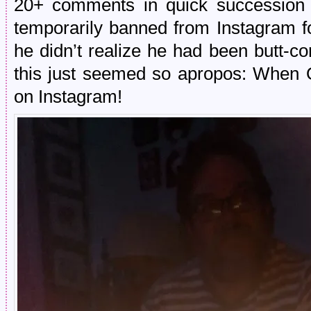
20+ comments in quick succession a
temporarily banned from Instagram fo
he didn’t realize he had been butt-
this just seemed so apropos: When 
on Instagram!