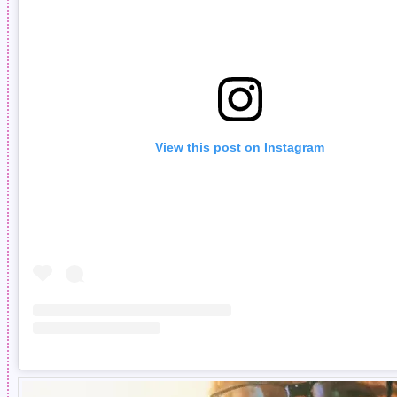
View this post on Instagram