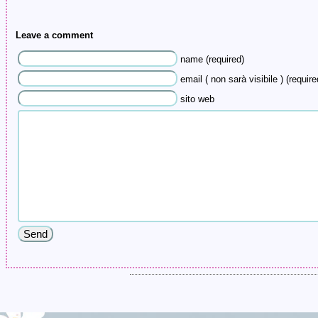
Leave a comment
name (required)
email ( non sarà visibile ) (require
sito web