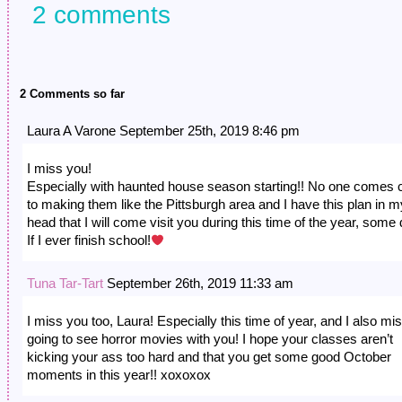
2 comments
2 Comments so far
Laura A Varone September 25th, 2019 8:46 pm
I miss you!
Especially with haunted house season starting!! No one comes 
to making them like the Pittsburgh area and I have this plan in m
head that I will come visit you during this time of the year, some 
If I ever finish school!
Tuna Tar-Tart
September 26th, 2019 11:33 am
I miss you too, Laura! Especially this time of year, and I also mi
going to see horror movies with you! I hope your classes aren’t
kicking your ass too hard and that you get some good October
moments in this year!! xoxoxox