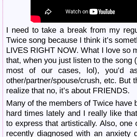
I need to take a break from my reg
Twice song because I think it’s so
LIVES RIGHT NOW. What I love so mu
that, when you just listen to the song (
most of our cases, lol), you’d as
other/partner/spouse/crush, etc. But
realize that no, it’s about FRIENDS.
Many of the members of Twice have b
hard times lately and I really like t
to express that artistically. Also, o
recently diagnosed with an anxiety d