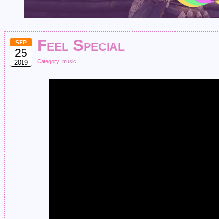
Feel Special
SEP
25
Category:
music
2019