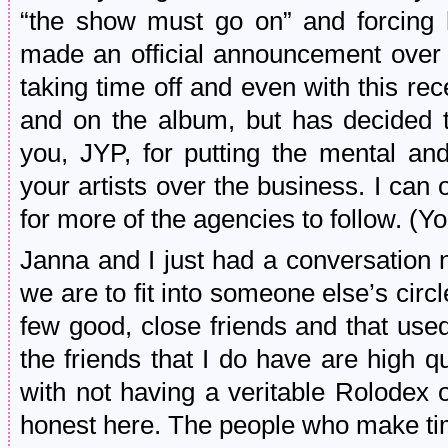
“the show must go on” and forcing h
made an official announcement over
taking time off and even with this re
and on the album, but has decided t
you, JYP, for putting the mental an
your artists over the business. I can 
for more of the agencies to follow. (
Janna and I just had a conversation 
we are to fit into someone else’s circle
few good, close friends and that used
the friends that I do have are high 
with not having a veritable Rolodex o
honest here. The people who make tim