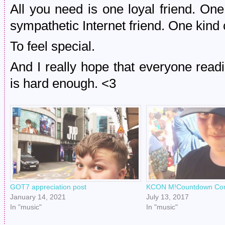
All you need is one loyal friend. O
sympathetic Internet friend. One kind
To feel special.
And I really hope that everyone readi
is hard enough. <3
GOT7 appreciation post
KCON M!Countdown Conc
January 14, 2021
July 13, 2017
In "music"
In "music"