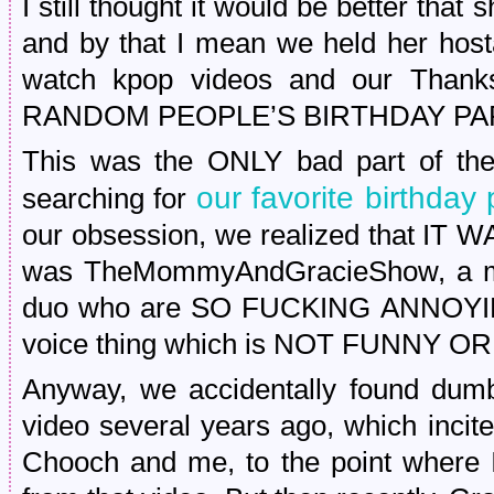
I still thought it would be better that
and by that I mean we held her hos
watch kpop videos and our Thanks
RANDOM PEOPLE’S BIRTHDAY PA
This was the ONLY bad part of th
our favorite birthday 
searching for
our obsession, we realized that IT
was TheMommyAndGracieShow, a mo
duo who are SO FUCKING ANNOYING 
voice thing which is NOT FUNNY O
Anyway, we accidentally found dumb
video several years ago, which inci
Chooch and me, to the point where I