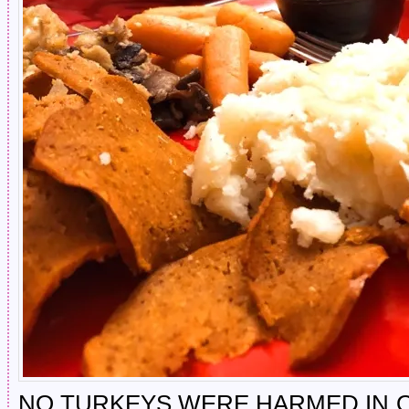
NO TURKEYS WERE HARMED IN 