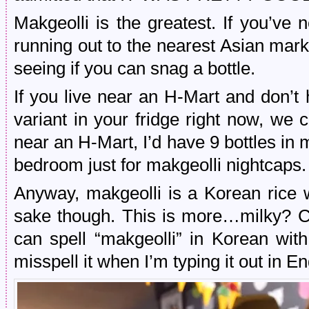
Makgeolli is the greatest. If you’ve
running out to the nearest Asian mar
seeing if you can snag a bottle.
If you live near an H-Mart and don’t 
variant in your fridge right now, we c
near an H-Mart, I’d have 9 bottles in
bedroom just for makgeolli nightcaps.
Anyway, makgeolli is a Korean rice 
sake though. This is more…milky? Cl
can spell “makgeolli” in Korean with
misspell it when I’m typing it out in En