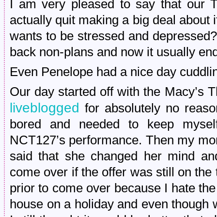
I am very pleased to say that our 
actually quit making a big deal about
wants to be stressed and depressed?!
back non-plans and now it usually en
Even Penelope had a nice day cuddlin
Our day started off with the Macy’s 
liveblogged
for absolutely no reaso
bored and needed to keep myself 
NCT127’s performance. Then my mom 
said that she changed her mind and
come over if the offer was still on the
prior to come over because I hate the
house on a holiday and even though w