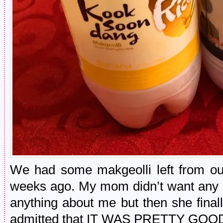
We had some makgeolli left from our
weeks ago. My mom didn’t want any at
anything about me but then she fin
admitted that IT WAS PRETTY GOO