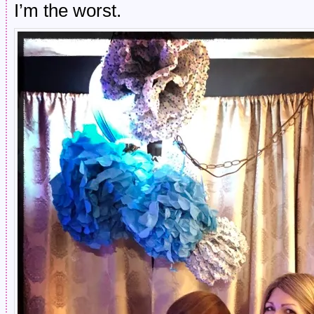
I’m the worst.