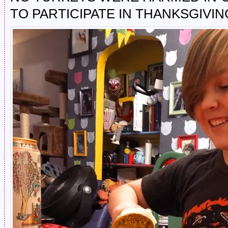
TO PARTICIPATE IN THANKSGIVIN