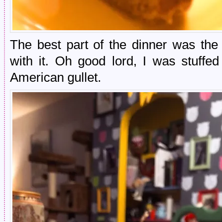
The best part of the dinner was th
with it. Oh good lord, I was stuffe
American gullet.