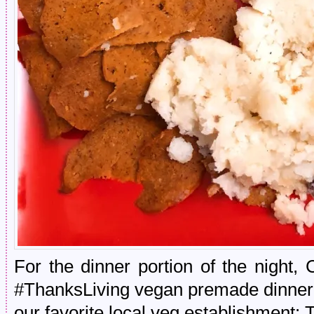
For the dinner portion of the night,
#ThanksLiving vegan premade dinner 
our favorite local veg establishment: 