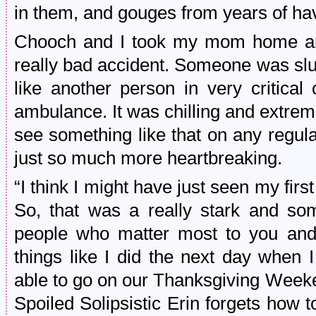
in them, and gouges from years of ha
Chooch and I took my mom home aro
really bad accident. Someone was slu
like another person in very critical
ambulance. It was chilling and extrem
see something like that on any regular
just so much more heartbreaking.
“I think I might have just seen my firs
So, that was a really stark and so
people who matter most to you and 
things like I did the next day when 
able to go on our Thanksgiving Week
Spoiled Solipsistic Erin forgets how to