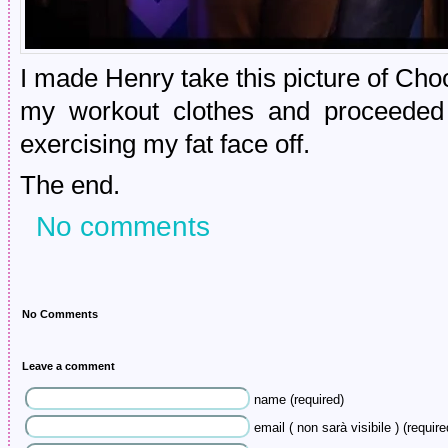
I made Henry take this picture of Ch
my workout clothes and proceeded 
exercising my fat face off.
The end.
No comments
No Comments
Leave a comment
name (required)
email ( non sarà visibile ) (require