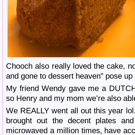
Chooch also really loved the cake, not
and gone to dessert heaven” pose up 
My friend Wendy gave me a DUTCH 
so Henry and my mom we’re also able
We REALLY went all out this year lol.
brought out the decent plates an
microwaved a million times, have acc