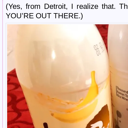
(Yes, from Detroit, I realize that.
YOU’RE OUT THERE.)