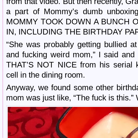
from that video. But then recently, Gr
a part of Mommy’s dumb unboxing
MOMMY TOOK DOWN A BUNCH OF
IN, INCLUDING THE BIRTHDAY PA
“She was probably getting bullied a
and fucking weird mom,” I said and
THAT’S NOT NICE from his serial ki
cell in the dining room.
Anyway, we found some other birthd
mom was just like, “The fuck is this.”