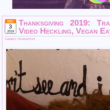
Thanksgiving 2019: Tra
DEC
3
Video Heckling, Vegan Eat
2019
Category:
Uncategorized