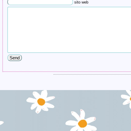
sito web