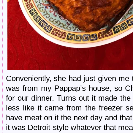
Conveniently, she had just given me th
was from my Pappap’s house, so Cho
for our dinner. Turns out it made th
less like it came from the freezer sec
have meat on it the next day and that
it was Detroit-style whatever that mea