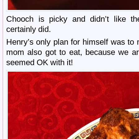
Chooch is picky and didn’t like th
certainly did.
Henry’s only plan for himself was to
mom also got to eat, because we ar
seemed OK with it!