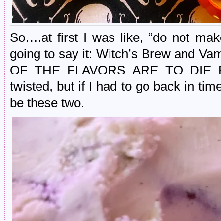
So….at first I was like, “do not ma
going to say it: Witch’s Brew and Va
OF THE FLAVORS ARE TO DIE FOR
twisted, but if I had to go back in t
be these two.