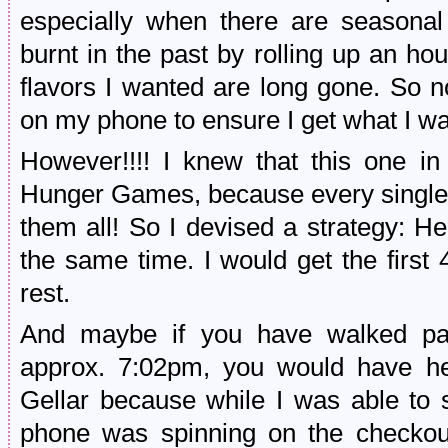
especially when there are seasonal 
burnt in the past by rolling up an hou
flavors I wanted are long gone. So no
on my phone to ensure I get what I wa
However!!!! I knew that this one in
Hunger Games, because every single 
them all! So I devised a strategy: He
the same time. I would get the first 
rest.
And maybe if you have walked pas
approx. 7:02pm, you would have h
Gellar because while I was able to s
phone was spinning on the checkout