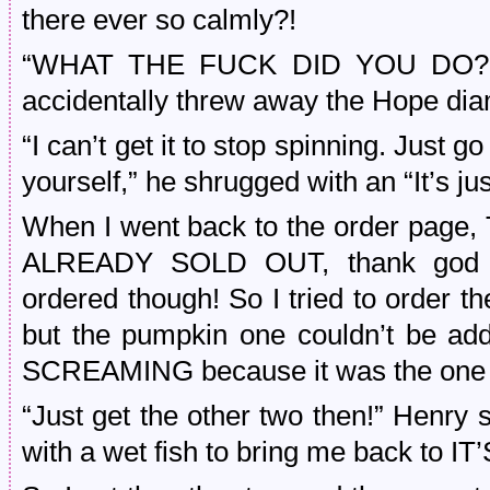
there ever so calmly?!
“WHAT THE FUCK DID YOU DO?!!?”
accidentally threw away the Hope di
“I can’t get it to stop spinning. Just 
yourself,” he shrugged with an “It’s j
When I went back to the order p
ALREADY SOLD OUT, thank god t
ordered though! So I tried to order th
but the pumpkin one couldn’t be a
SCREAMING because it was the one I
“Just get the other two then!” Henry 
with a wet fish to bring me back to 