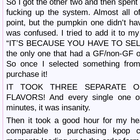
So I got the other two and then spent
fucking up the system. Almost all of
point, but the pumpkin one didn’t hav
was confused. I tried to add it to m
“IT’S BECAUSE YOU HAVE TO SELEC
the only one that had a GF/non-GF opt
So once I selected something from
purchase it!
IT TOOK THREE SEPARATE 
FLAVORS! And every single one of
minutes, it was insanity.
Then it took a good hour for my hear
comparable to purchasing kpop co