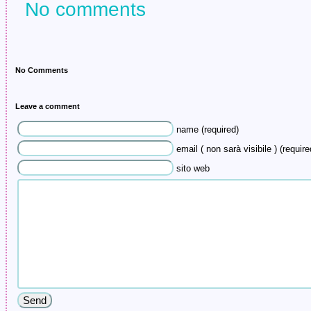
No comments
No Comments
Leave a comment
name (required)
email ( non sarà visibile ) (require
sito web