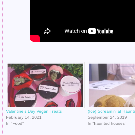
Valentine’s Day Vegan Treats
(Ice) Screamin’ at Haun
February 14, 2021
September 24, 2019
In "Food"
In "haunted houses"