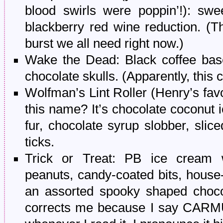
blood swirls were poppin’!): sw
blackberry red wine reduction. (Th
burst we all need right now.)
Wake the Dead: Black coffee base
chocolate skulls. (Apparently, this 
Wolfman’s Lint Roller (Henry’s favori
this name? It’s chocolate coconut 
fur, chocolate syrup slobber, slic
ticks.
Trick or Treat: PB ice cream 
peanuts, candy-coated bits, hous
an assorted spooky shaped choco
corrects me because I say CAR