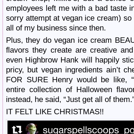
employees left me with a bad taste i
sorry attempt at vegan ice cream) so 
all of my business since then.
Plus, they do vegan ice cream BE
flavors they create are creative an
even Highbrow Hank will happily stic
pricy, but vegan ingredients ain’t c
FOR SURE Henry would be like,
entire collection of Halloween flav
instead, he said, “Just get all of them.
IT FELT LIKE CHRISTMAS!!