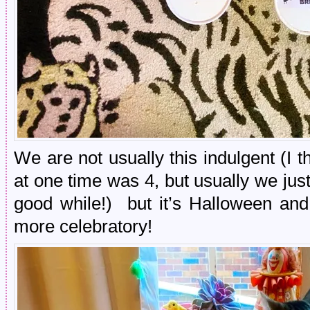
We are not usually this indulgent (I
at one time was 4, but usually we just 
good while!) but it’s Halloween and
more celebratory!