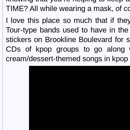
TIME? All while wearing a mask, of c
I love this place so much that if th
Tour-type bands used to have in the
stickers on Brookline Boulevard for
CDs of kpop groups to go along wi
cream/dessert-themed songs in kpop la