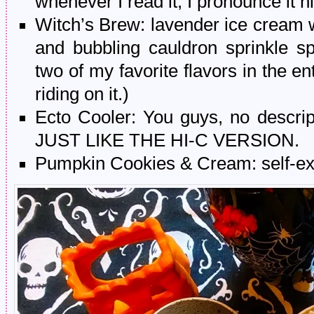
whenever I read it, I pronounce it 
Witch’s Brew: lavender ice cream 
and bubbling cauldron sprinkle s
two of my favorite flavors in the e
riding on it.)
Ecto Cooler: You guys, no descript
JUST LIKE THE HI-C VERSION.
Pumpkin Cookies & Cream: self-ex