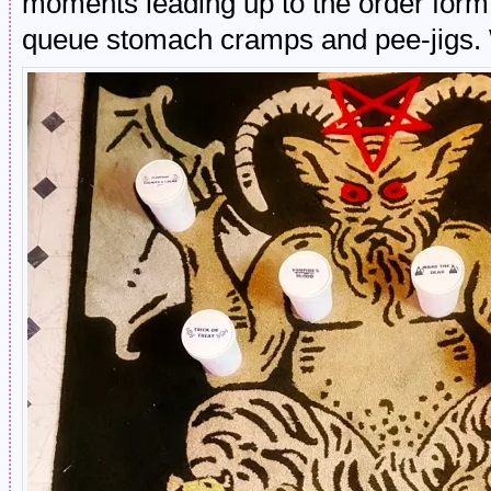
moments leading up to the order form 
queue stomach cramps and pee-jigs