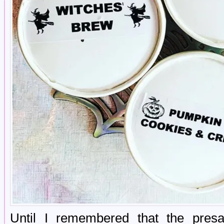
Until I remembered that the presal