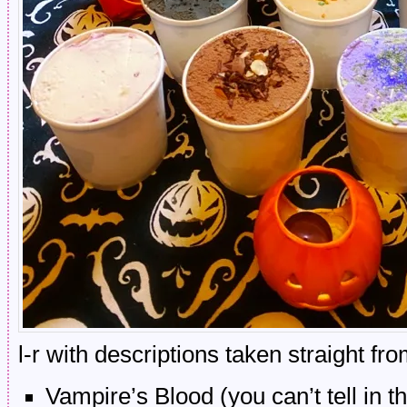
l-r with descriptions taken straight fr
Vampire’s Blood (you can’t tell in t