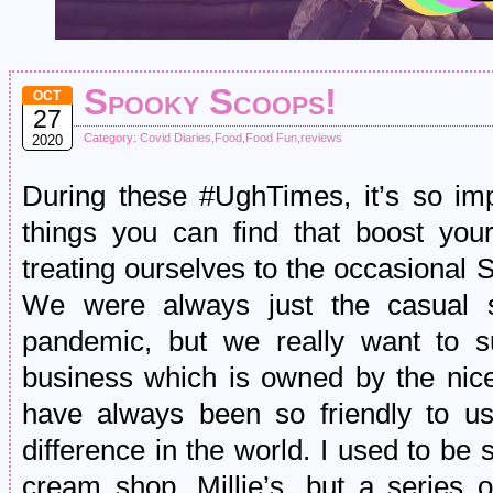
Spooky Scoops!
OCT
27
Category:
Covid Diaries
,
Food
,
Food Fun
,
reviews
2020
During these #UghTimes, it’s so impor
things you can find that boost you
treating ourselves to the occasional 
We were always just the casual s
pandemic, but we really want to su
business which is owned by the nice
have always been so friendly to us
difference in the world. I used to be s
cream shop, Millie’s, but a series o