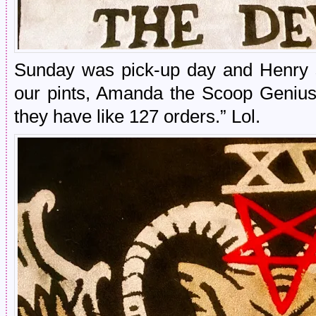
Sunday was pick-up day and Henry s
our pints, Amanda the Scoop Genius s
they have like 127 orders.” Lol.