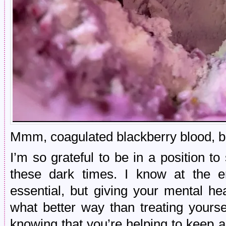
Mmm, coagulated blackberry blood, boi
I’m so grateful to be in a position t
these dark times. I know at the e
essential, but giving your mental he
what better way than treating yours
knowing that you’re helping to keep