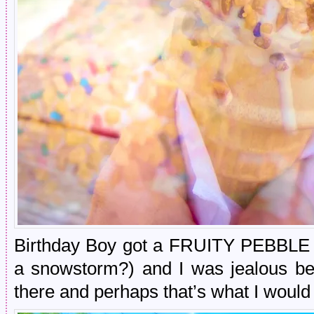
Birthday Boy got a FRUITY PEBBLE bl
a snowstorm?) and I was jealous bec
there and perhaps that’s what I would 