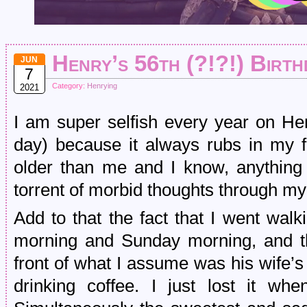
Henry’s 56th (?!?!) Birth
JUN
7
Category:
Henrying
2021
I am super selfish every year on Hen
day) because it always rubs in my f
older than me and I know, anything 
torrent of morbid thoughts through m
Add to that the fact that I went wal
morning and Sunday morning, and t
front of what I assume was his wife’
drinking coffee. I just lost it w