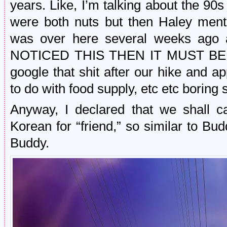
years. Like, I’m talking about the 9
were both nuts but then Haley men
was over here several weeks ago
NOTICED THIS THEN IT MUST BE CREE
google that shit after our hike and ap
to do with food supply, etc etc boring 
Anyway, I declared that we shall c
Korean for “friend,” so similar to
Buddy.