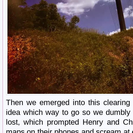
Then we emerged into this clearing 
idea which way to go so we dumbly 
lost, which prompted Henry and Cho
maps on their phones and scream at