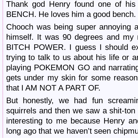
Thank god Henry found one of his f
BENCH. He loves him a good bench. 
Chooch was being super annoying an
himself. It was 90 degrees and my 
BITCH POWER. I guess I should expl
trying to talk to us about his life or 
playing POKEMON GO and narrating 
gets under my skin for some reason
that I AM NOT A PART OF.
But honestly, we had fun screami
squirrels and then we saw a shit-ton
interesting to me because Henry and
long ago that we haven’t seen chip