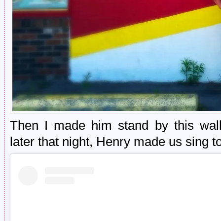
Then I made him stand by this wal
later that night, Henry made us sing t