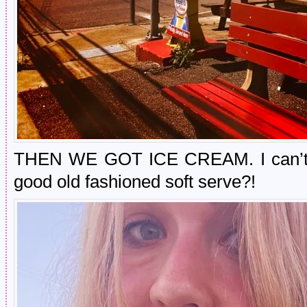
THEN WE GOT ICE CREAM. I can’t r
good old fashioned soft serve?!