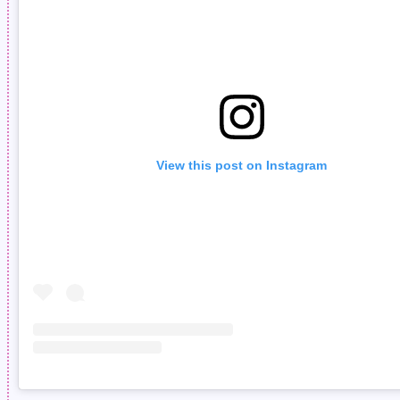
View this post on Instagram