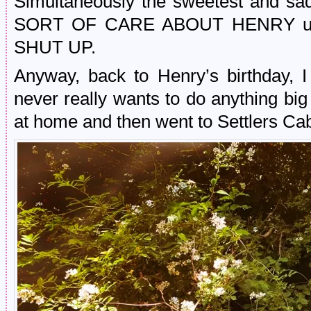
Simultaneously the sweetest and sa
SORT OF CARE ABOUT HENRY ugh. I
SHUT UP.
Anyway, back to Henry’s birthday, 
never really wants to do anything bi
at home and then went to Settlers Cab