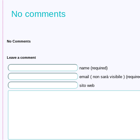
in Jersey was…
No comments
No Comments
Leave a comment
name (required)
email ( non sarà visibile ) (require
sito web