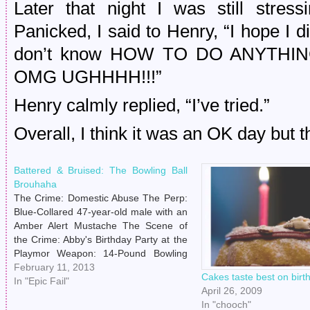
Later that night I was still stress
Panicked, I said to Henry, “I hope I die
don’t know HOW TO DO ANYTHI
OMG UGHHHH!!!”
Henry calmly replied, “I’ve tried.”
Overall, I think it was an OK day but th
Battered & Bruised: The Bowling Ball
Brouhaha
The Crime: Domestic Abuse The Perp:
Blue-Collared 47-year-old male with an
Amber Alert Mustache The Scene of
the Crime: Abby's Birthday Party at the
Playmor Weapon: 14-Pound Bowling
Ball Saturday, February 9th, 2013. The
February 11, 2013
Cakes taste best on birt
Penguins were playing the Devils. Kirk
In "Epic Fail"
April 26, 2009
Cameron was speaking in Georgia
In "chooch"
about Christian marriage. A club