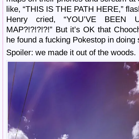
like, “THIS IS THE PATH HERE,” flash
Henry cried, “YOU’VE BEE
MAP?!?!?!?!” But it’s OK that Chooc
he found a fucking Pokestop in doing 
Spoiler: we made it out of the woods.